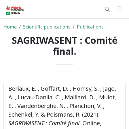
Home
Scientific publications
Publications
SAGRIWASENT : Comité
final.
Beriaux, E. , Goffart, D. , Homsy, S. , Jago,
A. , Lucau-Danila, C. , Maillard, D. , Mulot,
E. , Vandenberghe, N. , Planchon, V. ,
Schenkel, Y. & Poismans, R. (2021).
SAGRIWASENT : Comité final.
Online,