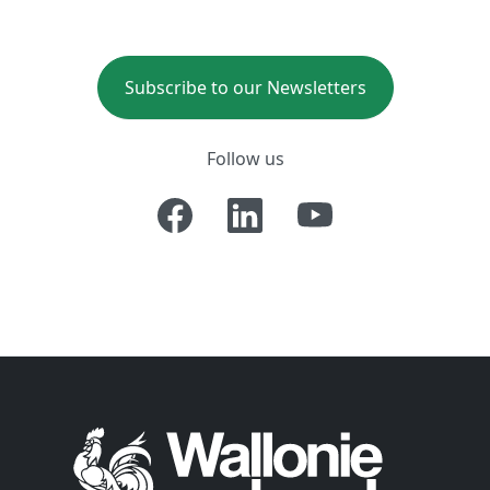
Subscribe to our Newsletters
Follow us