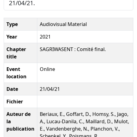
21/04/21.
Type
Audiovisual Material
Year
2021
Chapter
SAGRIWASENT : Comité final.
title
Event
Online
location
Date
21/04/21
Fichier
Auteur de
Beriaux, E., Goffart, D., Homsy, S., Jago,
la
A., Lucau-Danila, C., Maillard, D., Mulot,
publication
E., Vandenberghe, N., Planchon, V.,
Schenkel, Y., Poismans, R.