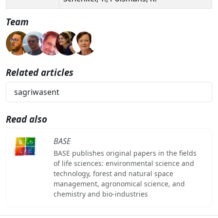
Team
Related articles
sagriwasent
Read also
BASE
BASE publishes original papers in the fields
of life sciences: environmental science and
technology, forest and natural space
management, agronomical science, and
chemistry and bio-industries