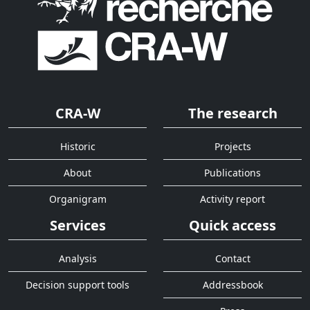
CRA-W
The research
Historic
Projects
About
Publications
Organigram
Activity report
Services
Quick access
Analysis
Contact
Decision support tools
Addressbook