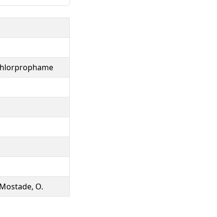
 chlorprophame
 Mostade, O.