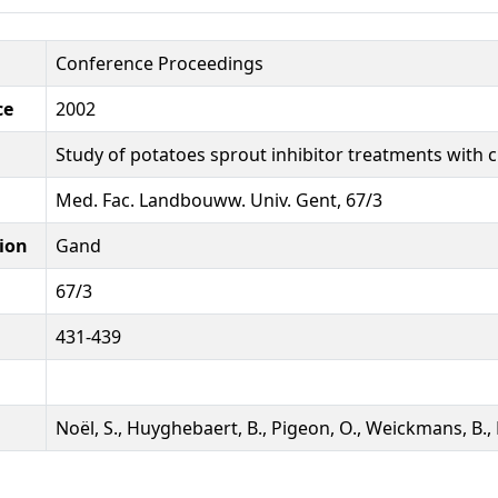
Conference Proceedings
ce
2002
Study of potatoes sprout inhibitor treatments with
Med. Fac. Landbouww. Univ. Gent, 67/3
ion
Gand
67/3
431-439
Noël, S., Huyghebaert, B., Pigeon, O., Weickmans, B.,