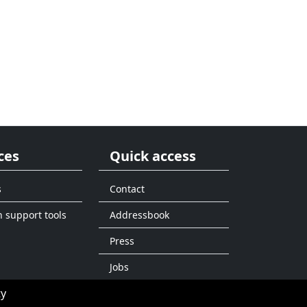
ces
Quick access
s
Contact
n support tools
Addressbook
Press
Jobs
ty