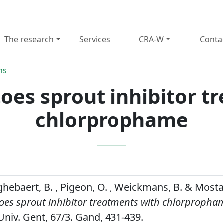
The research
Services
CRA-W
Conta
ns
toes sprout inhibitor t
chlorprophame
ghebaert, B. , Pigeon, O. , Weickmans, B. & Mosta
toes sprout inhibitor treatments with chlorpropha
iv. Gent, 67/3. Gand, 431-439.