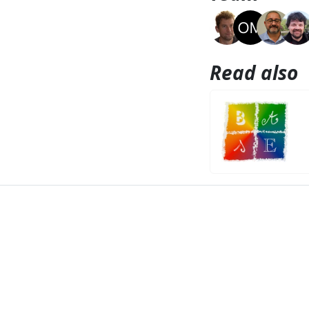
Read also