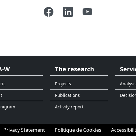
A-W
The research
Servi
ric
Projects
Analysi
t
Publications
Decisio
anigram
Activity report
Privacy Statement
Politique de Cookies
Accessibili