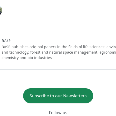
BASE
BASE publishes original papers in the fields of life sciences: env
and technology, forest and natural space management, agronomi
chemistry and bio-industries
Subscribe to our Newsletters
Follow us