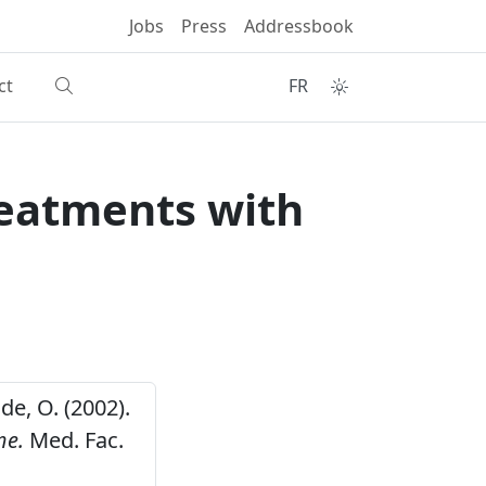
Jobs
Press
Addressbook
ct
FR
reatments with
de, O. (2002).
me.
Med. Fac.