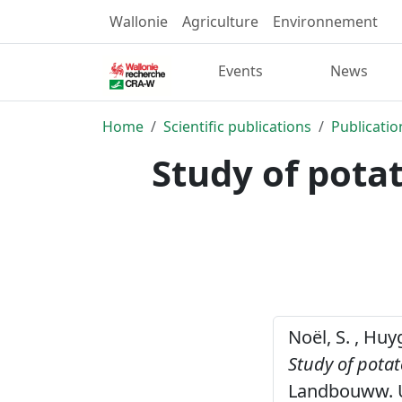
Wallonie
Agriculture
Environnement
Events
News
Home
Scientific publications
Publicatio
Study of pota
Noël, S. , Huy
Study of pota
Landbouww. Un