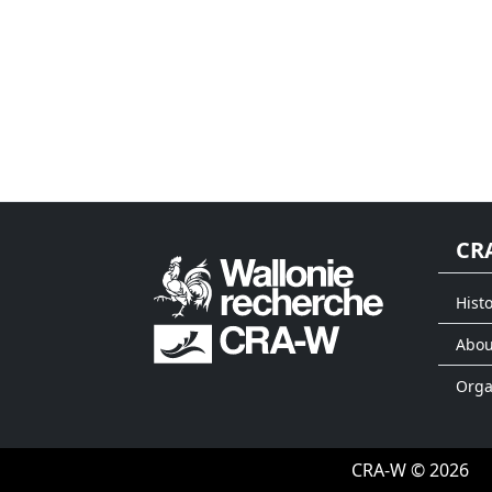
CR
Histo
Abou
Org
CRA-W © 2026