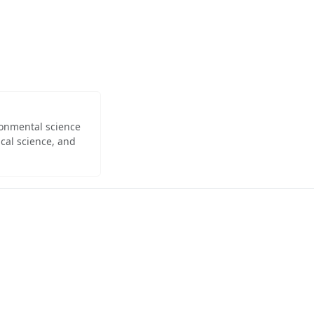
ironmental science
cal science, and