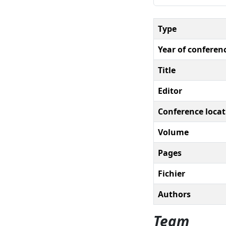
Type
Year of conferen
Title
Editor
Conference locat
Volume
Pages
Fichier
Authors
Team