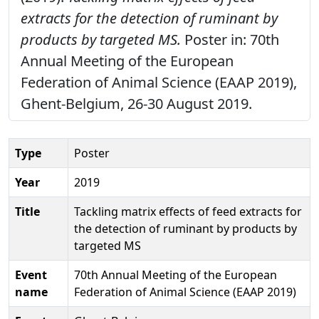
extracts for the detection of ruminant by
products by targeted MS.
Poster in: 70th
Annual Meeting of the European
Federation of Animal Science (EAAP 2019),
Ghent-Belgium, 26-30 August 2019.
Type
Poster
Year
2019
Title
Tackling matrix effects of feed extracts for
the detection of ruminant by products by
targeted MS
Event
70th Annual Meeting of the European
name
Federation of Animal Science (EAAP 2019)