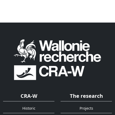
CRA-W
The research
Historic
Projects