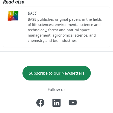
Read also
BASE
BASE publishes original papers in the fields
of life sciences: environmental science and
technology, forest and natural space
management, agronomical science, and
chemistry and bio-industries
Subscribe to our Newsletters
Follow us