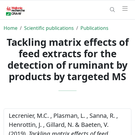
Home
Scientific publications
Publications
Tackling matrix effects of
feed extracts for the
detection of ruminant by
products by targeted MS
Lecrenier, M.C. , Plasman, L. , Sanna, R. ,
Henrottin, J. , Gillard, N. & Baeten, V.
(2019).
Tackling matrix effects of feed