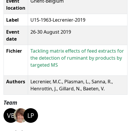
Event
Ghent-Belgium
location
Label
U15-1963-Lecrenier-2019
Event
26-30 August 2019
date
Fichier
Tackling matrix effects of feed extracts for
the detection of ruminant by products by
targeted MS
Authors
Lecrenier, M.C., Plasman, L., Sanna, R.,
Henrottin, J., Gillard, N., Baeten, V.
Team