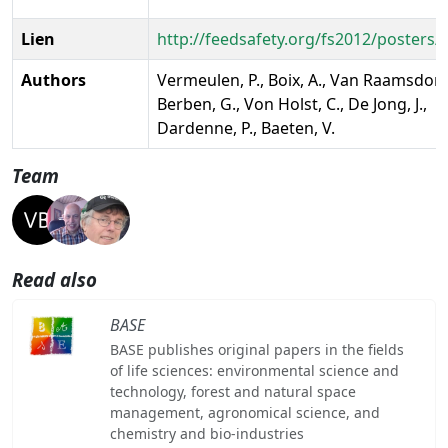
Lien
http://feedsafety.org/fs2012/posters/
Authors
Vermeulen, P., Boix, A., Van Raamsdonk,
Berben, G., Von Holst, C., De Jong, J.,
Dardenne, P., Baeten, V.
Team
Read also
BASE
BASE publishes original papers in the fields
of life sciences: environmental science and
technology, forest and natural space
management, agronomical science, and
chemistry and bio-industries