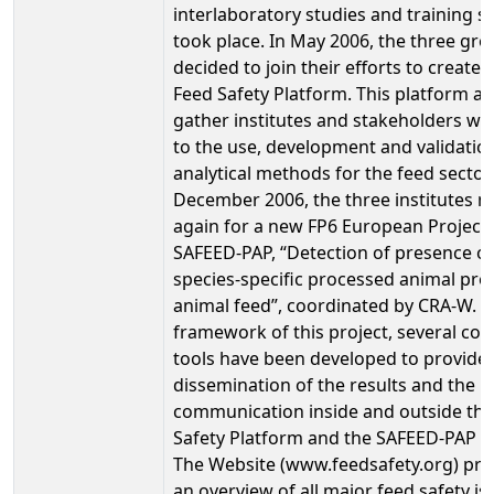
interlaboratory studies and training s
took place. In May 2006, the three gr
decided to join their efforts to create 
Feed Safety Platform. This platform ai
gather institutes and stakeholders wo
to the use, development and validatio
analytical methods for the feed sector.
December 2006, the three institutes m
again for a new FP6 European Project
SAFEED-PAP, “Detection of presence of
species-specific processed animal prot
animal feed”, coordinated by CRA-W. I
framework of this project, several co
tools have been developed to provide 
dissemination of the results and the
communication inside and outside the
Safety Platform and the SAFEED-PAP pr
The Website (www.feedsafety.org) pro
an overview of all major feed safety is