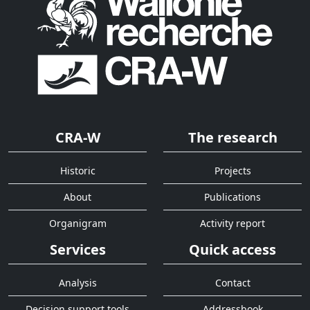
CRA-W
The research
Historic
Projects
About
Publications
Organigram
Activity report
Services
Quick access
Analysis
Contact
Decision support tools
Addressbook