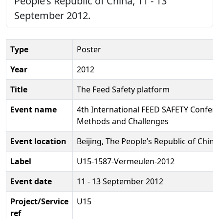
People’s Republic of China, 11 - 13
September 2012.
Type
Poster
Year
2012
Title
The Feed Safety platform
Event name
4th International FEED SAFETY Confere
Methods and Challenges
Event location
Beijing, The People’s Republic of China
Label
U15-1587-Vermeulen-2012
Event date
11 - 13 September 2012
Project/Service
U15
ref