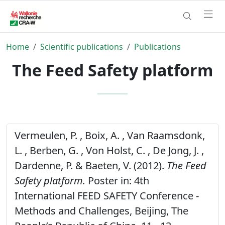
Home
Scientific publications
Publications
The Feed Safety platform
Vermeulen, P. , Boix, A. , Van Raamsdonk,
L. , Berben, G. , Von Holst, C. , De Jong, J. ,
Dardenne, P. & Baeten, V. (2012).
The Feed
Safety platform.
Poster in: 4th
International FEED SAFETY Conference -
Methods and Challenges, Beijing, The