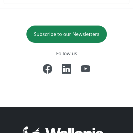
Subscribe to our Newsletters
Follow us