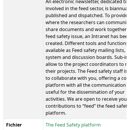
An electronic newsletter, dedicated to
involved in the feed sector, is biannual
published and dispatched. To provide 
where the researchers can communica
share documents and work together 
feed safety issue, an Intranet has bee
created. Different tools and functions
available as Feed safety mailing lists, a
system and discussion boards. Sub-in
allow to the project coordinators to 
their projects. The Feed safety staff is
to collaborate with you, offering a co
platform with all the communication t
useful for the dissemination of your
activities. We are open to receive your
contributions to “feed” the feed safety
platform.
Fichier
The Feed Safety platform