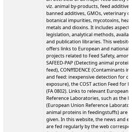
viz. animal by-products, feed additives
banned additives, GMOs, veterinary d
botanical impurities, mycotoxins, heav
metals and dioxins. It includes aspect
legislation, analytical methods, availab
and publication libraries. This website
offers links to European and national
projects related to Feed Safety, amon
SAFEED-PAP (Detecting animal protein
feed), CONffIDENCE (Contaminants in
and feed: inexpensive detection for co
exposure), the COST action Feed for H
(FA 0802). Links to relevant European 
Reference Laboratories, such as the 
(European Union Reference Laborator
animal proteins in feedingstuffs) are a
given. In this website, the news and e
are fed regularly by the web correspo