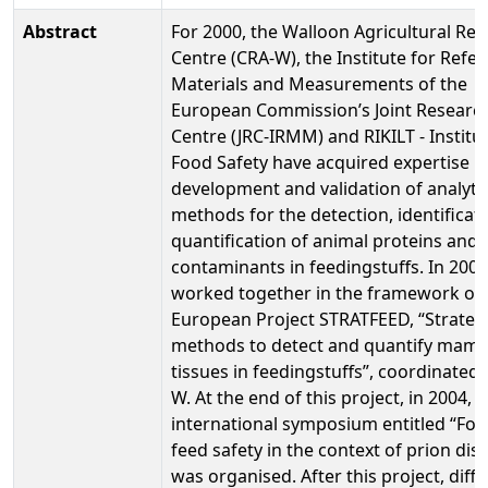
Abstract
For 2000, the Walloon Agricultural Re
Centre (CRA-W), the Institute for Refe
Materials and Measurements of the
European Commission’s Joint Researc
Centre (JRC-IRMM) and RIKILT - Institu
Food Safety have acquired expertise in
development and validation of analytic
methods for the detection, identificat
quantification of animal proteins and
contaminants in feedingstuffs. In 2001
worked together in the framework of 
European Project STRATFEED, “Strateg
methods to detect and quantify mam
tissues in feedingstuffs”, coordinated
W. At the end of this project, in 2004, t
international symposium entitled “Fo
feed safety in the context of prion dis
was organised. After this project, diff