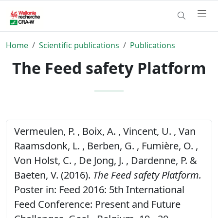
Home
Scientific publications
Publications
The Feed safety Platform
Vermeulen, P. , Boix, A. , Vincent, U. , Van
Raamsdonk, L. , Berben, G. , Fumière, O. ,
Von Holst, C. , De Jong, J. , Dardenne, P. &
Baeten, V. (2016).
The Feed safety Platform.
Poster in: Feed 2016: 5th International
Feed Conference: Present and Future