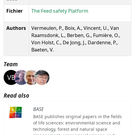
Fichier
The Feed safety Platform
Authors
Vermeulen, P., Boix, A., Vincent, U., Van
Raamsdonk, L., Berben, G., Fumière, O.,
Von Holst, C., De Jong, J., Dardenne, P.,
Baeten, V.
Team
Read also
BASE
BASE publishes original papers in the fields
of life sciences: environmental science and
technology, forest and natural space