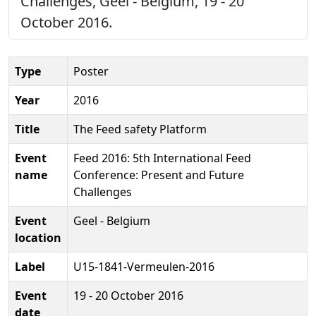
Challenges, Geel - Belgium, 19 - 20
October 2016.
Type
Poster
Year
2016
Title
The Feed safety Platform
Event
Feed 2016: 5th International Feed
name
Conference: Present and Future
Challenges
Event
Geel - Belgium
location
Label
U15-1841-Vermeulen-2016
Event
19 - 20 October 2016
date