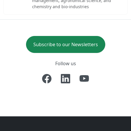
management, agronomical science, and
chemistry and bio-industries
Subscribe to our Newsletters
Follow us