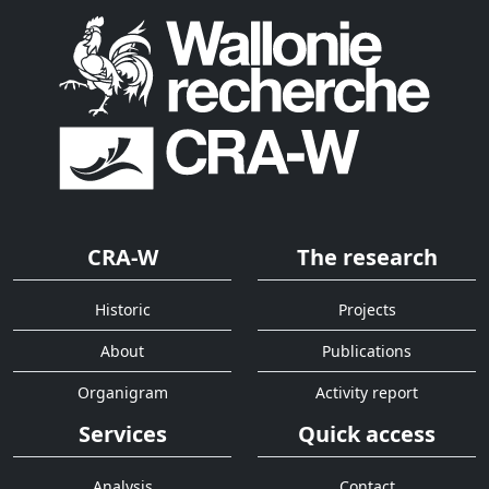
CRA-W
The research
Historic
Projects
About
Publications
Organigram
Activity report
Services
Quick access
Analysis
Contact