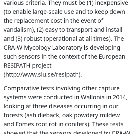
various criteria. They must be (1) inexpensive
(to enable large-scale use and to keep down
the replacement cost in the event of
vandalism), (2) easy to transport and install
and (3) robust (operational at all times). The
CRA-W Mycology Laboratory is developing
such sensors in the context of the European
RESIPATH project
(http://www.slu.se/resipath).
Comparative tests involving other capture
systems were conducted in Wallonia in 2014,
looking at three diseases occurring in our
forests (ash dieback, oak powdery mildew
and Fomes root rot in conifers). These tests
showed that the sensors developed by CRA-W