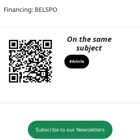
Financing: BELSPO
On the same
subject
#Article
Subscribe to our Newsletters