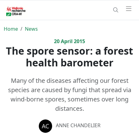
Home
News
20
April
2015
The spore sensor: a forest
health barometer
Many of the diseases affecting our forest
species are caused by fungi that spread via
wind-borne spores, sometimes over long
distances.
ANNE CHANDELIER