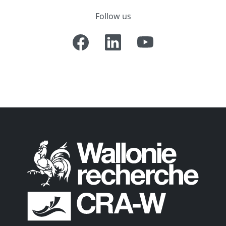
Follow us