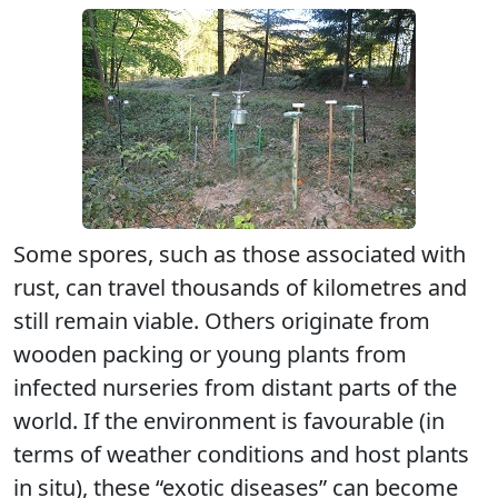
Some spores, such as those associated with
rust, can travel thousands of kilometres and
still remain viable. Others originate from
wooden packing or young plants from
infected nurseries from distant parts of the
world. If the environment is favourable (in
terms of weather conditions and host plants
in situ), these “exotic diseases” can become