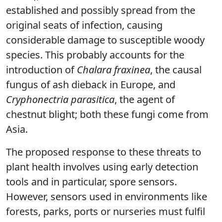
established and possibly spread from the
original seats of infection, causing
considerable damage to susceptible woody
species. This probably accounts for the
introduction of
Chalara fraxinea
, the causal
fungus of ash dieback in Europe, and
Cryphonectria parasitica
, the agent of
chestnut blight; both these fungi come from
Asia.
The proposed response to these threats to
plant health involves using early detection
tools and in particular, spore sensors.
However, sensors used in environments like
forests, parks, ports or nurseries must fulfil