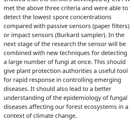
met the above three criteria and were able to
detect the lowest spore concentrations
compared with passive sensors (paper filters)
or impact sensors (Burkard sampler). In the
next stage of the research the sensor will be
combined with new techniques for detecting
a large number of fungi at once. This should
give plant protection authorities a useful tool
for rapid response in controlling emerging
diseases. It should also lead to a better
understanding of the epidemiology of fungal
diseases affecting our forest ecosystems in a
context of climate change.