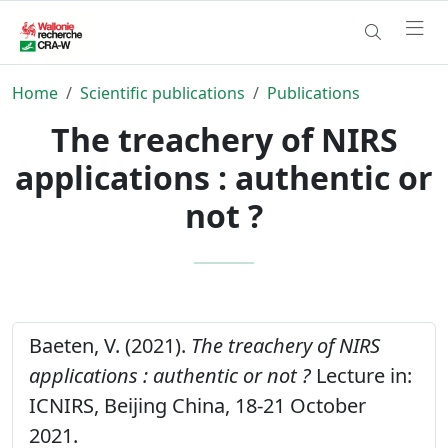
Home
Scientific publications
Publications
The treachery of NIRS
applications : authentic or
not ?
Baeten, V. (2021).
The treachery of NIRS
applications : authentic or not ?
Lecture in:
ICNIRS, Beijing China, 18-21 October
2021.