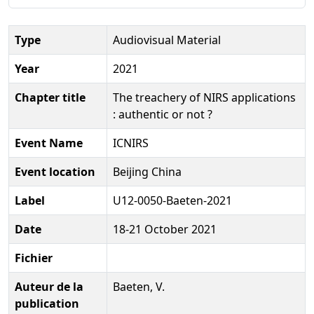
Type
Audiovisual Material
Year
2021
Chapter title
The treachery of NIRS applications
: authentic or not ?
Event Name
ICNIRS
Event location
Beijing China
Label
U12-0050-Baeten-2021
Date
18-21 October 2021
Fichier
Auteur de la
Baeten, V.
publication