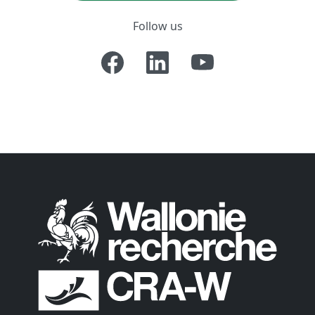
Follow us