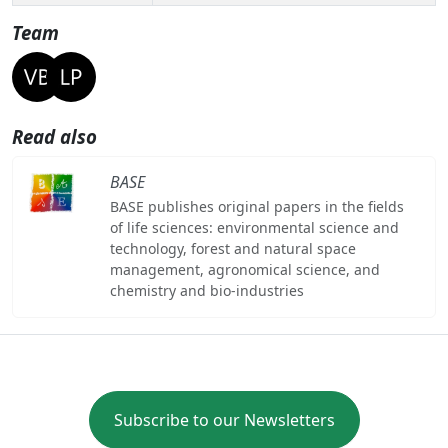
Team
Read also
BASE
BASE publishes original papers in the fields
of life sciences: environmental science and
technology, forest and natural space
management, agronomical science, and
chemistry and bio-industries
Subscribe to our Newsletters