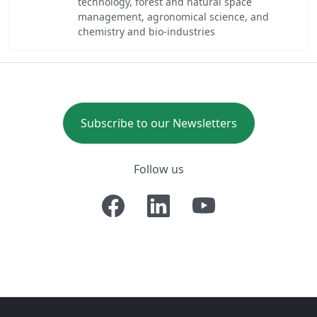
technology, forest and natural space
management, agronomical science, and
chemistry and bio-industries
Subscribe to our Newsletters
Follow us