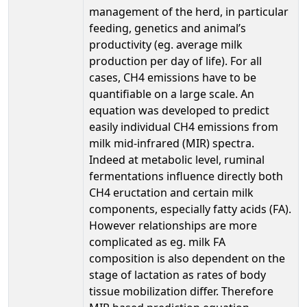
management of the herd, in particular
feeding, genetics and animal’s
productivity (eg. average milk
production per day of life). For all
cases, CH4 emissions have to be
quantifiable on a large scale. An
equation was developed to predict
easily individual CH4 emissions from
milk mid-infrared (MIR) spectra.
Indeed at metabolic level, ruminal
fermentations influence directly both
CH4 eructation and certain milk
components, especially fatty acids (FA).
However relationships are more
complicated as eg. milk FA
composition is also dependent on the
stage of lactation as rates of body
tissue mobilization differ. Therefore