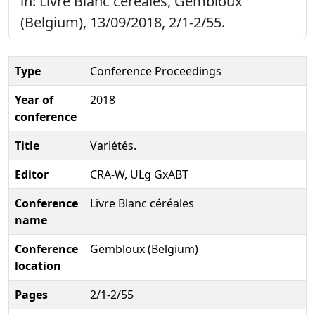
in: Livre Blanc céréales, Gembloux
(Belgium), 13/09/2018, 2/1-2/55.
Type
Conference Proceedings
Year of
2018
conference
Title
Variétés.
Editor
CRA-W, ULg GxABT
Conference
Livre Blanc céréales
name
Conference
Gembloux (Belgium)
location
Pages
2/1-2/55