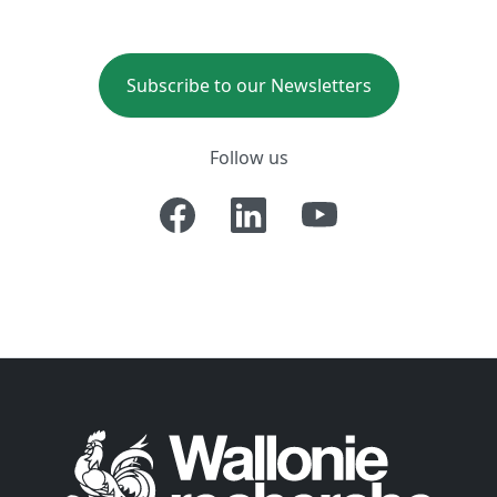
Subscribe to our Newsletters
Follow us