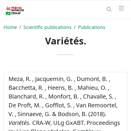
Home
Scientific publications
Publications
Variétés.
Meza, R. , Jacquemin, G. , Dumont, B. ,
Bacchetta, R. , Heens, B. , Mahieu, O. ,
Blanchard, R. , Monfort, B. , Chavalle, S. ,
De Proft, M. , Gofflot, S. , Van Remoortel,
V. , Sinnaeve, G. & Bodson, B. (2018).
Variétés.
CRA-W, ULg GxABT. Proceedings