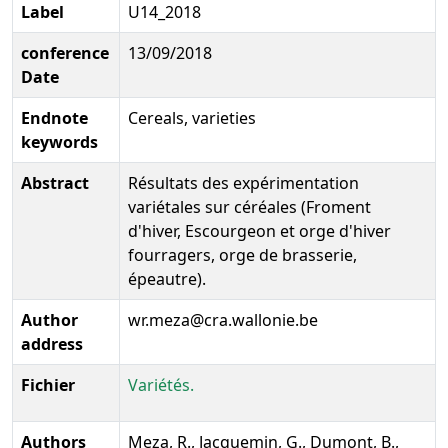
Label
U14_2018
conference
13/09/2018
Date
Endnote
Cereals, varieties
keywords
Abstract
Résultats des expérimentation
variétales sur céréales (Froment
d'hiver, Escourgeon et orge d'hiver
fourragers, orge de brasserie,
épeautre).
Author
wr.meza@cra.wallonie.be
address
Fichier
Variétés.
Authors
Meza, R., Jacquemin, G., Dumont, B.,