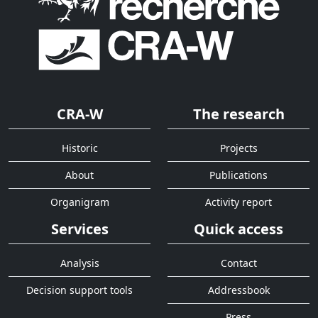
CRA-W
The research
Historic
Projects
About
Publications
Organigram
Activity report
Services
Quick access
Analysis
Contact
Decision support tools
Addressbook
Press