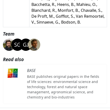
Bacchetta, R., Heens, B., Mahieu, O.,
Blanchard, R., Monfort, B., Chavalle, S.,
De Proft, M., Gofflot, S., Van Remoortel,
V., Sinnaeve, G., Bodson, B.
Team
Read also
BASE
BASE publishes original papers in the fields
of life sciences: environmental science and
technology, forest and natural space
management, agronomical science, and
chemistry and bio-industries