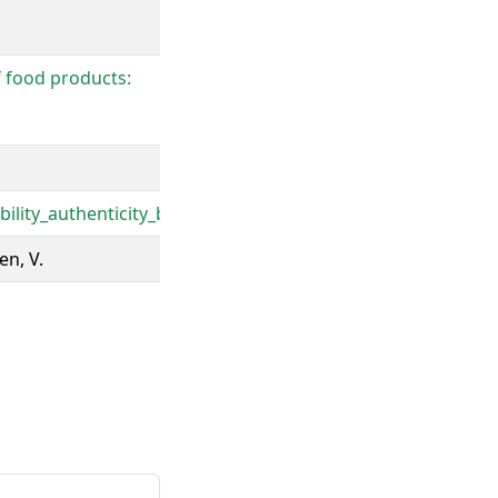
f food products:
lity_authenticity_bisopt.pdf
en, V.