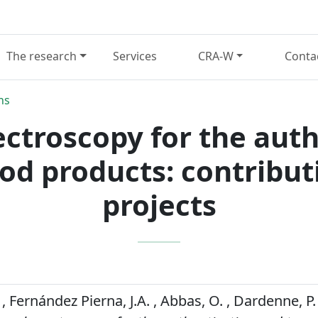
The research
Services
CRA-W
Conta
ns
ectroscopy for the aut
food products: contribu
projects
, Fernández Pierna, J.A. , Abbas, O. , Dardenne, P.