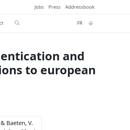
Jobs
Press
Addressbook
ct
FR
hentication and
tions to european
 & Baeten, V.