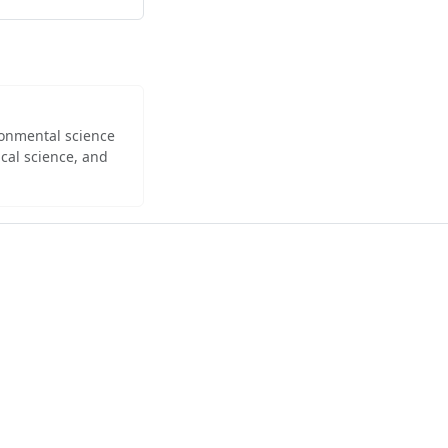
ironmental science
cal science, and