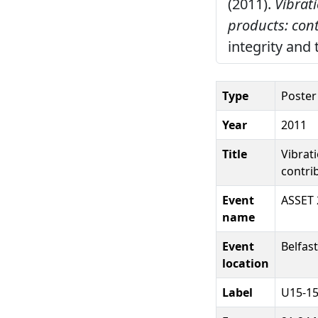
(2011).
Vibrat
products: cont
integrity and 
Type
Poster
Year
2011
Title
Vibrat
contri
Event
ASSET 
name
Event
Belfast
location
Label
U15-1