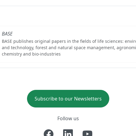
BASE
BASE publishes original papers in the fields of life sciences: env
and technology, forest and natural space management, agronomi
chemistry and bio-industries
Subscribe to our Newsletters
Follow us