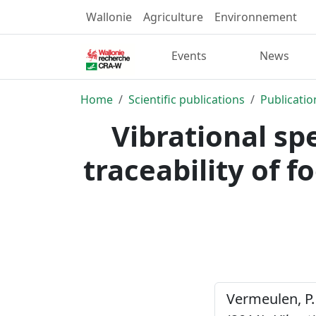
Wallonie
Agriculture
Environnement
Events
News
Home
Scientific publications
Publicatio
Vibrational sp
traceability of 
Vermeulen, P. 