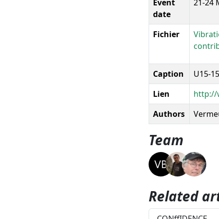
Event
21-24 
date
Fichier
Vibrat
contri
Caption
U15-15
Lien
http:/
Authors
Vermeul
Team
Related art
CONffIDENCE