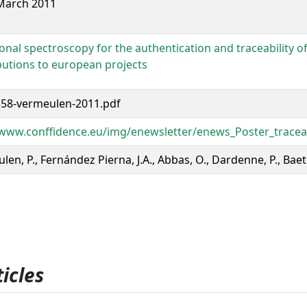
March 2011
ional spectroscopy for the authentication and traceability o
butions to european projects
58-vermeulen-2011.pdf
/www.conffidence.eu/img/enewsletter/enews_Poster_traceabi
en, P., Fernández Pierna, J.A., Abbas, O., Dardenne, P., Baet
icles