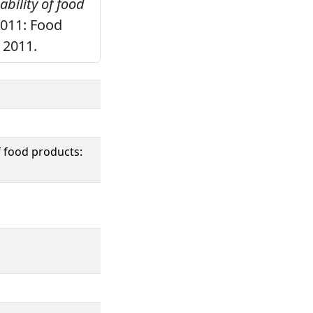
bility of food
2011: Food
 2011.
f food products: