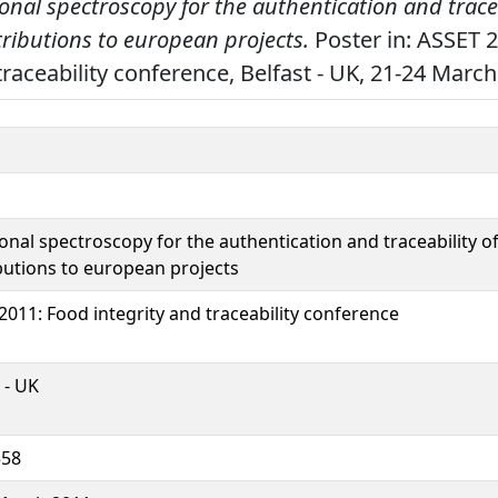
ional spectroscopy for the authentication and tracea
ributions to european projects.
Poster in: ASSET 
traceability conference, Belfast - UK, 21-24 March
ional spectroscopy for the authentication and traceability o
butions to european projects
2011: Food integrity and traceability conference
 - UK
558