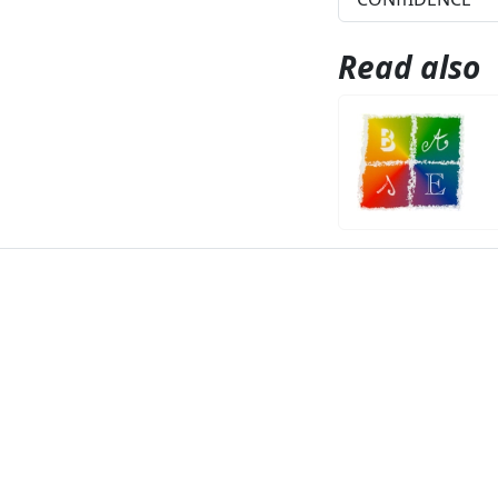
Read also