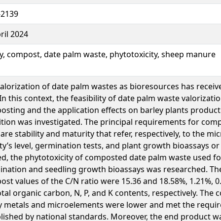
-2139
ril 2024
y, compost, date palm waste, phytotoxicity, sheep manure
alorization of date palm wastes as bioresources has received
 In this context, the feasibility of date palm waste valorizat
sting and the application effects on barley plants produc
tion was investigated. The principal requirements for comp
are stability and maturity that refer, respectively, to the mi
ity’s level, germination tests, and plant growth bioassays or
d, the phytotoxicity of composted date palm waste used fo
nation and seedling growth bioassays was researched. The
st values of the C/N ratio were 15.36 and 18.58%, 1.21%, 
otal organic carbon, N, P, and K contents, respectively. The 
y metals and microelements were lower and met the requi
lished by national standards. Moreover, the end product w