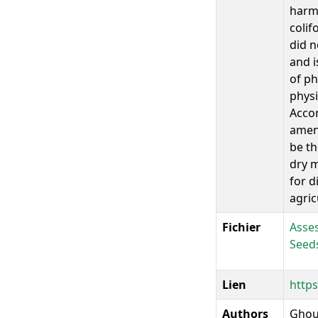
harmf
colif
did n
and i
of ph
physi
Accor
amend
be th
dry m
for d
agric
Fichier
Asses
Seed
Lien
https
Authors
Ghoui