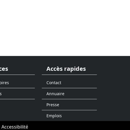
ces
Accès rapides
oires
Contact
s
Annuaire
Presse
Emplois
Accessibilité