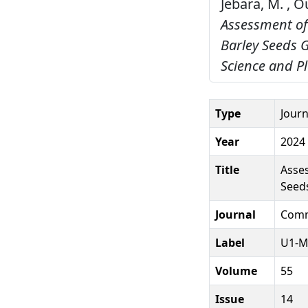
Jebara, M. , Ou
Assessment of
Barley Seeds 
Science and Pl
Type
Journ
Year
2024
Title
Asses
Seed
Journal
Commu
Label
U1-M
Volume
55
Issue
14