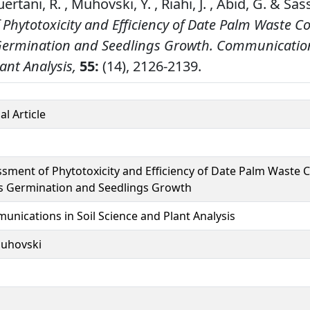
ertani, R. , Muhovski, Y. , Riahi, J. , Abid, G. & Sass
 Phytotoxicity and Efficiency of Date Palm Waste 
Germination and Seedlings Growth.
Communications
ant Analysis,
55:
(14), 2126-2139.
al Article
sment of Phytotoxicity and Efficiency of Date Palm Waste
s Germination and Seedlings Growth
nications in Soil Science and Plant Analysis
uhovski