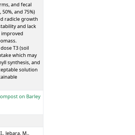
orms, and fecal
%, 50%, and 75%)
nd radicle growth
tability and lack
, improved
iomass.
dose T3 (soil
uptake which may
yll synthesis, and
eptable solution
tainable
 Compost on Barley
I., Jebara, M.,