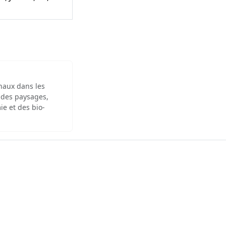
inaux dans les
 des paysages,
ie et des bio-