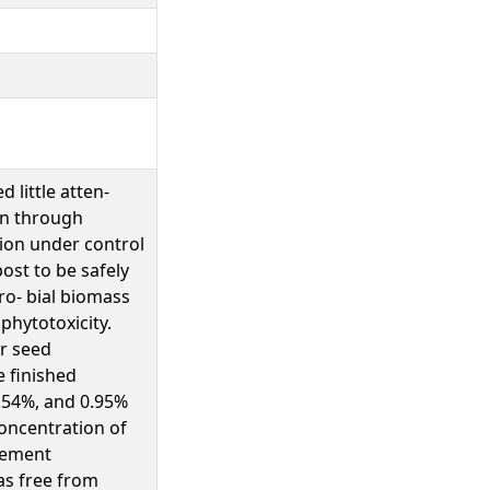
 little atten-
ion through
tion under control
ost to be safely
cro- bial biomass
 phytotoxicity.
r seed
 finished
0.54%, and 0.95%
concentration of
rement
as free from