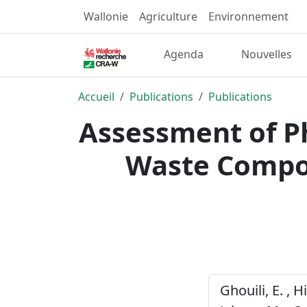
Wallonie
Agriculture
Environnement
Agenda
Nouvelles
Accueil
Publications
Publications
Assessment of Ph
Waste Compos
Ghouili, E. , H