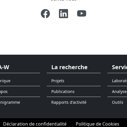
A-W
La recherche
Servi
orique
Projets
Laborat
opos
Publications
Analyse
anigramme
Rapports d'activité
Outils
Déclaration de confidentialité
Politique de Cookies