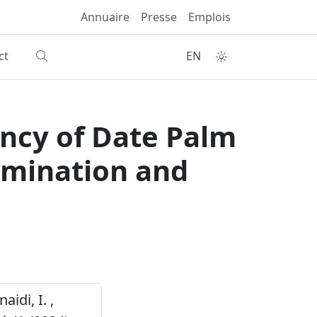
Annuaire
Presse
Emplois
ct
EN
ency of Date Palm
rmination and
aidi, I. ,