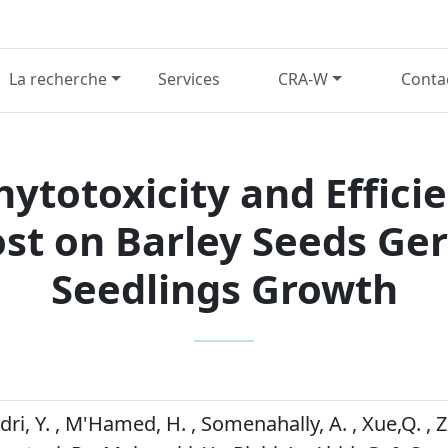
La recherche
Services
CRA-W
Conta
ytotoxicity and Effici
t on Barley Seeds Ge
Seedlings Growth
idri, Y. , M'Hamed, H. , Somenahally, A. , Xue,Q. , Zn