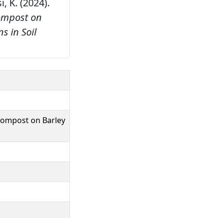
i, K. (2024).
Compost on
 in Soil
 Compost on Barley