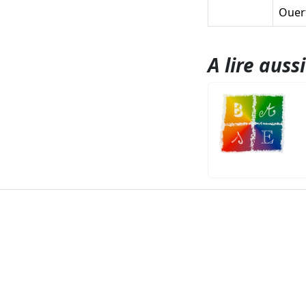
Ouert
A lire aussi