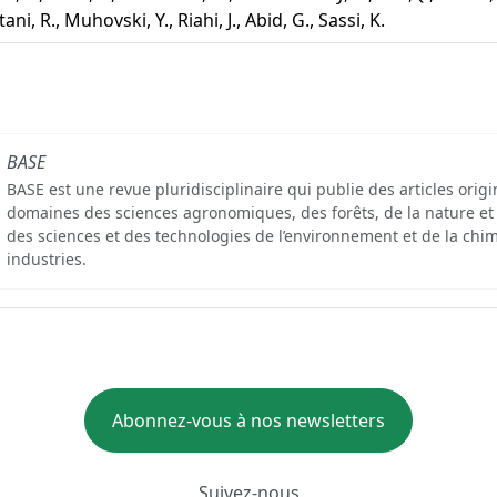
ani, R., Muhovski, Y., Riahi, J., Abid, G., Sassi, K.
BASE
BASE est une revue pluridisciplinaire qui publie des articles orig
domaines des sciences agronomiques, des forêts, de la nature et
des sciences et des technologies de l’environnement et de la chim
industries.
Abonnez-vous à nos newsletters
Suivez-nous