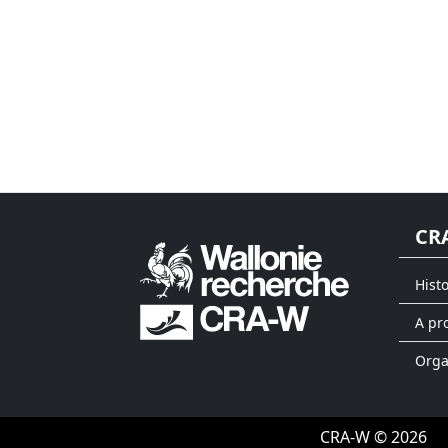
CR
Hist
A pr
Org
CRA-W © 2026