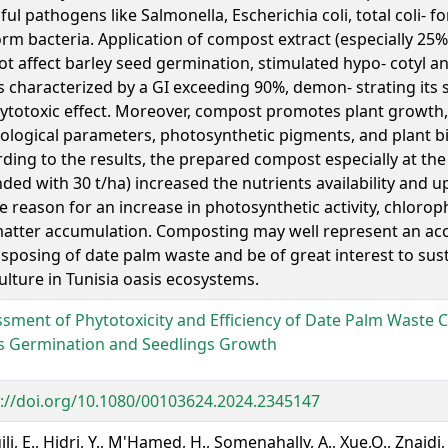
ul pathogens like Salmonella, Escherichia coli, total coli- f
orm bacteria. Application of compost extract (especially 25
ot affect barley seed germination, stimulated hypo- cotyl a
s characterized by a GI exceeding 90%, demon- strating its s
ytotoxic effect. Moreover, compost promotes plant growth
ological parameters, photosynthetic pigments, and plant b
ding to the results, the prepared compost especially at the 
ed with 30 t/ha) increased the nutrients availability and 
e reason for an increase in photosynthetic activity, chloroph
atter accumulation. Composting may well represent an acc
isposing of date palm waste and be of great interest to sus
ulture in Tunisia oasis ecosystems.
sment of Phytotoxicity and Efficiency of Date Palm Waste
s Germination and Seedlings Growth
://doi.org/10.1080/00103624.2024.2345147
li, E., Hidri, Y., M'Hamed, H., Somenahally, A., Xue,Q., Znaidi, 