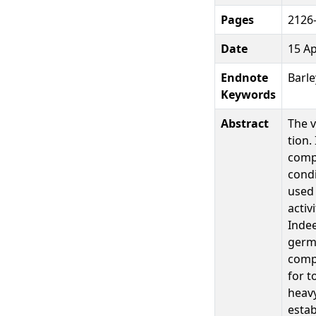
Pages
2126
Date
15 Ap
Endnote
Barle
Keywords
Abstract
The v
tion.
compo
condi
used 
activ
Indee
germi
compo
for t
heav
estab