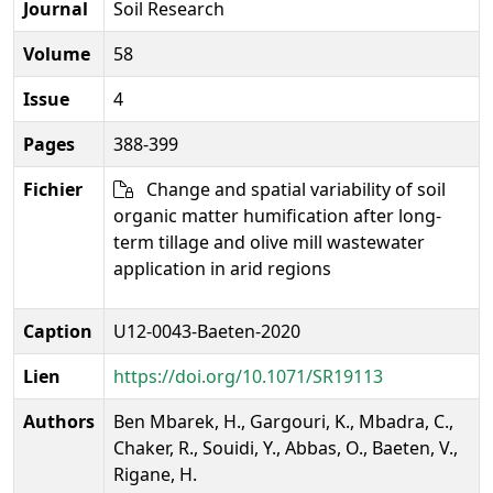
Journal
Soil Research
Volume
58
Issue
4
Pages
388-399
Fichier
Change and spatial variability of soil
organic matter humification after long-
term tillage and olive mill wastewater
application in arid regions
Caption
U12-0043-Baeten-2020
Lien
https://doi.org/10.1071/SR19113
Authors
Ben Mbarek, H., Gargouri, K., Mbadra, C.,
Chaker, R., Souidi, Y., Abbas, O., Baeten, V.,
Rigane, H.