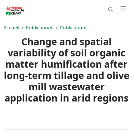
Accueil
Publications
Publications
Change and spatial
variability of soil organic
matter humification after
long-term tillage and olive
mill wastewater
application in arid regions