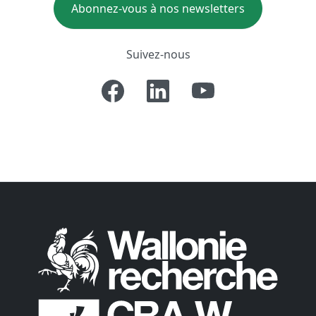
Abonnez-vous à nos newsletters
Suivez-nous