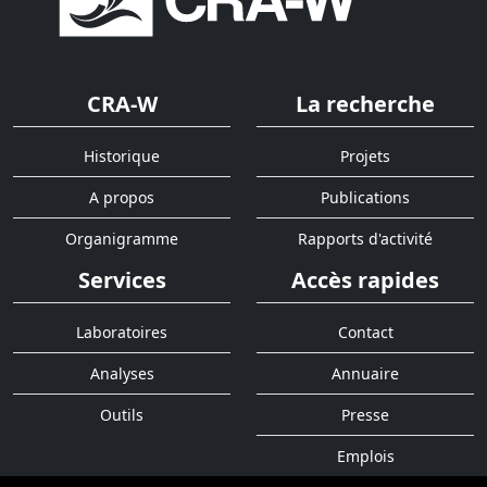
CRA-W
La recherche
Historique
Projets
A propos
Publications
Organigramme
Rapports d'activité
Services
Accès rapides
Laboratoires
Contact
Analyses
Annuaire
Outils
Presse
Emplois