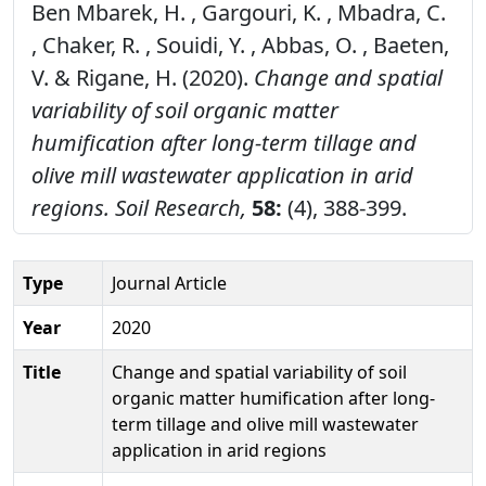
Ben Mbarek, H. , Gargouri, K. , Mbadra, C.
, Chaker, R. , Souidi, Y. , Abbas, O. , Baeten,
V. & Rigane, H. (2020).
Change and spatial
variability of soil organic matter
humification after long-term tillage and
olive mill wastewater application in arid
regions.
Soil Research,
58:
(4), 388-399.
Type
Journal Article
Year
2020
Title
Change and spatial variability of soil
organic matter humification after long-
term tillage and olive mill wastewater
application in arid regions