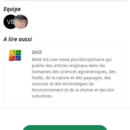
Equipe
A lire aussi
BASE
BASE est une revue pluridisciplinaire qui
publie des articles originaux dans les
domaines des sciences agronomiques, des
forêts, de la nature et des paysages, des
sciences et des technologies de
l’environnement et de la chimie et des bio-
industries.