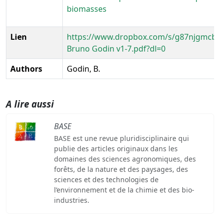
biomasses
Lien
https://www.dropbox.com/s/g87njgmcbt
Bruno Godin v1-7.pdf?dl=0
Authors
Godin, B.
A lire aussi
BASE
BASE est une revue pluridisciplinaire qui
publie des articles originaux dans les
domaines des sciences agronomiques, des
forêts, de la nature et des paysages, des
sciences et des technologies de
l’environnement et de la chimie et des bio-
industries.