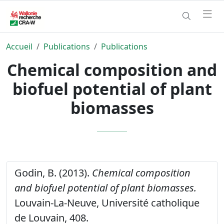
Accueil
Publications
Publications
Chemical composition and
biofuel potential of plant
biomasses
Godin, B. (2013).
Chemical composition
and biofuel potential of plant biomasses.
Louvain-La-Neuve, Université catholique
de Louvain, 408.