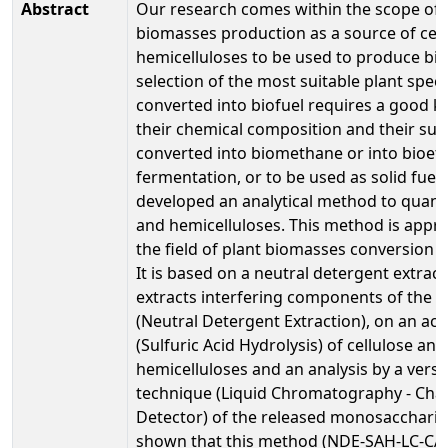
Abstract
Our research comes within the scope of 
biomasses production as a source of cel
hemicelluloses to be used to produce bio
selection of the most suitable plant speci
converted into biofuel requires a good 
their chemical composition and their suita
converted into biomethane or into bioet
fermentation, or to be used as solid fuel
developed an analytical method to quanti
and hemicelluloses. This method is appro
the field of plant biomasses conversion in
It is based on a neutral detergent extrac
extracts interfering components of the 
(Neutral Detergent Extraction), on an aci
(Sulfuric Acid Hydrolysis) of cellulose and
hemicelluloses and an analysis by a versa
technique (Liquid Chromatography - Cha
Detector) of the released monosacchari
shown that this method (NDE-SAH-LC-CAD