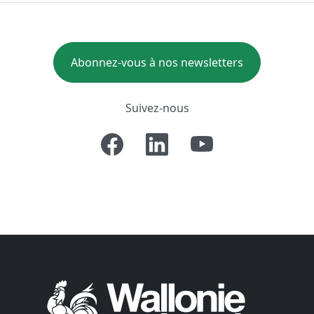
Abonnez-vous à nos newsletters
Suivez-nous