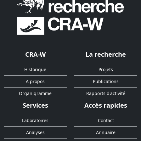
CRA-W
La recherche
Historique
Projets
A propos
Publications
Organigramme
Rapports d'activité
Services
Accès rapides
Laboratoires
Contact
Analyses
Annuaire