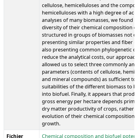
cellulose, hemicelluloses and the compos
hemicelluloses with a high degree of accu
analyses of many biomasses, we found th
diversity of their chemical composition c
structured in groups of biomasses not o
presenting similar properties and fiber c
also presenting common phylogenetic ori
reduce the analytical costs, our approac
allowed us to select three commonly ana
parameters (contents of cellulose, hemic
and mineral compounds) as sufficient to 
suitabilities of the different biomass to 
into biofuel. Finally, it appears that produ
gross energy per hectare depends primar
dry matter productivity of crops, rather 
evolution of their chemical composition 
growth.
Fichier
Chemical composition and biofuel potenti