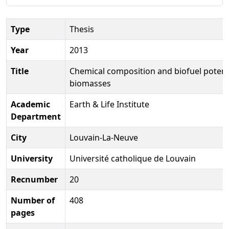
Type
Thesis
Year
2013
Title
Chemical composition and biofuel potenti
biomasses
Academic
Earth & Life Institute
Department
City
Louvain-La-Neuve
University
Université catholique de Louvain
Recnumber
20
Number of
408
pages