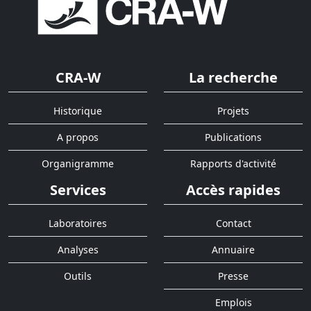
CRA-W
La recherche
Historique
Projets
A propos
Publications
Organigramme
Rapports d'activité
Services
Accès rapides
Laboratoires
Contact
Analyses
Annuaire
Outils
Presse
Emplois