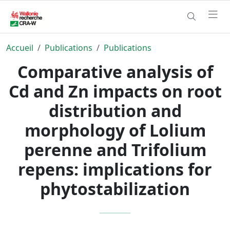
Accueil
Publications
Publications
Comparative analysis of
Cd and Zn impacts on root
distribution and
morphology of Lolium
perenne and Trifolium
repens: implications for
phytostabilization