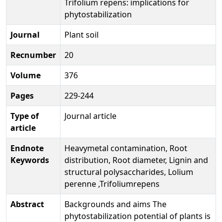
Trifolium repens: implications for
phytostabilization
Journal
Plant soil
Recnumber
20
Volume
376
Pages
229-244
Type of
Journal article
article
Endnote
Heavymetal contamination, Root
Keywords
distribution, Root diameter, Lignin and
structural polysaccharides, Lolium
perenne ,Trifoliumrepens
Abstract
Backgrounds and aims The
phytostabilization potential of plants is