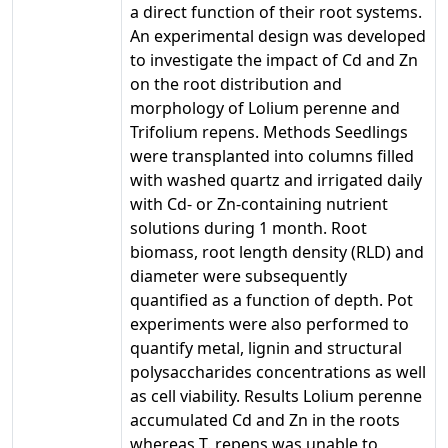
a direct function of their root systems.
An experimental design was developed
to investigate the impact of Cd and Zn
on the root distribution and
morphology of Lolium perenne and
Trifolium repens. Methods Seedlings
were transplanted into columns filled
with washed quartz and irrigated daily
with Cd- or Zn-containing nutrient
solutions during 1 month. Root
biomass, root length density (RLD) and
diameter were subsequently
quantified as a function of depth. Pot
experiments were also performed to
quantify metal, lignin and structural
polysaccharides concentrations as well
as cell viability. Results Lolium perenne
accumulated Cd and Zn in the roots
whereas T. repens was unable to