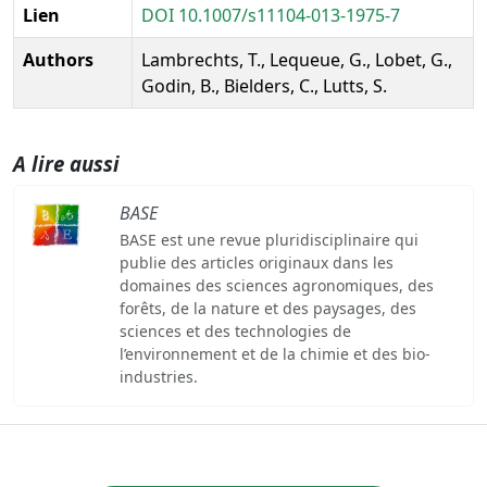
Lien
DOI 10.1007/s11104-013-1975-7
Authors
Lambrechts, T., Lequeue, G., Lobet, G.,
Godin, B., Bielders, C., Lutts, S.
A lire aussi
BASE
BASE est une revue pluridisciplinaire qui
publie des articles originaux dans les
domaines des sciences agronomiques, des
forêts, de la nature et des paysages, des
sciences et des technologies de
l’environnement et de la chimie et des bio-
industries.