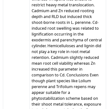
restrict heavy metal translocation.
Cadmium and Zn reduced rooting
depth and RLD but induced thick
shoot-borne roots in L. perenne. Cd-
induced root swelling was related to
lignification occurring in the
exodermis and parenchyma of central
cylinder. Hemicelluloses and lignin did
not play a key role in root metal
retention. Cadmium slightly reduced
mean root cell viability whereas Zn
increased this parameter in
comparison to Cd. Conclusions Even
though plant species like Lolium
perenne and Trifolium repens may
appear suitable for a
phytostabilization scheme based on
their shoot metal tolerance, exposure