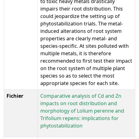
to toxic heavy metals drastically
impairs their root distribution. This
could jeopardize the setting up of
phytostabilization trials. The metal-
induced alterations of root system
properties are clearly metal- and
species-specific. At sites polluted with
multiple metals, it is therefore
recommended to first test their impact
on the root system of multiple plant
species so as to select the most
appropriate species for each site.
Fichier
Comparative analysis of Cd and Zn
impacts on root distribution and
morphology of Lolium perenne and
Trifolium repens: implications for
phytostabilization