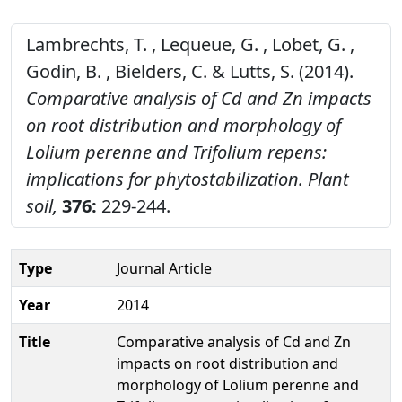
Lambrechts, T. , Lequeue, G. , Lobet, G. ,
Godin, B. , Bielders, C. & Lutts, S. (2014).
Comparative analysis of Cd and Zn impacts
on root distribution and morphology of
Lolium perenne and Trifolium repens:
implications for phytostabilization.
Plant
soil,
376:
229-244.
Type
Journal Article
Year
2014
Title
Comparative analysis of Cd and Zn
impacts on root distribution and
morphology of Lolium perenne and