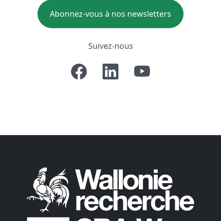
Abonnez-vous à nos newsletters
Suivez-nous