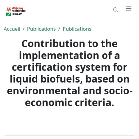
Accueil
Publications
Publications
Contribution to the
implementation of a
certification system for
liquid biofuels, based on
environmental and socio-
economic criteria.