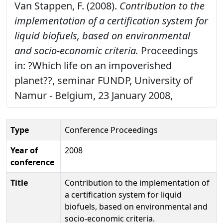
Van Stappen, F. (2008).
Contribution to the
implementation of a certification system for
liquid biofuels, based on environmental
and socio-economic criteria.
Proceedings
in: ?Which life on an impoverished
planet??, seminar FUNDP, University of
Namur - Belgium, 23 January 2008,
Type
Conference Proceedings
Year of
2008
conference
Title
Contribution to the implementation of
a certification system for liquid
biofuels, based on environmental and
socio-economic criteria.