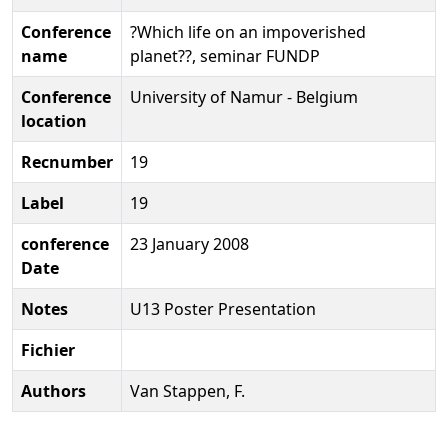
Conference
?Which life on an impoverished
name
planet??, seminar FUNDP
Conference
University of Namur - Belgium
location
Recnumber
19
Label
19
conference
23 January 2008
Date
Notes
U13 Poster Presentation
Fichier
Authors
Van Stappen, F.