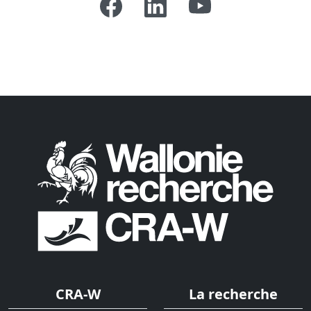
CRA-W
La recherche