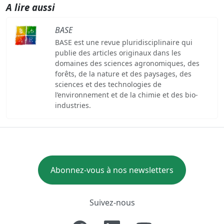
A lire aussi
BASE
BASE est une revue pluridisciplinaire qui
publie des articles originaux dans les
domaines des sciences agronomiques, des
forêts, de la nature et des paysages, des
sciences et des technologies de
l’environnement et de la chimie et des bio-
industries.
Abonnez-vous à nos newsletters
Suivez-nous