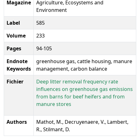
Magazine
Agriculture, Ecosystems and
Environment
Label
585
Volume
233
Pages
94-105
Endnote
greenhouse gas, cattle housing, manure
Keywords
management, carbon balance
Fichier
Deep litter removal frequency rate
influences on greenhouse gas emissions
from barns for beef heifers and from
manure stores
Authors
Mathot, M., Decruyenaere, V., Lambert,
R., Stilmant, D.