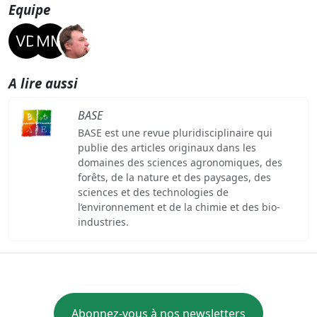
Equipe
A lire aussi
BASE
BASE est une revue pluridisciplinaire qui
publie des articles originaux dans les
domaines des sciences agronomiques, des
forêts, de la nature et des paysages, des
sciences et des technologies de
l’environnement et de la chimie et des bio-
industries.
Abonnez-vous à nos newsletters