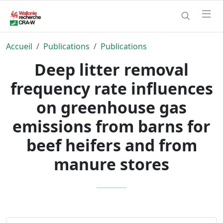
Accueil
Publications
Publications
Deep litter removal
frequency rate influences
on greenhouse gas
emissions from barns for
beef heifers and from
manure stores