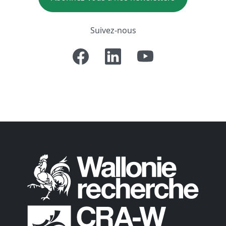
Suivez-nous