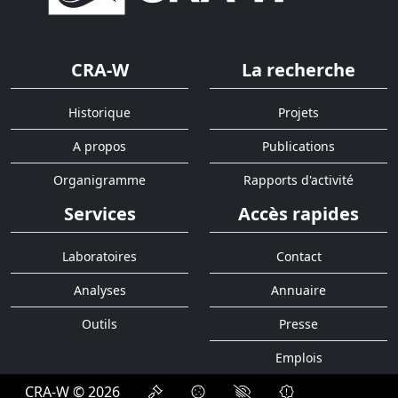
CRA-W
La recherche
Historique
Projets
A propos
Publications
Organigramme
Rapports d'activité
Services
Accès rapides
Laboratoires
Contact
Analyses
Annuaire
Outils
Presse
Emplois
CRA-W © 2026