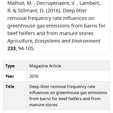
Mathot, M. , Decruyenaere, V. , Lambert,
R. & Stilmant, D. (2016). Deep litter
removal frequency rate influences on
greenhouse gas emissions from barns for
beef heifers and from manure stores
Agriculture, Ecosystems and Environment
233
, 94-105.
Type
Magazine Article
Year
2016
Title
Deep litter removal frequency rate
influences on greenhouse gas emissions
from barns for beef heifers and from
manure stores