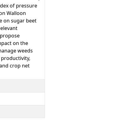
ndex of pressure
 on Walloon
se on sugar beet
relevant
o propose
mpact on the
o manage weeds
 productivity,
 and crop net