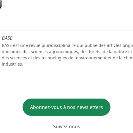
BASE
BASE est une revue pluridisciplinaire qui publie des articles orig
domaines des sciences agronomiques, des forêts, de la nature et
des sciences et des technologies de l’environnement et de la chim
industries.
Abonnez-vous à nos newsletters
Suivez-nous