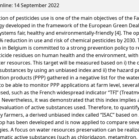
Online: 14 September 2022
ion of pesticides use is one of the main objectives of the F
gy developed in the framework of the European Green Deal
ystems fair, healthy and environmentally-friendly [4]. The o
0% reduction in use and risk of chemical pesticides by 2030.
 in Belgium is committed to a strong prevention policy to 
ticide residues on human health and the environment, with 
er resources. This target will be measured based on i) the q
 substances by using an unbiased index and ii) the hazard p
tion products (PPP) gathered in a negative list for the wate
to be able to monitor PPP applications at farm level, severa
sed, such as the French widespread indicator “TFI” (Treat
. Nevertheless, it was demonstrated that this index implies 
 evaluation of active substances used. Therefore, to quantify
y farmers, a derived unbiased index called “ISAC” based on
op has been developed and is now applied to compare seve
gies. A focus on water resources preservation can be realiz
matic active substances (such as chloridazon, metamitron