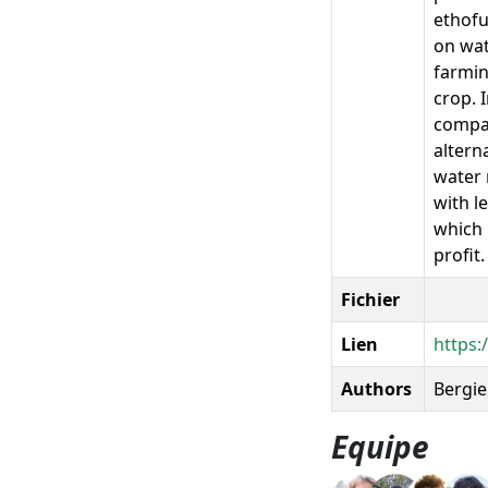
ethofu
on wat
farmin
crop. 
compar
altern
water 
with l
which 
profit.
Fichier
Lien
https:
Authors
Bergie
Equipe