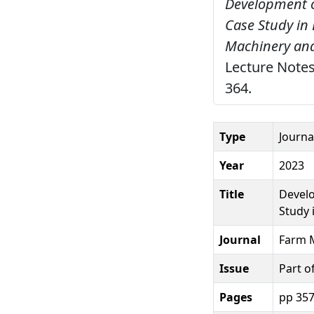
Development o
Case Study in 
Machinery and
Lecture Notes
364.
Type
Journal
Year
2023
Title
Develo
Study 
Journal
Farm M
Issue
Part o
Pages
pp 35