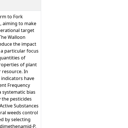
arm to Fork
, aiming to make
perational target
 The Walloon
reduce the impact
a particular focus
uantities of
roperties of plant
r resource. In
l indicators have
ment Frequency
a systematic bias
 the pesticides
 Active Substances
ral weeds control
ed by selecting
, dimethenamid-P,