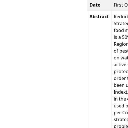
Date
First 
Abstract
Reduct
Strate
food s
is a 5
Region
of pes
on wat
active
protec
order 
been u
Index)
in the
used b
per Cr
strate
proble