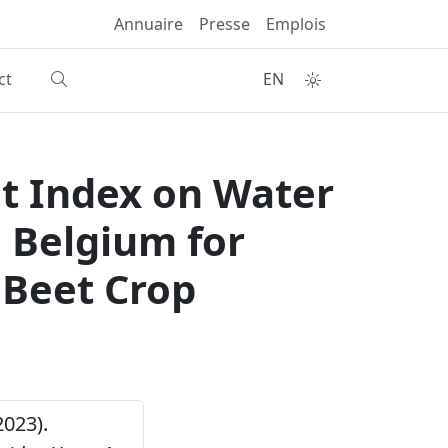
Annuaire
Presse
Emplois
ct
EN
t Index on Water
n Belgium for
 Beet Crop
2023).