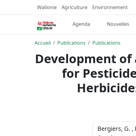
Wallonie
Agriculture
Environnement
Agenda
Nouvelles
Accueil
Publications
Publications
Development of 
for Pesticid
Herbicide
Bergiers, G. 