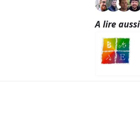
A lire aussi