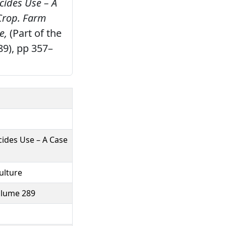
cides Use – A
Crop.
Farm
e,
(Part of the
89), pp 357–
ides Use – A Case
ulture
volume 289