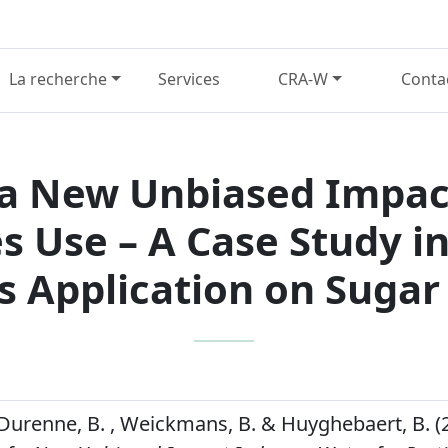
La recherche
Services
CRA-W
Conta
a New Unbiased Impac
es Use – A Case Study i
s Application on Sugar
, Durenne, B. , Weickmans, B. & Huyghebaert, B. (