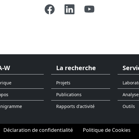
A-W
La recherche
Servi
orique
Projets
Laborat
opos
Publications
Analyse
anigramme
Rapports d'activité
Outils
Déclaration de confidentialité
Politique de Cookies