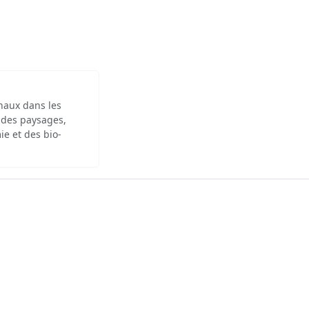
inaux dans les
 des paysages,
ie et des bio-