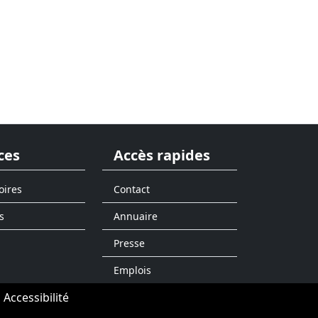
ces
Accès rapides
oires
Contact
s
Annuaire
Presse
Emplois
Accessibilité