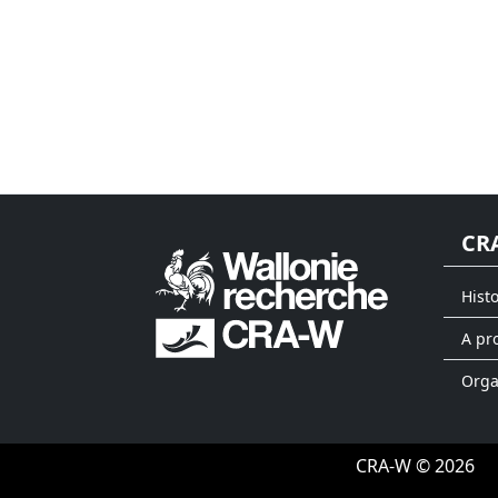
CR
Hist
A pr
Org
CRA-W © 2026