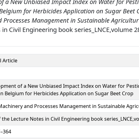
f a New Unbiased Impact Index on Water for Pesti
Belgium for Herbicides Application on Sugar Beet 
 Processes Management in Sustainable Agricultur
 in Civil Engineering book series_LNCE,volume 2
 Article
pment of a New Unbiased Impact Index on Water for Pestic
in Belgium for Herbicides Application on Sugar Beet Crop
achinery and Processes Management in Sustainable Agric
f the Lecture Notes in Civil Engineering book series_LNCE,
7–364