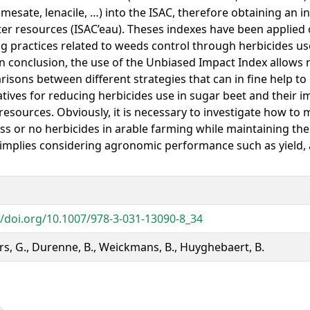
mesate, lenacile, …) into the ISAC, therefore obtaining an i
er resources (ISAC’eau). Theses indexes have been applied
g practices related to weeds control through herbicides u
In conclusion, the use of the Unbiased Impact Index allows 
isons between different strategies that can in fine help t
atives for reducing herbicides use in sugar beet and their i
resources. Obviously, it is necessary to investigate how t
ess or no herbicides in arable farming while maintaining the
implies considering agronomic performance such as yield,
//doi.org/10.1007/978-3-031-13090-8_34
rs, G., Durenne, B., Weickmans, B., Huyghebaert, B.