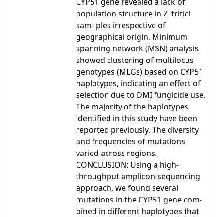
CYP51 gene revealed a lack of
population structure in Z. tritici
sam- ples irrespective of
geographical origin. Minimum
spanning network (MSN) analysis
showed clustering of multilocus
genotypes (MLGs) based on CYP51
haplotypes, indicating an effect of
selection due to DMI fungicide use.
The majority of the haplotypes
identified in this study have been
reported previously. The diversity
and frequencies of mutations
varied across regions.
CONCLUSION: Using a high-
throughput amplicon-sequencing
approach, we found several
mutations in the CYP51 gene com-
bined in different haplotypes that