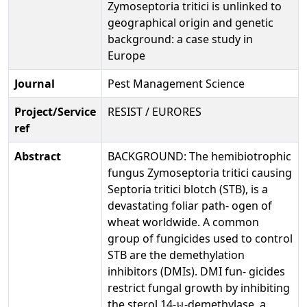
Zymoseptoria tritici is unlinked to
geographical origin and genetic
background: a case study in
Europe
Journal
Pest Management Science
Project/Service
RESIST / EURORES
ref
Abstract
BACKGROUND: The hemibiotrophic
fungus Zymoseptoria tritici causing
Septoria tritici blotch (STB), is a
devastating foliar path- ogen of
wheat worldwide. A common
group of fungicides used to control
STB are the demethylation
inhibitors (DMIs). DMI fun- gicides
restrict fungal growth by inhibiting
the sterol 14-⊍-demethylase, a