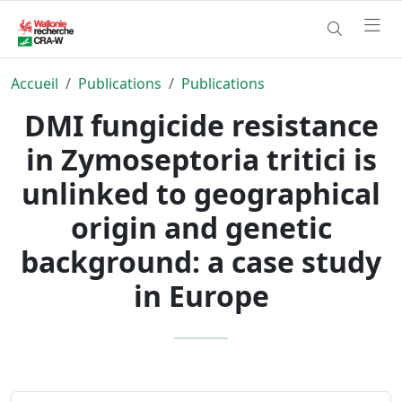
Accueil
Publications
Publications
DMI fungicide resistance
in Zymoseptoria tritici is
unlinked to geographical
origin and genetic
background: a case study
in Europe