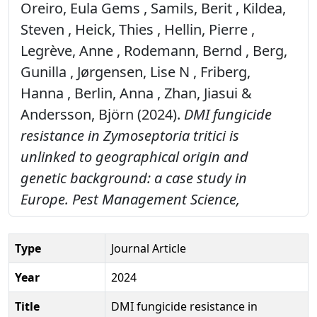
Oreiro, Eula Gems , Samils, Berit , Kildea,
Steven , Heick, Thies , Hellin, Pierre ,
Legrève, Anne , Rodemann, Bernd , Berg,
Gunilla , Jørgensen, Lise N , Friberg,
Hanna , Berlin, Anna , Zhan, Jiasui &
Andersson, Björn (2024).
DMI fungicide
resistance in Zymoseptoria tritici is
unlinked to geographical origin and
genetic background: a case study in
Europe.
Pest Management Science,
Type
Journal Article
Year
2024
Title
DMI fungicide resistance in