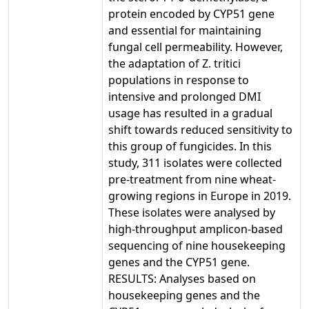
protein encoded by CYP51 gene
and essential for maintaining
fungal cell permeability. However,
the adaptation of Z. tritici
populations in response to
intensive and prolonged DMI
usage has resulted in a gradual
shift towards reduced sensitivity to
this group of fungicides. In this
study, 311 isolates were collected
pre-treatment from nine wheat-
growing regions in Europe in 2019.
These isolates were analysed by
high-throughput amplicon-based
sequencing of nine housekeeping
genes and the CYP51 gene.
RESULTS: Analyses based on
housekeeping genes and the