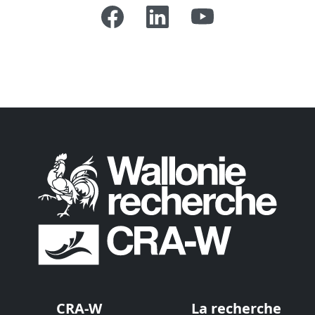
CRA-W
La recherche