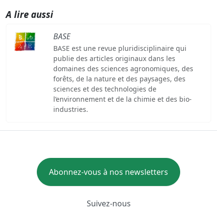
A lire aussi
BASE
BASE est une revue pluridisciplinaire qui
publie des articles originaux dans les
domaines des sciences agronomiques, des
forêts, de la nature et des paysages, des
sciences et des technologies de
l’environnement et de la chimie et des bio-
industries.
Abonnez-vous à nos newsletters
Suivez-nous