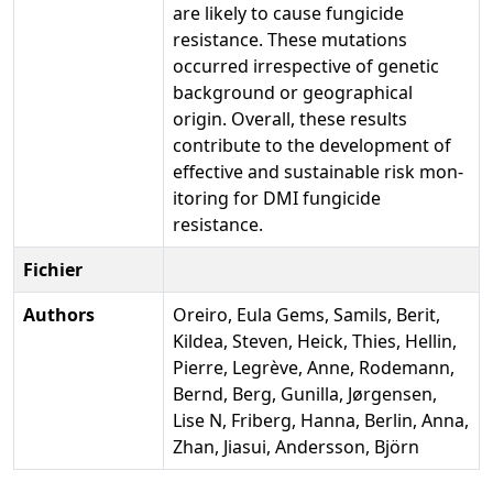
are likely to cause fungicide
resistance. These mutations
occurred irrespective of genetic
background or geographical
origin. Overall, these results
contribute to the development of
effective and sustainable risk mon-
itoring for DMI fungicide
resistance.
Fichier
Authors
Oreiro, Eula Gems, Samils, Berit,
Kildea, Steven, Heick, Thies, Hellin,
Pierre, Legrève, Anne, Rodemann,
Bernd, Berg, Gunilla, Jørgensen,
Lise N, Friberg, Hanna, Berlin, Anna,
Zhan, Jiasui, Andersson, Björn