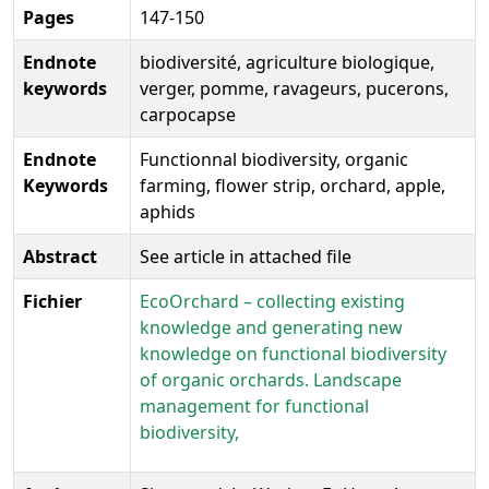
Pages
147-150
Endnote
biodiversité, agriculture biologique,
keywords
verger, pomme, ravageurs, pucerons,
carpocapse
Endnote
Functionnal biodiversity, organic
Keywords
farming, flower strip, orchard, apple,
aphids
Abstract
See article in attached file
Fichier
EcoOrchard – collecting existing
knowledge and generating new
knowledge on functional biodiversity
of organic orchards. Landscape
management for functional
biodiversity,