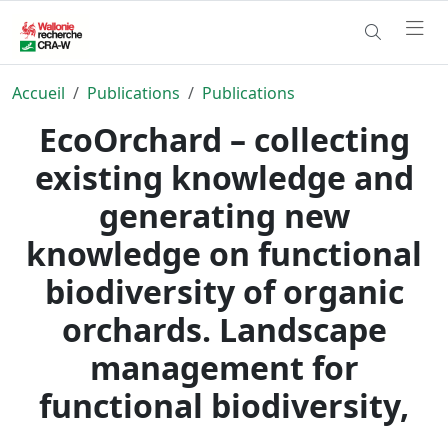
Accueil
Publications
Publications
EcoOrchard – collecting
existing knowledge and
generating new
knowledge on functional
biodiversity of organic
orchards. Landscape
management for
functional biodiversity,