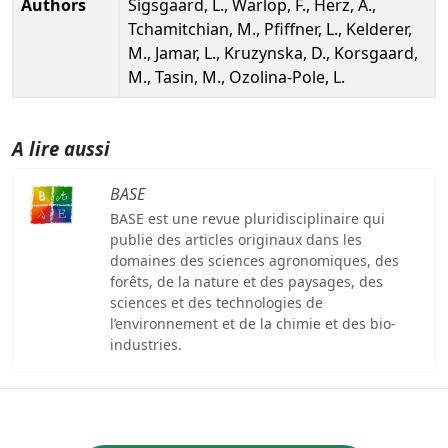
Authors
Sigsgaard, L., Warlop, F., Herz, A.,
Tchamitchian, M., Pfiffner, L., Kelderer,
M., Jamar, L., Kruzynska, D., Korsgaard,
M., Tasin, M., Ozolina-Pole, L.
A lire aussi
BASE
BASE est une revue pluridisciplinaire qui
publie des articles originaux dans les
domaines des sciences agronomiques, des
forêts, de la nature et des paysages, des
sciences et des technologies de
l’environnement et de la chimie et des bio-
industries.