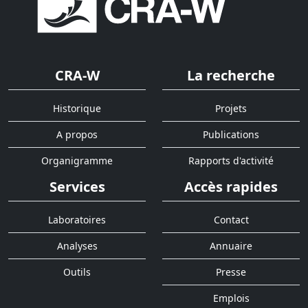
CRA-W
La recherche
Historique
Projets
A propos
Publications
Organigramme
Rapports d'activité
Services
Accès rapides
Laboratoires
Contact
Analyses
Annuaire
Outils
Presse
Emplois