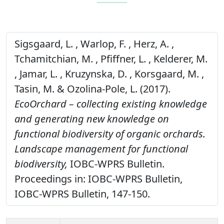
Sigsgaard, L. , Warlop, F. , Herz, A. ,
Tchamitchian, M. , Pfiffner, L. , Kelderer, M.
, Jamar, L. , Kruzynska, D. , Korsgaard, M. ,
Tasin, M. & Ozolina-Pole, L. (2017).
EcoOrchard – collecting existing knowledge
and generating new knowledge on
functional biodiversity of organic orchards.
Landscape management for functional
biodiversity,
IOBC-WPRS Bulletin.
Proceedings in: IOBC-WPRS Bulletin,
IOBC-WPRS Bulletin, 147-150.