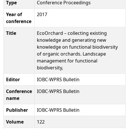
Type
Conference Proceedings
Year of
2017
conference
Title
EcoOrchard – collecting existing
knowledge and generating new
knowledge on functional biodiversity
of organic orchards. Landscape
management for functional
biodiversity,
Editor
IOBC-WPRS Bulletin
Conference
IOBC-WPRS Bulletin
name
Publisher
IOBC-WPRS Bulletin
Volume
122