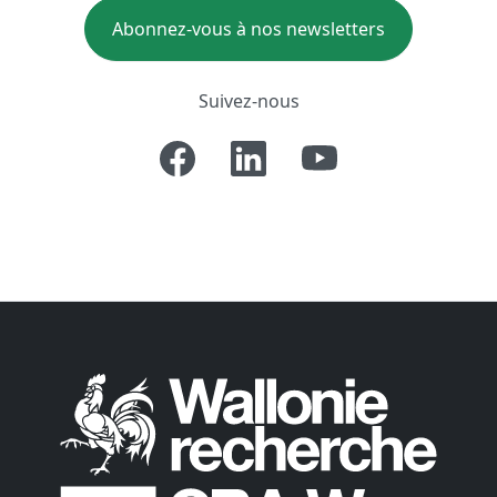
Abonnez-vous à nos newsletters
Suivez-nous