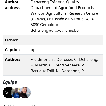
Author
Dehareng Frédéric, Quality
address
Department of Agro-food Products,
Walloon Agricultural Research Centre
(CRA-W), Chaussée de Namur, 24, B-
5030 Gembloux,
dehareng@cra.wallonie.be
Fichier
Caption
ppt
Authors
Froidmont, E., Delfosse, C., Dehareng,
F., Martin, C., Decruyenaere, V.,
Bartiaux-Thill, N., Dardenne, P.
Equipe