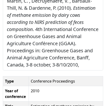
Martin, C. , Decruyenaere, V. , Bartiaux-
Thill, N. & Dardenne, P. (2010).
Estimation
of methane emission by dairy cows
according to NIRS prediction of feces
composition.
4th International Conference
on Greenhouse Gases and Animal
Agriculture Conférence (GGAA).
Proceedings in: Greenhouse Gases and
Animal Agriculture Conference, Banff,
Canada, 3-8 october, 3-8/10/2010,
Type
Conference Proceedings
Year of
2010
conference