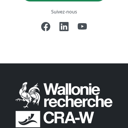
Suivez-nous