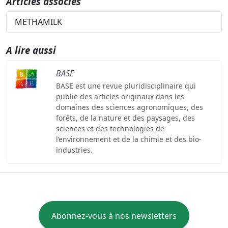
Articles associés
METHAMILK
A lire aussi
BASE
BASE est une revue pluridisciplinaire qui
publie des articles originaux dans les
domaines des sciences agronomiques, des
forêts, de la nature et des paysages, des
sciences et des technologies de
l’environnement et de la chimie et des bio-
industries.
Abonnez-vous à nos newsletters