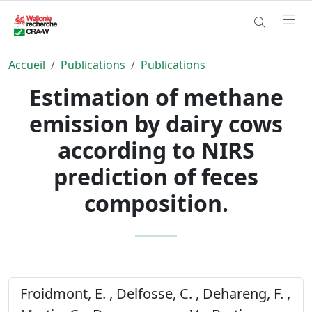
Accueil
Publications
Publications
Estimation of methane
emission by dairy cows
according to NIRS
prediction of feces
composition.
Froidmont, E. , Delfosse, C. , Dehareng, F. ,