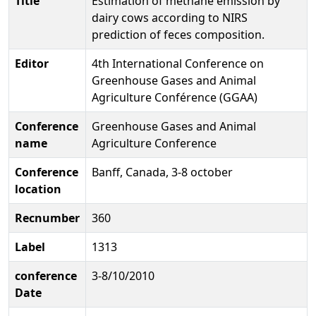
Title
Estimation of methane emission by
dairy cows according to NIRS
prediction of feces composition.
Editor
4th International Conference on
Greenhouse Gases and Animal
Agriculture Conférence (GGAA)
Conference
Greenhouse Gases and Animal
name
Agriculture Conference
Conference
Banff, Canada, 3-8 october
location
Recnumber
360
Label
1313
conference
3-8/10/2010
Date