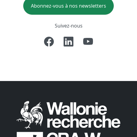
Abonnez-vous à nos newsletters
Suivez-nous