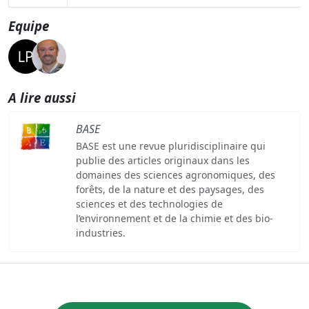
Equipe
A lire aussi
BASE
BASE est une revue pluridisciplinaire qui
publie des articles originaux dans les
domaines des sciences agronomiques, des
forêts, de la nature et des paysages, des
sciences et des technologies de
l’environnement et de la chimie et des bio-
industries.