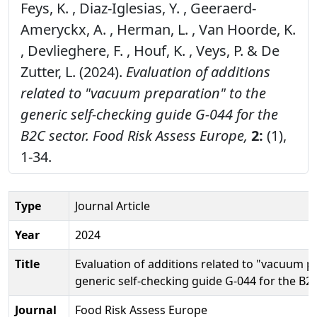
Feys, K. , Diaz-Iglesias, Y. , Geeraerd-
Ameryckx, A. , Herman, L. , Van Hoorde, K.
, Devlieghere, F. , Houf, K. , Veys, P. & De
Zutter, L. (2024).
Evaluation of additions
related to "vacuum preparation" to the
generic self-checking guide G-044 for the
B2C sector.
Food Risk Assess Europe,
2:
(1),
1-34.
Type
Journal Article
Year
2024
Title
Evaluation of additions related to "vacuum p
generic self-checking guide G-044 for the B2
Journal
Food Risk Assess Europe