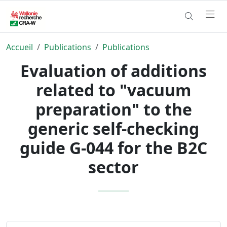
Accueil
Publications
Publications
Evaluation of additions
related to "vacuum
preparation" to the
generic self-checking
guide G-044 for the B2C
sector