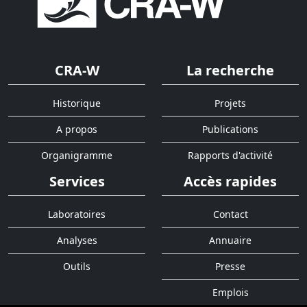
CRA-W
La recherche
Historique
Projets
A propos
Publications
Organigramme
Rapports d'activité
Services
Accès rapides
Laboratoires
Contact
Analyses
Annuaire
Outils
Presse
Emplois