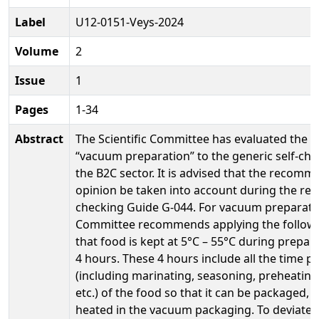
Label
U12-0151-Veys-2024
Volume
2
Issue
1
Pages
1-34
Abstract
The Scientific Committee has evaluated the a
“vacuum preparation” to the generic self-che
the B2C sector. It is advised that the recomm
opinion be taken into account during the revis
checking Guide G-044. For vacuum preparation
Committee recommends applying the following
that food is kept at 5°C – 55°C during prepa
4 hours. These 4 hours include all the time p
(including marinating, seasoning, preheating,
etc.) of the food so that it can be packaged,
heated in the vacuum packaging. To deviate f