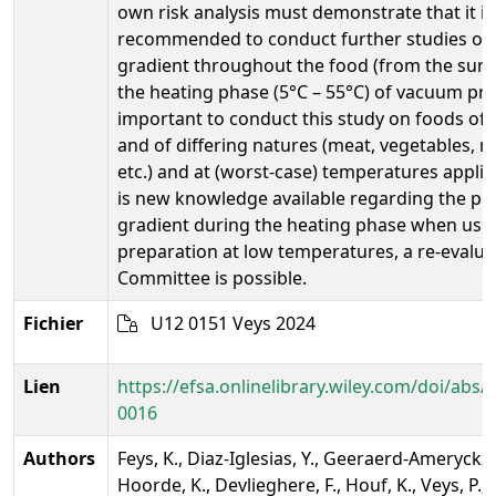
own risk analysis must demonstrate that it is s
recommended to conduct further studies on
gradient throughout the food (from the surfa
the heating phase (5°C – 55°C) of vacuum prep
important to conduct this study on foods of 
and of differing natures (meat, vegetables, 
etc.) and at (worst-case) temperatures applied
is new knowledge available regarding the po
gradient during the heating phase when us
preparation at low temperatures, a re-evaluat
Committee is possible.
Fichier
U12 0151 Veys 2024
Lien
https://efsa.onlinelibrary.wiley.com/doi/abs/1
0016
Authors
Feys, K., Diaz-Iglesias, Y., Geeraerd-Ameryckx,
Hoorde, K., Devlieghere, F., Houf, K., Veys, P., 