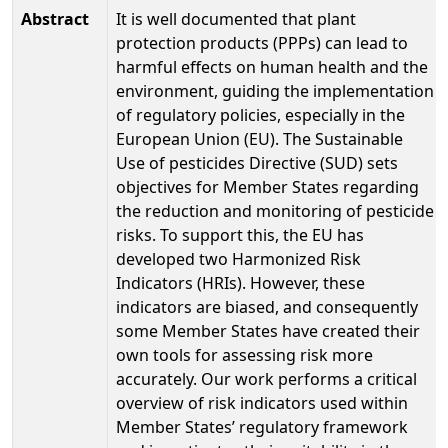
Abstract
It is well documented that plant
protection products (PPPs) can lead to
harmful effects on human health and the
environment, guiding the implementation
of regulatory policies, especially in the
European Union (EU). The Sustainable
Use of pesticides Directive (SUD) sets
objectives for Member States regarding
the reduction and monitoring of pesticide
risks. To support this, the EU has
developed two Harmonized Risk
Indicators (HRIs). However, these
indicators are biased, and consequently
some Member States have created their
own tools for assessing risk more
accurately. Our work performs a critical
overview of risk indicators used within
Member States’ regulatory framework