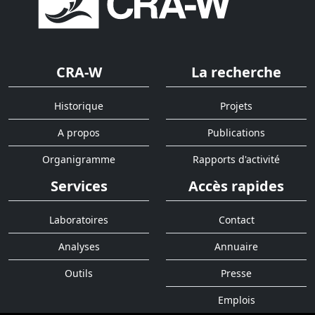
CRA-W
La recherche
Historique
Projets
A propos
Publications
Organigramme
Rapports d'activité
Services
Accès rapides
Laboratoires
Contact
Analyses
Annuaire
Outils
Presse
Emplois