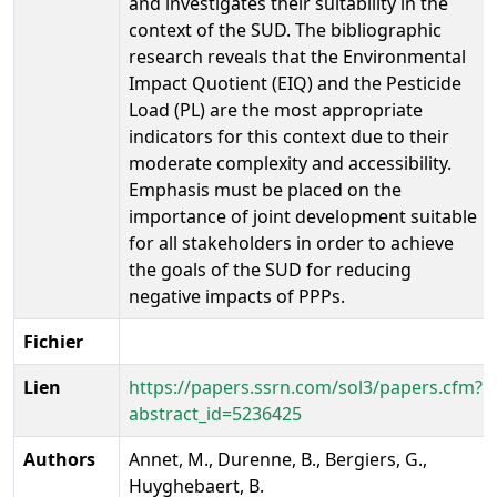
and investigates their suitability in the
context of the SUD. The bibliographic
research reveals that the Environmental
Impact Quotient (EIQ) and the Pesticide
Load (PL) are the most appropriate
indicators for this context due to their
moderate complexity and accessibility.
Emphasis must be placed on the
importance of joint development suitable
for all stakeholders in order to achieve
the goals of the SUD for reducing
negative impacts of PPPs.
Fichier
Lien
https://papers.ssrn.com/sol3/papers.cfm?
abstract_id=5236425
Authors
Annet, M., Durenne, B., Bergiers, G.,
Huyghebaert, B.