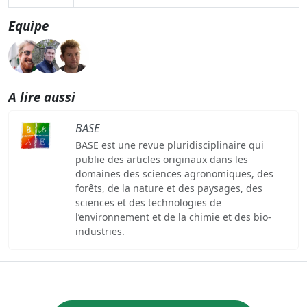
Equipe
A lire aussi
BASE
BASE est une revue pluridisciplinaire qui
publie des articles originaux dans les
domaines des sciences agronomiques, des
forêts, de la nature et des paysages, des
sciences et des technologies de
l’environnement et de la chimie et des bio-
industries.