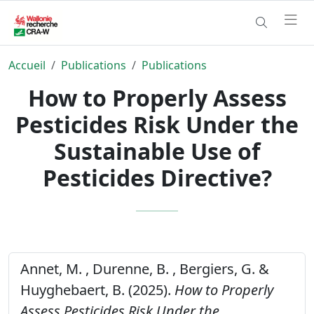
Accueil
Publications
Publications
How to Properly Assess
Pesticides Risk Under the
Sustainable Use of
Pesticides Directive?
Annet, M. , Durenne, B. , Bergiers, G. &
Huyghebaert, B. (2025).
How to Properly
Assess Pesticides Risk Under the