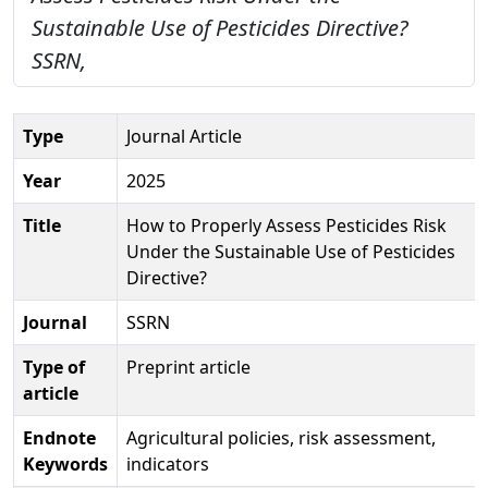
Sustainable Use of Pesticides Directive?
SSRN,
Type
Journal Article
Year
2025
Title
How to Properly Assess Pesticides Risk
Under the Sustainable Use of Pesticides
Directive?
Journal
SSRN
Type of
Preprint article
article
Endnote
Agricultural policies, risk assessment,
Keywords
indicators