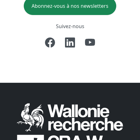
Abonnez-vous à nos newsletters
Suivez-nous