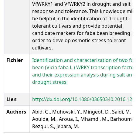
VfWRKY1 and VfWRKY2 in drought and salt st
response and tolerance. This knowledge mig
be helpful in the identification of drought-
tolerant cultivars and provide potential
candidate markers for faba bean breeding in
order to develop osmotic-stress-tolerant
cultivars.
Fichier
Identification and characterization of two fa
bean (Vicia faba L.) WRKY transcription facto
and their expression analysis during salt and
drought stress
Lien
http://dx.doi.org/10.1080/03650340.2016.12
Authors
Abid, G., Muhovski, Y., Mingeot, D., Saidi, M. .,
Aouida, M., Aroua, I., Mhamdi, M., Barhoumi, F
Rezgui, S., Jebara, M.