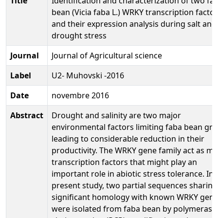
Title
Identification and characterization of two fa
bean (Vicia faba L.) WRKY transcription facto
and their expression analysis during salt and
drought stress
Journal
Journal of Agricultural science
Label
U2- Muhovski -2016
Date
novembre 2016
Abstract
Drought and salinity are two major
environmental factors limiting faba bean gr
leading to considerable reduction in their
productivity. The WRKY gene family act as ma
transcription factors that might play an
important role in abiotic stress tolerance. In 
present study, two partial sequences sharing
significant homology with known WRKY gen
were isolated from faba bean by polymerase