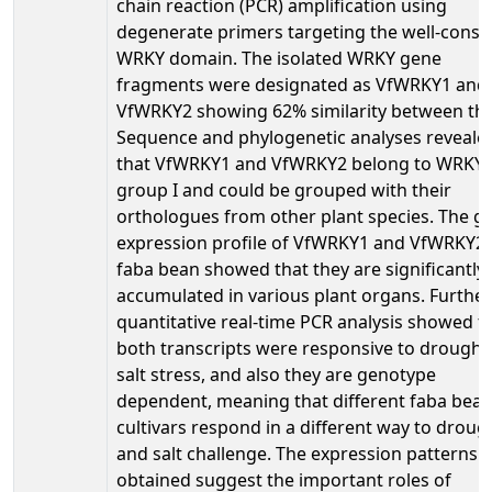
chain reaction (PCR) amplification using
degenerate primers targeting the well-cons
WRKY domain. The isolated WRKY gene
fragments were designated as VfWRKY1 and
VfWRKY2 showing 62% similarity between th
Sequence and phylogenetic analyses reveale
that VfWRKY1 and VfWRKY2 belong to WRKY
group I and could be grouped with their
orthologues from other plant species. The g
expression profile of VfWRKY1 and VfWRKY2 
faba bean showed that they are significantly
accumulated in various plant organs. Further
quantitative real-time PCR analysis showed t
both transcripts were responsive to drought
salt stress, and also they are genotype
dependent, meaning that different faba bea
cultivars respond in a different way to droug
and salt challenge. The expression patterns
obtained suggest the important roles of