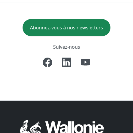
Abonnez-vous à nos newsletters
Suivez-nous