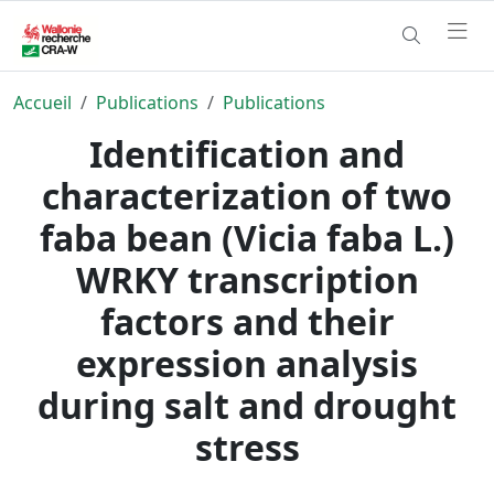
Accueil
Publications
Publications
Identification and
characterization of two
faba bean (Vicia faba L.)
WRKY transcription
factors and their
expression analysis
during salt and drought
stress