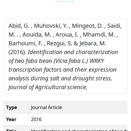
Abid, G. , Muhovski, Y. , Mingeot, D. , Saidi,
M. . , Aouida, M. , Aroua, I. , Mhamdi, M. ,
Barhoumi, F. , Rezgui, S. & Jebara, M.
(2016).
Identification and characterization
of two faba bean (Vicia faba L.) WRKY
transcription factors and their expression
analysis during salt and drought stress.
Journal of Agricultural science,
Type
Journal Article
Year
2016