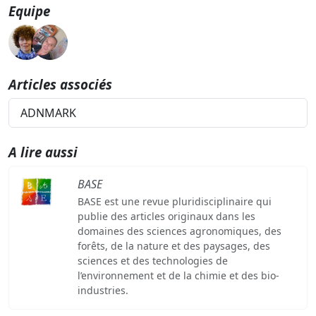
Equipe
Articles associés
ADNMARK
A lire aussi
BASE
BASE est une revue pluridisciplinaire qui
publie des articles originaux dans les
domaines des sciences agronomiques, des
forêts, de la nature et des paysages, des
sciences et des technologies de
l’environnement et de la chimie et des bio-
industries.