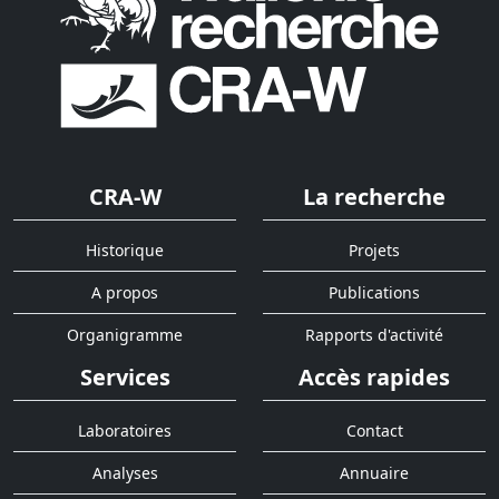
CRA-W
La recherche
Historique
Projets
A propos
Publications
Organigramme
Rapports d'activité
Services
Accès rapides
Laboratoires
Contact
Analyses
Annuaire