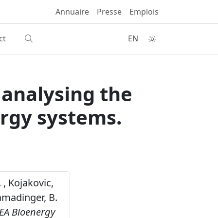
Annuaire
Presse
Emplois
ct
EN
 analysing the
rgy systems.
 , Kojakovic,
lamadinger, B.
IEA Bioenergy