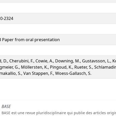
0-2324
 Paper from oral presentation
d, D., Cherubini, F., Cowie, A., Downing, M., Gustavsson, L., Ko
gmeier, G., Möllersten, K., Pingoud, K., Rueter, S., Schlamadin
makallio, S., Van Stappen, F., Woess-Gallasch, S.
BASE
BASE est une revue pluridisciplinaire qui publie des articles orig