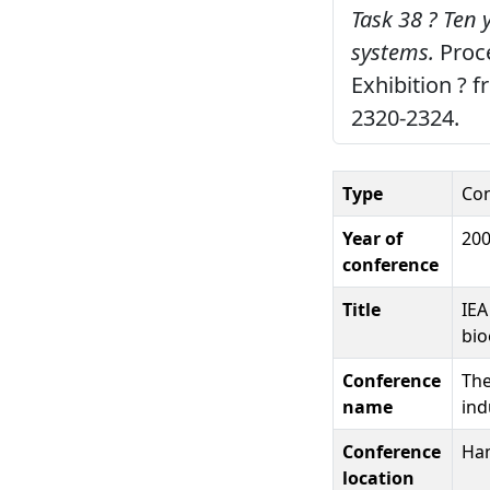
Task 38 ? Ten 
systems.
Proce
Exhibition ? 
2320-2324.
Type
Con
Year of
20
conference
Title
IEA
bio
Conference
The
name
ind
Conference
Ha
location