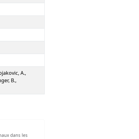
jakovic, A.,
ger, B.,
inaux dans les