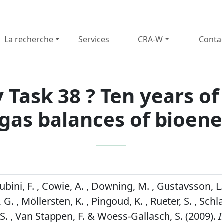
La recherche
Services
CRA-W
Conta
 Task 38 ? Ten years of
gas balances of bioene
rubini, F. , Cowie, A. , Downing, M. , Gustavsson, L.
 G. , Möllersten, K. , Pingoud, K. , Rueter, S. , Sch
 S. , Van Stappen, F. & Woess-Gallasch, S. (2009).