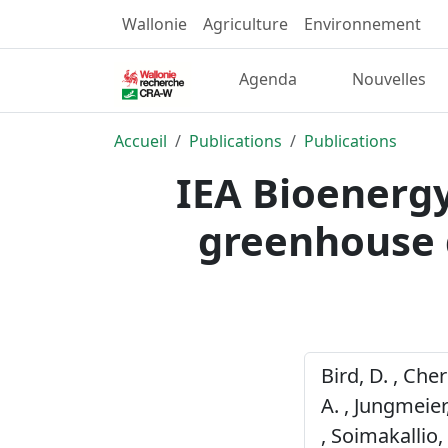
Wallonie
Agriculture
Environnement
Agenda
Nouvelles
Accueil
Publications
Publications
IEA Bioenergy
greenhouse 
Bird, D. , Che
A. , Jungmeier,
, Soimakallio,