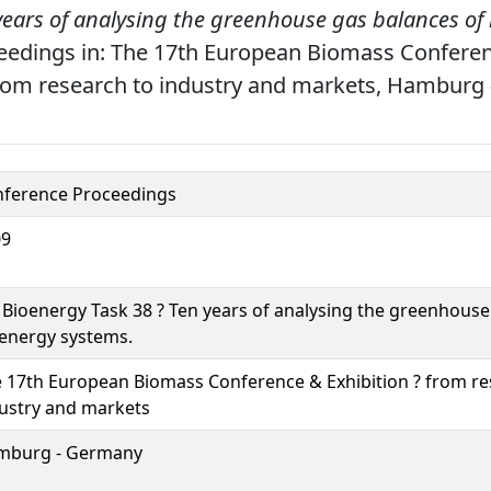
years of analysing the greenhouse gas balances of
edings in: The 17th European Biomass Confere
from research to industry and markets, Hamburg
ference Proceedings
09
 Bioenergy Task 38 ? Ten years of analysing the greenhouse
energy systems.
 17th European Biomass Conference & Exhibition ? from re
ustry and markets
mburg - Germany