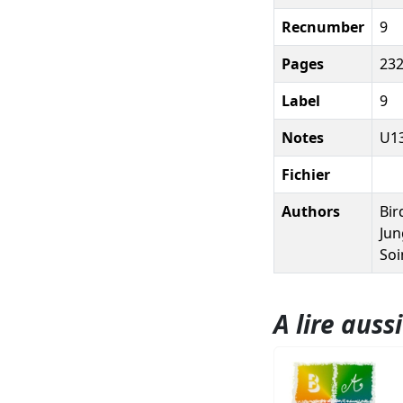
Recnumber
9
Pages
232
Label
9
Notes
U13
Fichier
Authors
Bir
Jun
Soi
A lire aussi