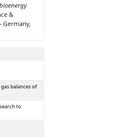
 bioenergy
nce &
 - Germany,
 gas balances of
search to