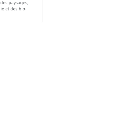
 des paysages,
ie et des bio-