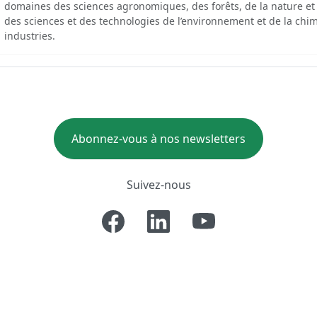
domaines des sciences agronomiques, des forêts, de la nature et
des sciences et des technologies de l’environnement et de la chim
industries.
Abonnez-vous à nos newsletters
Suivez-nous