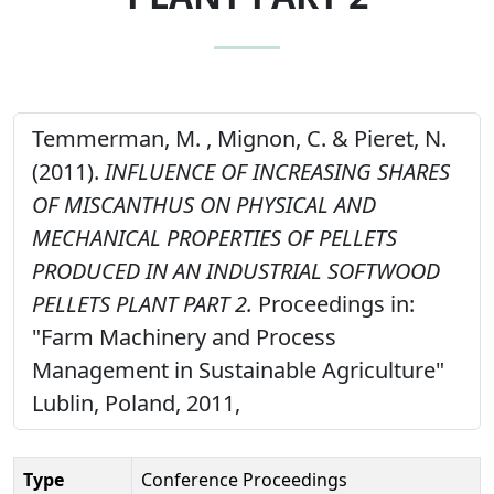
Temmerman, M. , Mignon, C. & Pieret, N.
(2011).
INFLUENCE OF INCREASING SHARES
OF MISCANTHUS ON PHYSICAL AND
MECHANICAL PROPERTIES OF PELLETS
PRODUCED IN AN INDUSTRIAL SOFTWOOD
PELLETS PLANT PART 2.
Proceedings in:
"Farm Machinery and Process
Management in Sustainable Agriculture"
Lublin, Poland, 2011,
Type
Conference Proceedings