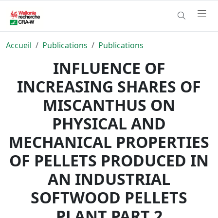
Accueil
Publications
Publications
INFLUENCE OF
INCREASING SHARES OF
MISCANTHUS ON
PHYSICAL AND
MECHANICAL PROPERTIES
OF PELLETS PRODUCED IN
AN INDUSTRIAL
SOFTWOOD PELLETS
PLANT PART 2