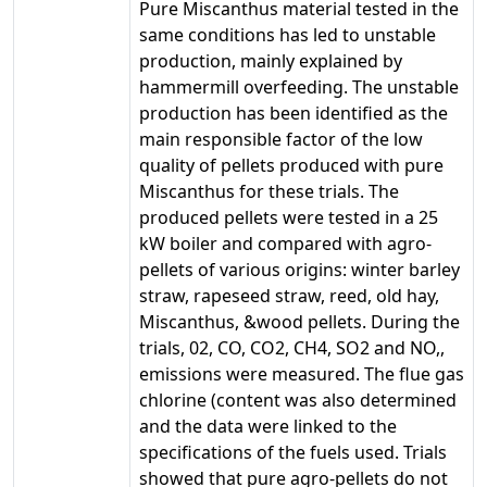
Pure Miscanthus material tested in the
same conditions has led to unstable
production, mainly explained by
hammermill overfeeding. The unstable
production has been identified as the
main responsible factor of the low
quality of pellets produced with pure
Miscanthus for these trials. The
produced pellets were tested in a 25
kW boiler and compared with agro-
pellets of various origins: winter barley
straw, rapeseed straw, reed, old hay,
Miscanthus, &wood pellets. During the
trials, 02, CO, CO2, CH4, SO2 and NO,,
emissions were measured. The flue gas
chlorine (content was also determined
and the data were linked to the
specifications of the fuels used. Trials
showed that pure agro-pellets do not