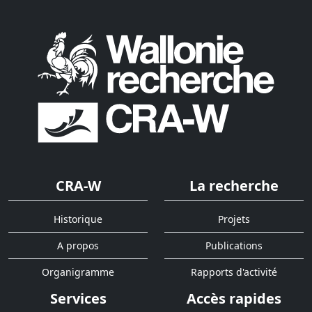
CRA-W
La recherche
Historique
Projets
A propos
Publications
Organigramme
Rapports d'activité
Services
Accès rapides