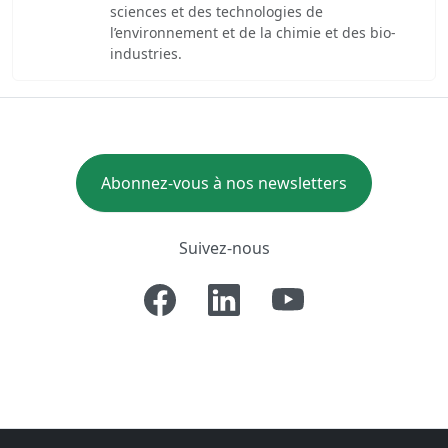
sciences et des technologies de
l’environnement et de la chimie et des bio-
industries.
Abonnez-vous à nos newsletters
Suivez-nous