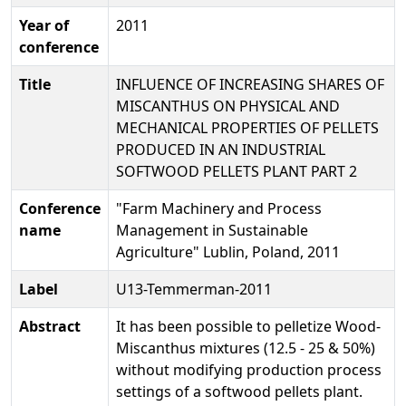
Year of
2011
conference
Title
INFLUENCE OF INCREASING SHARES OF
MISCANTHUS ON PHYSICAL AND
MECHANICAL PROPERTIES OF PELLETS
PRODUCED IN AN INDUSTRIAL
SOFTWOOD PELLETS PLANT PART 2
Conference
"Farm Machinery and Process
name
Management in Sustainable
Agriculture" Lublin, Poland, 2011
Label
U13-Temmerman-2011
Abstract
It has been possible to pelletize Wood-
Miscanthus mixtures (12.5 - 25 & 50%)
without modifying production process
settings of a softwood pellets plant.