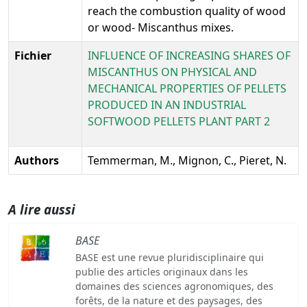
reach the combustion quality of wood
or wood- Miscanthus mixes.
Fichier
INFLUENCE OF INCREASING SHARES OF
MISCANTHUS ON PHYSICAL AND
MECHANICAL PROPERTIES OF PELLETS
PRODUCED IN AN INDUSTRIAL
SOFTWOOD PELLETS PLANT PART 2
Authors
Temmerman, M., Mignon, C., Pieret, N.
A lire aussi
BASE
BASE est une revue pluridisciplinaire qui
publie des articles originaux dans les
domaines des sciences agronomiques, des
forêts, de la nature et des paysages, des