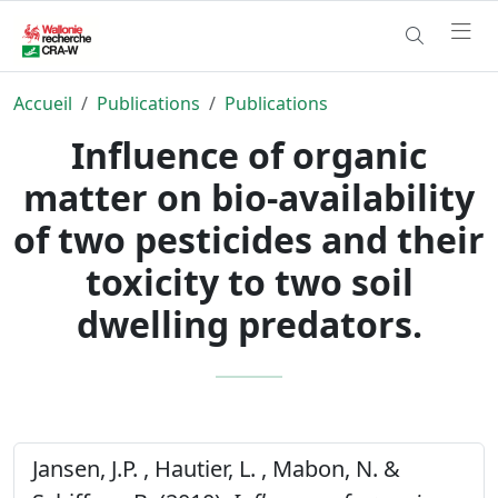
Accueil
Publications
Publications
Influence of organic
matter on bio-availability
of two pesticides and their
toxicity to two soil
dwelling predators.
Jansen, J.P. , Hautier, L. , Mabon, N. &