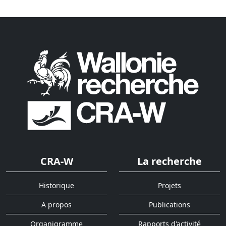
CRA-W
La recherche
Historique
Projets
A propos
Publications
Organigramme
Rapports d'activité