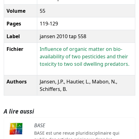
Volume
55
Pages
119-129
Label
jansen 2010 tap 558
Fichier
Influence of organic matter on bio-
availability of two pesticides and their
toxicity to two soil dwelling predators.
Authors
Jansen, J.P., Hautier, L., Mabon, N.,
Schiffers, B.
A lire aussi
BASE
BASE est une revue pluridisciplinaire qui