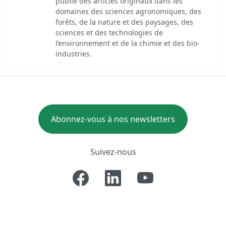
publie des articles originaux dans les
domaines des sciences agronomiques, des
forêts, de la nature et des paysages, des
sciences et des technologies de
l’environnement et de la chimie et des bio-
industries.
Abonnez-vous à nos newsletters
Suivez-nous