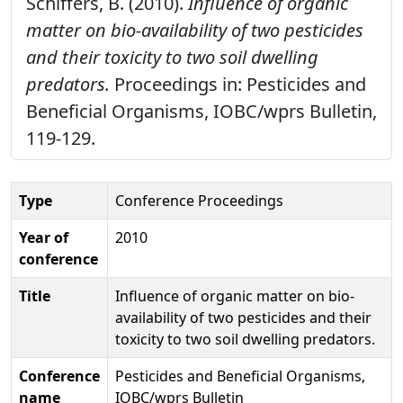
Schiffers, B. (2010).
Influence of organic
matter on bio-availability of two pesticides
and their toxicity to two soil dwelling
predators.
Proceedings in: Pesticides and
Beneficial Organisms, IOBC/wprs Bulletin,
119-129.
Type
Conference Proceedings
Year of
2010
conference
Title
Influence of organic matter on bio-
availability of two pesticides and their
toxicity to two soil dwelling predators.
Conference
Pesticides and Beneficial Organisms,
name
IOBC/wprs Bulletin