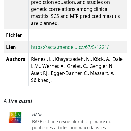
prediction equation, and studies on
genetic correlations among clinical
mastitis, SCS and MIR predicted mastitis
are planned.
Fichier
Lien
https://acta.mendelu.cz/67/5/1221/
Authors
Rienesl, L., Khayatzadeh, N., Köck, A., Dale,
L.M., Werner, A., Grelet, C., Gengler, N.,
Auer, F.J., Egger-Danner, C., Massart, X.,
Sölkner, J.
A lire aussi
BASE
BASE est une revue pluridisciplinaire qui
publie des articles originaux dans les