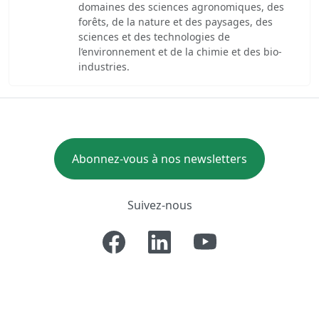
domaines des sciences agronomiques, des
forêts, de la nature et des paysages, des
sciences et des technologies de
l’environnement et de la chimie et des bio-
industries.
Abonnez-vous à nos newsletters
Suivez-nous