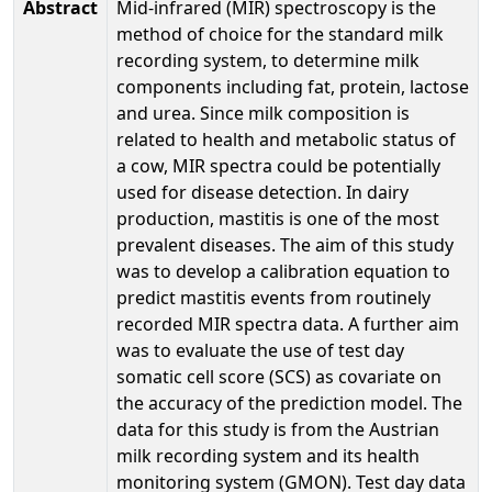
Abstract
Mid-infrared (MIR) spectroscopy is the
method of choice for the standard milk
recording system, to determine milk
components including fat, protein, lactose
and urea. Since milk composition is
related to health and metabolic status of
a cow, MIR spectra could be potentially
used for disease detection. In dairy
production, mastitis is one of the most
prevalent diseases. The aim of this study
was to develop a calibration equation to
predict mastitis events from routinely
recorded MIR spectra data. A further aim
was to evaluate the use of test day
somatic cell score (SCS) as covariate on
the accuracy of the prediction model. The
data for this study is from the Austrian
milk recording system and its health
monitoring system (GMON). Test day data