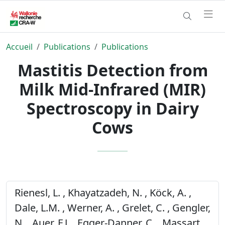
Accueil
Publications
Publications
Mastitis Detection from
Milk Mid-Infrared (MIR)
Spectroscopy in Dairy
Cows
Rienesl, L. , Khayatzadeh, N. , Köck, A. ,
Dale, L.M. , Werner, A. , Grelet, C. , Gengler,
N. , Auer, F.J. , Egger-Danner, C. , Massart,