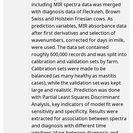
including MIR spectra data was merged
with diagnosis data of Fleckvieh, Brown
Swiss and Holstein Friesian cows. As
prediction variables, MIR absorbance data
after first derivatives and selection of
wavenumbers, corrected for days in milk,
were used. The data set contained
roughly 600,000 records and was split into
calibration and validation sets by farm.
Calibration sets were made to be
balanced (as many healthy as mastitis
cases), while the validation set was kept
large and realistic. Prediction was done
with Partial Least Squares Discriminant
Analysis, key indicators of model fit were
sensitivity and specificity. Results were
extracted for association between spectra
and diagnosis with different time
windows (days between diagnosis and