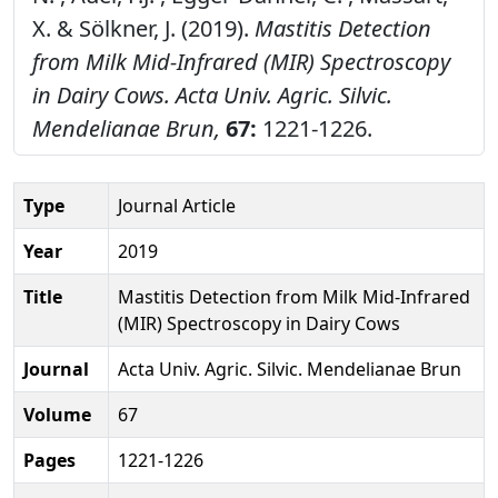
X. & Sölkner, J. (2019).
Mastitis Detection
from Milk Mid-Infrared (MIR) Spectroscopy
in Dairy Cows.
Acta Univ. Agric. Silvic.
Mendelianae Brun,
67:
1221-1226.
Type
Journal Article
Year
2019
Title
Mastitis Detection from Milk Mid-Infrared
(MIR) Spectroscopy in Dairy Cows
Journal
Acta Univ. Agric. Silvic. Mendelianae Brun
Volume
67
Pages
1221-1226