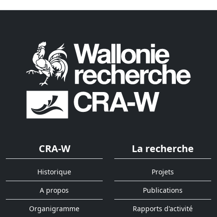
CRA-W
La recherche
Historique
Projets
A propos
Publications
Organigramme
Rapports d'activité