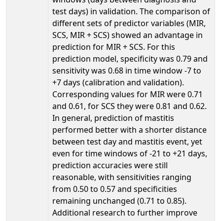
test days) in validation. The comparison of
different sets of predictor variables (MIR,
SCS, MIR + SCS) showed an advantage in
prediction for MIR + SCS. For this
prediction model, specificity was 0.79 and
sensitivity was 0.68 in time window -7 to
+7 days (calibration and validation).
Corresponding values for MIR were 0.71
and 0.61, for SCS they were 0.81 and 0.62.
In general, prediction of mastitis
performed better with a shorter distance
between test day and mastitis event, yet
even for time windows of -21 to +21 days,
prediction accuracies were still
reasonable, with sensitivities ranging
from 0.50 to 0.57 and specificities
remaining unchanged (0.71 to 0.85).
Additional research to further improve