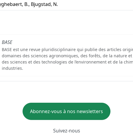
ghebaert, B., Bjugstad, N.
BASE
BASE est une revue pluridisciplinaire qui publie des articles orig
domaines des sciences agronomiques, des forêts, de la nature et
des sciences et des technologies de l’environnement et de la chim
industries.
Abonnez-vous à nos newsletters
Suivez-nous