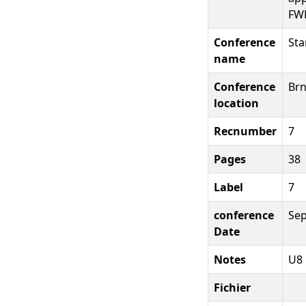
FW
Conference
Sta
name
Conference
Brn
location
Recnumber
7
Pages
38
Label
7
conference
Se
Date
Notes
U8
Fichier