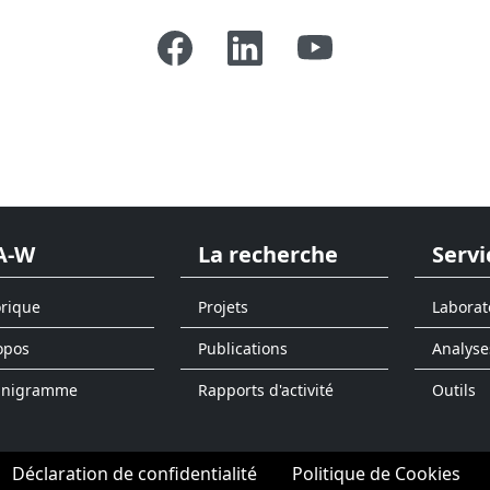
A-W
La recherche
Servi
orique
Projets
Laborat
opos
Publications
Analyse
anigramme
Rapports d'activité
Outils
Déclaration de confidentialité
Politique de Cookies