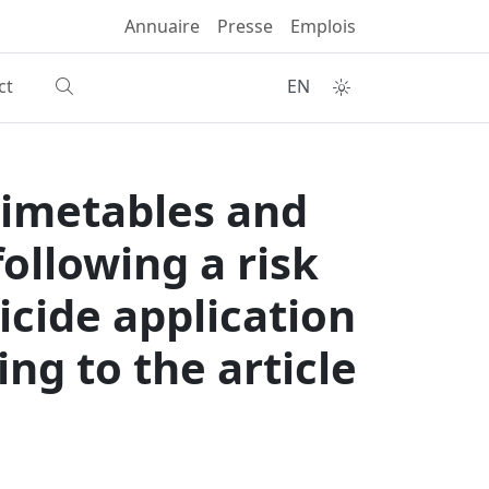
Annuaire
Presse
Emplois
ct
EN
timetables and
ollowing a risk
cide application
ng to the article