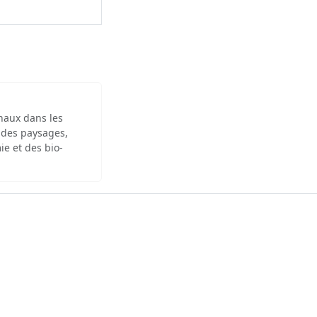
inaux dans les
 des paysages,
ie et des bio-