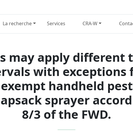
La recherche
Services
CRA-W
Conta
 may apply different 
ervals with exceptions f
exempt handheld pesti
psack sprayer accordi
8/3 of the FWD.