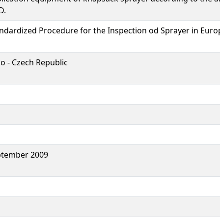
D.
ndardized Procedure for the Inspection od Sprayer in Euro
o - Czech Republic
ptember 2009