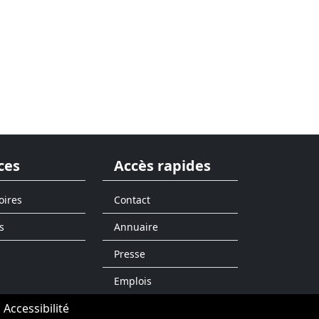
ces
Accès rapides
oires
Contact
s
Annuaire
Presse
Emplois
Accessibilité