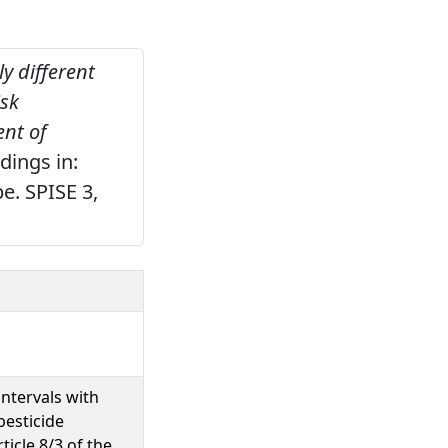
y different
isk
nt of
ings in:
e. SPISE 3,
ntervals with
pesticide
icle 8/3 of the