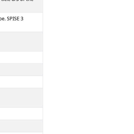
pe. SPISE 3