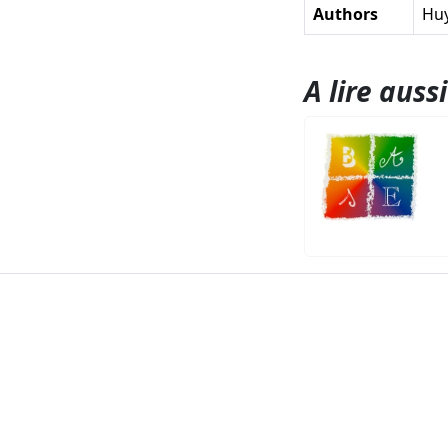
Authors
Huy
A lire aussi