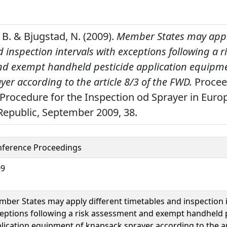
B. & Bjugstad, N. (2009).
Member States may appl
 inspection intervals with exceptions following a r
d exempt handheld pesticide application equipme
er according to the article 8/3 of the FWD.
Proceed
Procedure for the Inspection od Sprayer in Europ
Republic, September 2009, 38.
ference Proceedings
09
ber States may apply different timetables and inspection i
eptions following a risk assessment and exempt handheld 
lication equipment of knapsack sprayer according to the art