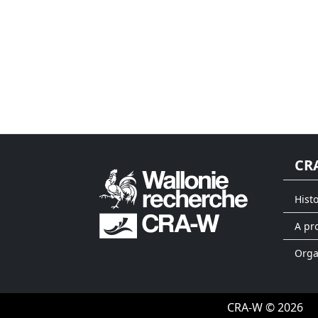
CR
Hist
A pr
Org
CRA-W © 2026