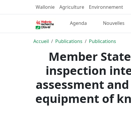
Wallonie
Agriculture
Environnement
Agenda
Nouvelles
Accueil
Publications
Publications
Member States
inspection int
assessment and 
equipment of kna