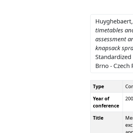
Huyghebaert, 
timetables and
assessment an
knapsack spray
Standardized 
Brno - Czech 
Type
Con
Year of
20
conference
Title
Mem
exc
app