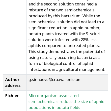
and the second solution contained a
mixture of the two semiochemicals
produced by this bacterium. While the
semiochemical solution did not lead to a
significant reduction in aphid number,
potato plants treated with the S. sciuri
solution were infested with 28% less
aphids compared to untreated plants.
This study demonstrates the potential of
using naturally occurring bacteria as a
form of biological control of aphid
infestations in agricultural management.
Author
g.sinnaeve@cra.wallonie.be
address
Fichier
Microorganism-associated
semiochemicals reduce the size of aphid
populations in potato fields