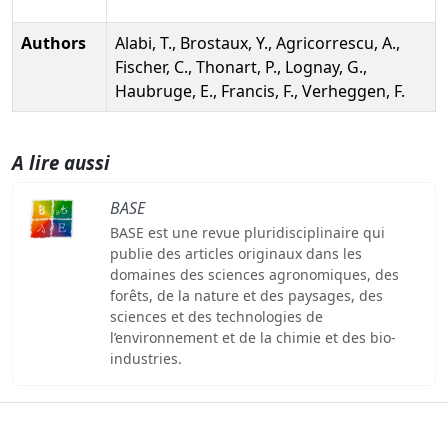
Authors
Alabi, T., Brostaux, Y., Agricorrescu, A.,
Fischer, C., Thonart, P., Lognay, G.,
Haubruge, E., Francis, F., Verheggen, F.
A lire aussi
BASE
BASE est une revue pluridisciplinaire qui
publie des articles originaux dans les
domaines des sciences agronomiques, des
forêts, de la nature et des paysages, des
sciences et des technologies de
l’environnement et de la chimie et des bio-
industries.