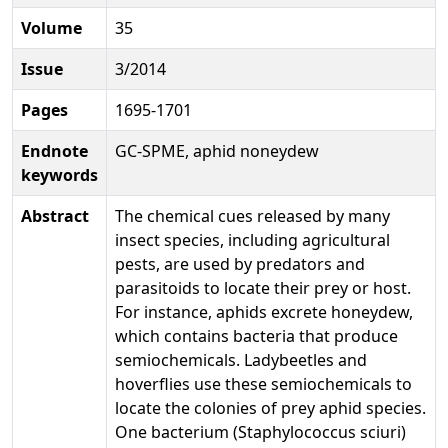
Volume
35
Issue
3/2014
Pages
1695-1701
Endnote
GC-SPME, aphid noneydew
keywords
Abstract
The chemical cues released by many
insect species, including agricultural
pests, are used by predators and
parasitoids to locate their prey or host.
For instance, aphids excrete honeydew,
which contains bacteria that produce
semiochemicals. Ladybeetles and
hoverflies use these semiochemicals to
locate the colonies of prey aphid species.
One bacterium (Staphylococcus sciuri)