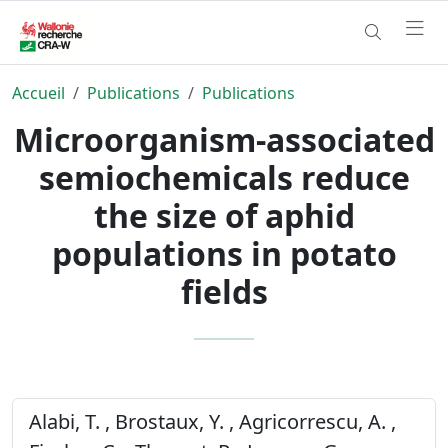
Accueil
Publications
Publications
Microorganism-associated
semiochemicals reduce
the size of aphid
populations in potato
fields
Alabi, T. , Brostaux, Y. , Agricorrescu, A. ,