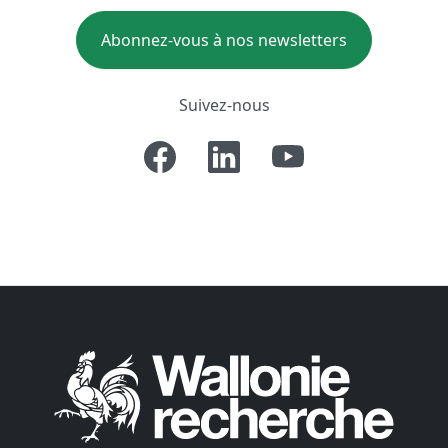
Abonnez-vous à nos newsletters
Suivez-nous