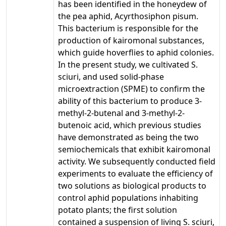
has been identified in the honeydew of
the pea aphid, Acyrthosiphon pisum.
This bacterium is responsible for the
production of kairomonal substances,
which guide hoverflies to aphid colonies.
In the present study, we cultivated S.
sciuri, and used solid-phase
microextraction (SPME) to confirm the
ability of this bacterium to produce 3-
methyl-2-butenal and 3-methyl-2-
butenoic acid, which previous studies
have demonstrated as being the two
semiochemicals that exhibit kairomonal
activity. We subsequently conducted field
experiments to evaluate the efficiency of
two solutions as biological products to
control aphid populations inhabiting
potato plants; the first solution
contained a suspension of living S. sciuri,