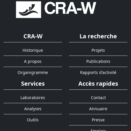
CRA-W
La recherche
Historique
Projets
A propos
Publications
Organigramme
Rapports d'activité
Services
Accès rapides
Laboratoires
Contact
Analyses
Annuaire
Outils
Presse
Emplois