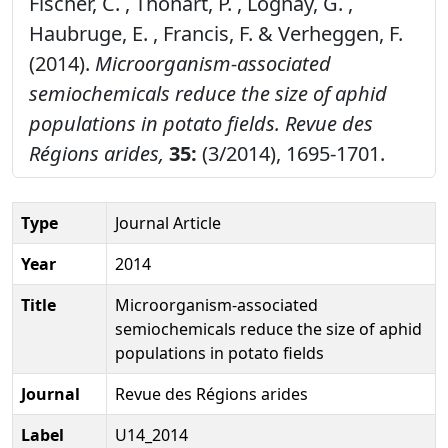
Fischer, C. , Thonart, P. , Lognay, G. ,
Haubruge, E. , Francis, F. & Verheggen, F.
(2014).
Microorganism-associated
semiochemicals reduce the size of aphid
populations in potato fields.
Revue des
Régions arides,
35:
(3/2014), 1695-1701.
Type
Journal Article
Year
2014
Title
Microorganism-associated
semiochemicals reduce the size of aphid
populations in potato fields
Journal
Revue des Régions arides
Label
U14_2014