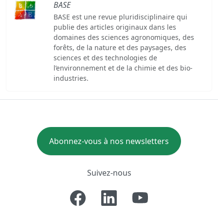
BASE
BASE est une revue pluridisciplinaire qui
publie des articles originaux dans les
domaines des sciences agronomiques, des
forêts, de la nature et des paysages, des
sciences et des technologies de
l’environnement et de la chimie et des bio-
industries.
Abonnez-vous à nos newsletters
Suivez-nous