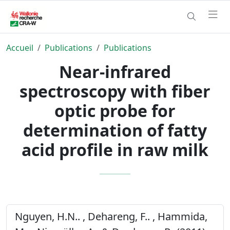
Accueil
Publications
Publications
Near-infrared
spectroscopy with fiber
optic probe for
determination of fatty
acid profile in raw milk
Nguyen, H.N.. , Dehareng, F.. , Hammida,