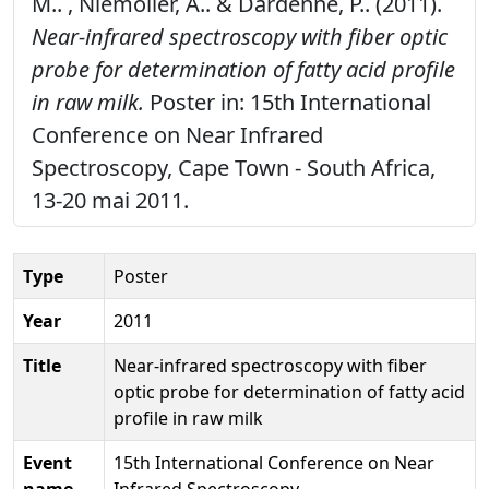
M.. , Niemöller, A.. & Dardenne, P.. (2011).
Near-infrared spectroscopy with fiber optic
probe for determination of fatty acid profile
in raw milk.
Poster in: 15th International
Conference on Near Infrared
Spectroscopy, Cape Town - South Africa,
13-20 mai 2011.
Type
Poster
Year
2011
Title
Near-infrared spectroscopy with fiber
optic probe for determination of fatty acid
profile in raw milk
Event
15th International Conference on Near
name
Infrared Spectroscopy