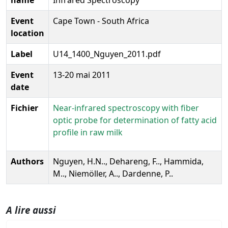
Event
Cape Town - South Africa
location
Label
U14_1400_Nguyen_2011.pdf
Event
13-20 mai 2011
date
Fichier
Near-infrared spectroscopy with fiber
optic probe for determination of fatty acid
profile in raw milk
Authors
Nguyen, H.N.., Dehareng, F.., Hammida,
M.., Niemöller, A.., Dardenne, P..
A lire aussi