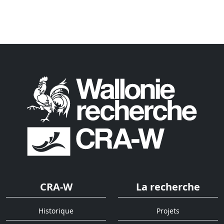
CRA-W
La recherche
Historique
Projets