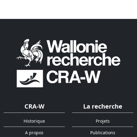
CRA-W
La recherche
Historique
Projets
A propos
Publications