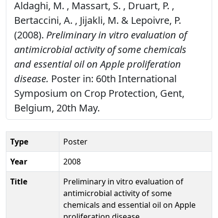
Aldaghi, M. , Massart, S. , Druart, P. ,
Bertaccini, A. , Jijakli, M. & Lepoivre, P.
(2008).
Preliminary in vitro evaluation of
antimicrobial activity of some chemicals
and essential oil on Apple proliferation
disease.
Poster in: 60th International
Symposium on Crop Protection, Gent,
Belgium, 20th May.
Type
Poster
Year
2008
Title
Preliminary in vitro evaluation of
antimicrobial activity of some
chemicals and essential oil on Apple
proliferation disease