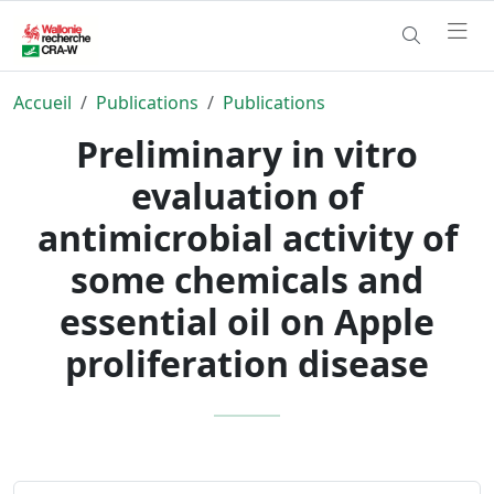
Accueil
Publications
Publications
Preliminary in vitro
evaluation of
antimicrobial activity of
some chemicals and
essential oil on Apple
proliferation disease