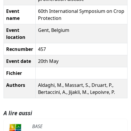
Event
60th International Symposium on Crop
name
Protection
Event
Gent, Belgium
location
Recnumber
457
Event date
20th May
Fichier
Authors
Aldaghi, M., Massart, S., Druart, P.,
Bertaccini, A., Jijakli, M., Lepoivre, P.
A lire aussi
BASE