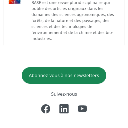
BASE est une revue pluridisciplinaire qui
publie des articles originaux dans les
domaines des sciences agronomiques, des
forêts, de la nature et des paysages, des
sciences et des technologies de
l’environnement et de la chimie et des bio-
industries.
Abonnez-vous à nos newsletters
Suivez-nous