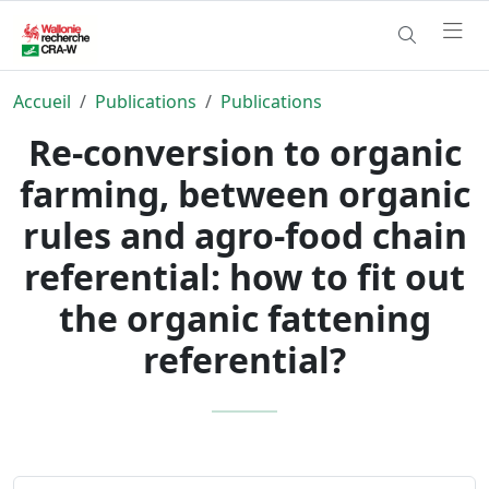
Accueil
Publications
Publications
Re-conversion to organic
farming, between organic
rules and agro-food chain
referential: how to fit out
the organic fattening
referential?