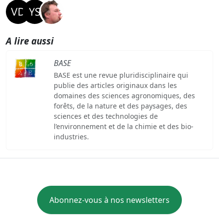
A lire aussi
BASE
BASE est une revue pluridisciplinaire qui
publie des articles originaux dans les
domaines des sciences agronomiques, des
forêts, de la nature et des paysages, des
sciences et des technologies de
l’environnement et de la chimie et des bio-
industries.
Abonnez-vous à nos newsletters