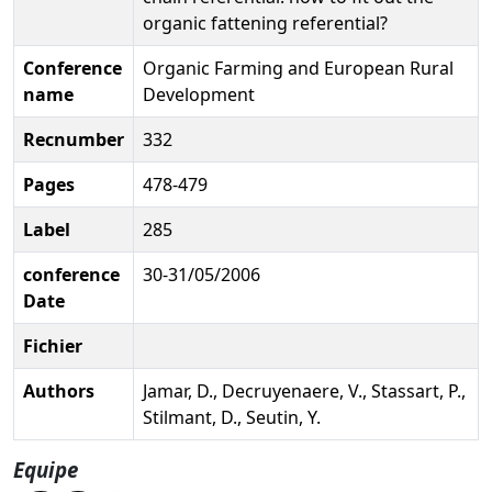
organic fattening referential?
Conference
Organic Farming and European Rural
name
Development
Recnumber
332
Pages
478-479
Label
285
conference
30-31/05/2006
Date
Fichier
Authors
Jamar, D., Decruyenaere, V., Stassart, P.,
Stilmant, D., Seutin, Y.
Equipe