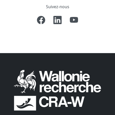
Suivez-nous