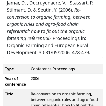
Jamar, D. , Decruyenaere, V. , Stassart, P. ,
Stilmant, D. & Seutin, Y. (2006).
Re-
conversion to organic farming, between
organic rules and agro-food chain
referential: how to fit out the organic
fattening referential?
Proceedings in:
Organic Farming and European Rural
Development, 30-31/05/2006, 478-479.
Type
Conference Proceedings
Year of
2006
conference
Title
Re-conversion to organic farming,
between organic rules and agro-food
chain referential: how to fit out the