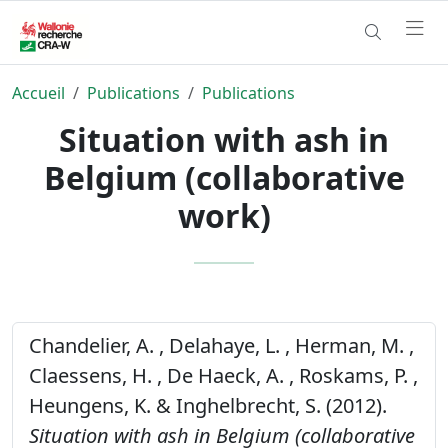
Accueil
Publications
Publications
Situation with ash in
Belgium (collaborative
work)
Chandelier, A. , Delahaye, L. , Herman, M. ,
Claessens, H. , De Haeck, A. , Roskams, P. ,
Heungens, K. & Inghelbrecht, S. (2012).
Situation with ash in Belgium (collaborative