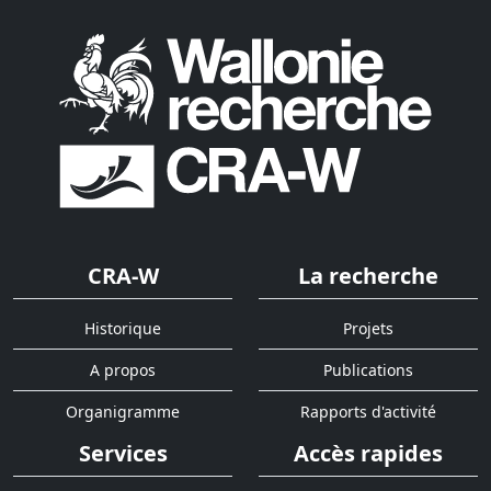
CRA-W
La recherche
Historique
Projets
A propos
Publications
Organigramme
Rapports d'activité
Services
Accès rapides