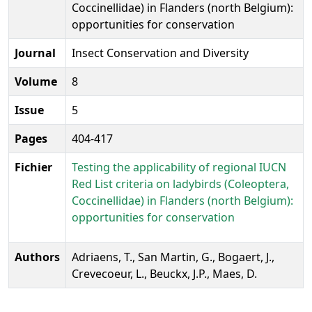
Coccinellidae) in Flanders (north Belgium):
opportunities for conservation
Journal
Insect Conservation and Diversity
Volume
8
Issue
5
Pages
404-417
Fichier
Testing the applicability of regional IUCN
Red List criteria on ladybirds (Coleoptera,
Coccinellidae) in Flanders (north Belgium):
opportunities for conservation
Authors
Adriaens, T., San Martin, G., Bogaert, J.,
Crevecoeur, L., Beuckx, J.P., Maes, D.