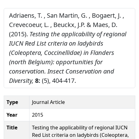
Adriaens, T. , San Martin, G. , Bogaert, J. ,
Crevecoeur, L. , Beuckx, J.P. & Maes, D.
(2015).
Testing the applicability of regional
IUCN Red List criteria on ladybirds
(Coleoptera, Coccinellidae) in Flanders
(north Belgium): opportunities for
conservation.
Insect Conservation and
Diversity,
8:
(5), 404-417.
Type
Journal Article
Year
2015
Title
Testing the applicability of regional IUCN
Red List criteria on ladybirds (Coleoptera,