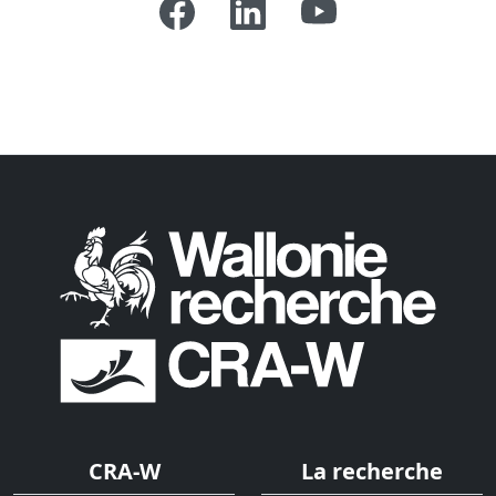
CRA-W
La recherche