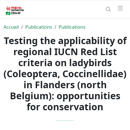
Accueil
Publications
Publications
Testing the applicability of
regional IUCN Red List
criteria on ladybirds
(Coleoptera, Coccinellidae)
in Flanders (north
Belgium): opportunities
for conservation