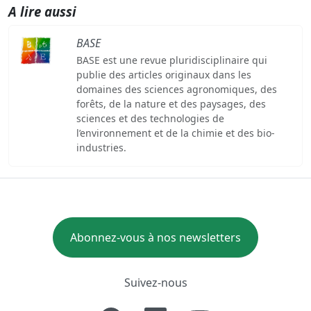
A lire aussi
BASE
BASE est une revue pluridisciplinaire qui
publie des articles originaux dans les
domaines des sciences agronomiques, des
forêts, de la nature et des paysages, des
sciences et des technologies de
l’environnement et de la chimie et des bio-
industries.
Abonnez-vous à nos newsletters
Suivez-nous