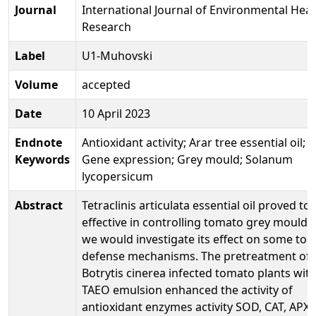
Journal
International Journal of Environmental Heal
Research
Label
U1-Muhovski
Volume
accepted
Date
10 April 2023
Endnote
Antioxidant activity; Arar tree essential oil;
Keywords
Gene expression; Grey mould; Solanum
lycopersicum
Abstract
Tetraclinis articulata essential oil proved to
effective in controlling tomato grey mould, 
we would investigate its effect on some to
defense mechanisms. The pretreatment of
Botrytis cinerea infected tomato plants wit
TAEO emulsion enhanced the activity of
antioxidant enzymes activity SOD, CAT, APX,