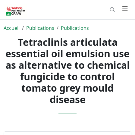
Accueil
Publications
Publications
Tetraclinis articulata
essential oil emulsion use
as alternative to chemical
fungicide to control
tomato grey mould
disease