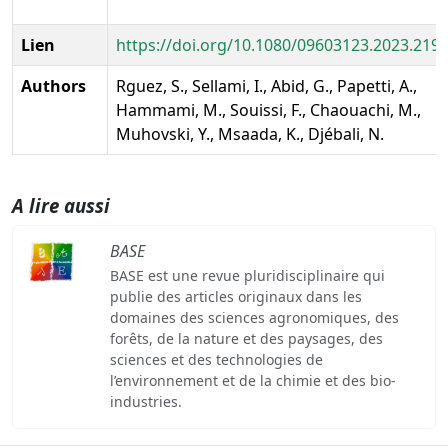
Lien
https://doi.org/10.1080/09603123.2023.219
Authors
Rguez, S., Sellami, I., Abid, G., Papetti, A.,
Hammami, M., Souissi, F., Chaouachi, M.,
Muhovski, Y., Msaada, K., Djébali, N.
A lire aussi
BASE
BASE est une revue pluridisciplinaire qui
publie des articles originaux dans les
domaines des sciences agronomiques, des
forêts, de la nature et des paysages, des
sciences et des technologies de
l’environnement et de la chimie et des bio-
industries.