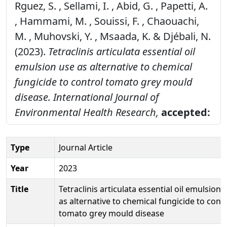
Rguez, S. , Sellami, I. , Abid, G. , Papetti, A.
, Hammami, M. , Souissi, F. , Chaouachi,
M. , Muhovski, Y. , Msaada, K. & Djébali, N.
(2023).
Tetraclinis articulata essential oil
emulsion use as alternative to chemical
fungicide to control tomato grey mould
disease.
International Journal of
Environmental Health Research,
accepted:
Type
Journal Article
Year
2023
Title
Tetraclinis articulata essential oil emulsion 
as alternative to chemical fungicide to cont
tomato grey mould disease