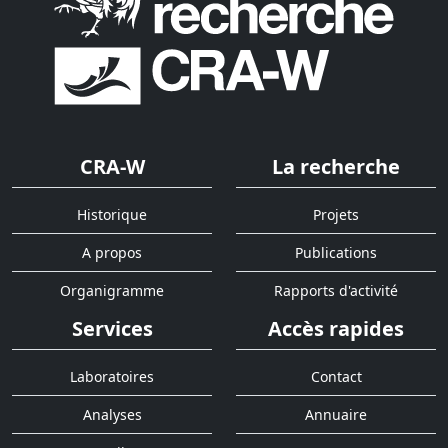
CRA-W
La recherche
Historique
Projets
A propos
Publications
Organigramme
Rapports d'activité
Services
Accès rapides
Laboratoires
Contact
Analyses
Annuaire