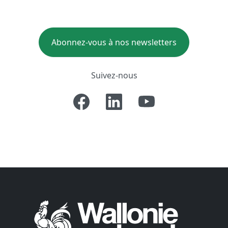
Abonnez-vous à nos newsletters
Suivez-nous