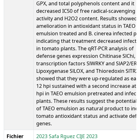
GPX, and total polyphenols content and it
decreased IC50 of free radical-scavenging
activity and H2O2 content. Results showed
amelioration in antioxidant status in TAEO
emulsion treated and B. cinerea infected pl
indicating that treatment decreased infecti
in tomato plants. The qRT-PCR analysis of
defense genes expression Chitinase SlChi,
transcription factors SlWRKY and SlAP2/ERF
Lipoxygenase SlLOX, and Thioredoxin SlTRX
showed that they were up-regulated as earl
12 hpi sustained with a second increase at 
hpi in TAEO emulsion pretreated and infect
plants. These results suggest the potential 
of TAEO emulsion as natural product to ind
tomato antioxidant status and activate def
genes.
Fichier
2023 Safa Rguez CIJE 2023