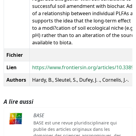
successful soil amendment with biochar. Addi
of a relationship between individual PLFAs a
supports the idea that the long-term effect of
to a modi?cation of soil ecological niche (e.g., 
pH) rather than to an alteration of the sourc
available to biota.
Fichier
Lien
https://www.frontiersin.org/articles/10.3389/
Authors
Hardy, B., Sleutel, S., Dufey, J. ., Cornelis, J.-.
A lire aussi
BASE
BASE est une revue pluridisciplinaire qui
publie des articles originaux dans les
domaines des sciences agronomiques, des