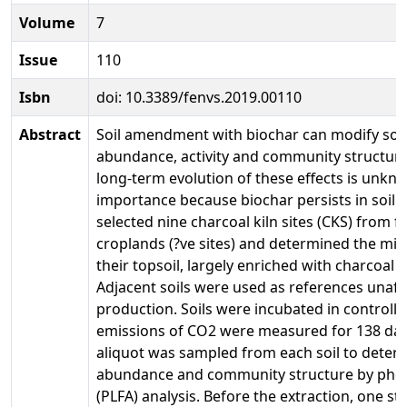
Volume
7
Issue
110
Isbn
doi: 10.3389/fenvs.2019.00110
Abstract
Soil amendment with biochar can modify soil
abundance, activity and community structure
long-term evolution of these effects is unkno
importance because biochar persists in soil f
selected nine charcoal kiln sites (CKS) from fo
croplands (?ve sites) and determined the mic
their topsoil, largely enriched with charcoal 
Adjacent soils were used as references unaff
production. Soils were incubated in controll
emissions of CO2 were measured for 138 days
aliquot was sampled from each soil to deter
abundance and community structure by phosp
(PLFA) analysis. Before the extraction, one s