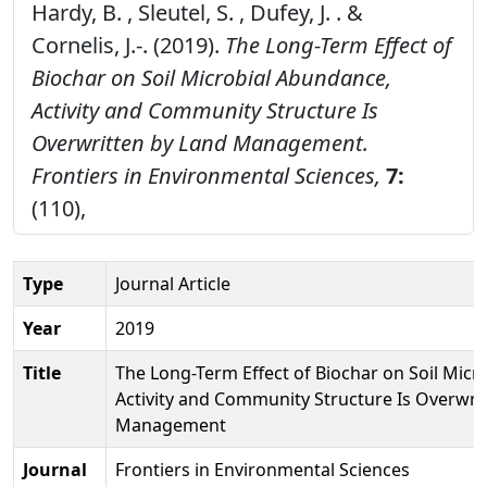
Hardy, B. , Sleutel, S. , Dufey, J. . &
Cornelis, J.-. (2019).
The Long-Term Effect of
Biochar on Soil Microbial Abundance,
Activity and Community Structure Is
Overwritten by Land Management.
Frontiers in Environmental Sciences,
7:
(110),
Type
Journal Article
Year
2019
Title
The Long-Term Effect of Biochar on Soil Micr
Activity and Community Structure Is Overwri
Management
Journal
Frontiers in Environmental Sciences