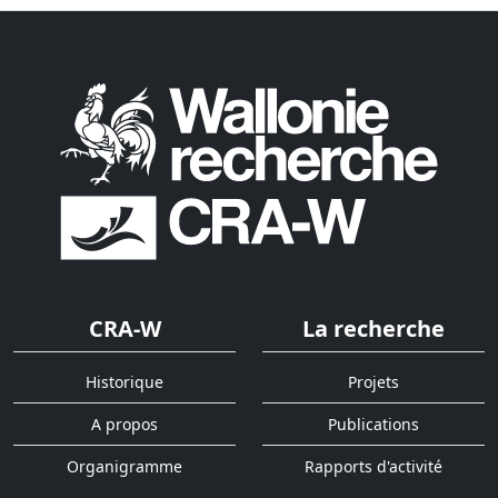
CRA-W
La recherche
Historique
Projets
A propos
Publications
Organigramme
Rapports d'activité