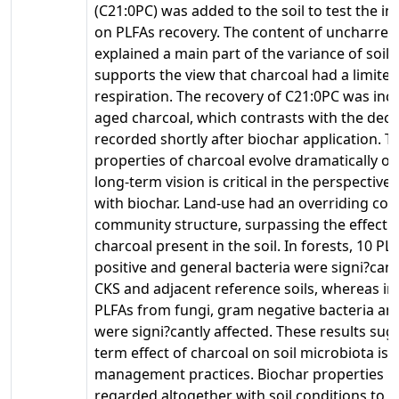
(C21:0PC) was added to the soil to test the i
on PLFAs recovery. The content of uncharre
explained a main part of the variance of soil
supports the view that charcoal had a limited 
respiration. The recovery of C21:0PC was inc
aged charcoal, which contrasts with the dec
recorded shortly after biochar application. T
properties of charcoal evolve dramatically ov
long-term vision is critical in the perspective
with biochar. Land-use had an overriding con
community structure, surpassing the effect o
charcoal present in the soil. In forests, 10 
positive and general bacteria were signi?cant
CKS and adjacent reference soils, whereas in
PLFAs from fungi, gram negative bacteria an
were signi?cantly affected. These results sug
term effect of charcoal on soil microbiota is 
management practices. Biochar properties m
regarded altogether with soil conditions to c