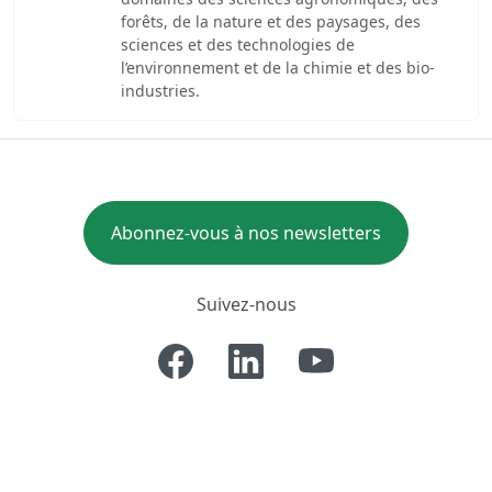
forêts, de la nature et des paysages, des
sciences et des technologies de
l’environnement et de la chimie et des bio-
industries.
Abonnez-vous à nos newsletters
Suivez-nous