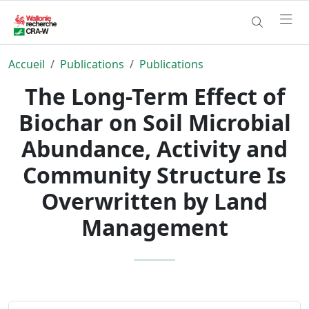
Accueil
Publications
Publications
The Long-Term Effect of
Biochar on Soil Microbial
Abundance, Activity and
Community Structure Is
Overwritten by Land
Management