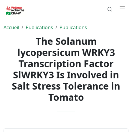
Accueil
Publications
Publications
The Solanum
lycopersicum WRKY3
Transcription Factor
SlWRKY3 Is Involved in
Salt Stress Tolerance in
Tomato