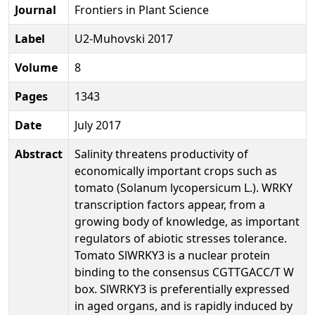
Journal
Frontiers in Plant Science
Label
U2-Muhovski 2017
Volume
8
Pages
1343
Date
July 2017
Abstract
Salinity threatens productivity of
economically important crops such as
tomato (Solanum lycopersicum L.). WRKY
transcription factors appear, from a
growing body of knowledge, as important
regulators of abiotic stresses tolerance.
Tomato SlWRKY3 is a nuclear protein
binding to the consensus CGTTGACC/T W
box. SlWRKY3 is preferentially expressed
in aged organs, and is rapidly induced by