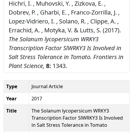
Hichri, I. , Muhovski, Y. , Zizkova, E. ,
Dobrev, P. , Gharbi, E. , Franco-Zorrilla, J. ,
Lopez-Vidriero, I. , Solano, R. , Clippe, A. ,
Errachid, A. , Motyka, V. & Lutts, S. (2017).
The Solanum lycopersicum WRKY3
Transcription Factor SlWRKY3 Is Involved in
Salt Stress Tolerance in Tomato.
Frontiers in
Plant Science,
8:
1343.
Type
Journal Article
Year
2017
Title
The Solanum lycopersicum WRKY3
Transcription Factor SlWRKY3 Is Involved
in Salt Stress Tolerance in Tomato