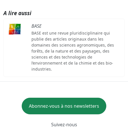
A lire aussi
BASE
BASE est une revue pluridisciplinaire qui
publie des articles originaux dans les
domaines des sciences agronomiques, des
forêts, de la nature et des paysages, des
sciences et des technologies de
l’environnement et de la chimie et des bio-
industries.
Abonnez-vous à nos newsletters
Suivez-nous