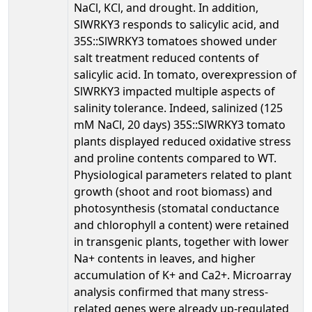
NaCl, KCl, and drought. In addition,
SlWRKY3 responds to salicylic acid, and
35S::SlWRKY3 tomatoes showed under
salt treatment reduced contents of
salicylic acid. In tomato, overexpression of
SlWRKY3 impacted multiple aspects of
salinity tolerance. Indeed, salinized (125
mM NaCl, 20 days) 35S::SlWRKY3 tomato
plants displayed reduced oxidative stress
and proline contents compared to WT.
Physiological parameters related to plant
growth (shoot and root biomass) and
photosynthesis (stomatal conductance
and chlorophyll a content) were retained
in transgenic plants, together with lower
Na+ contents in leaves, and higher
accumulation of K+ and Ca2+. Microarray
analysis confirmed that many stress-
related genes were already up-regulated