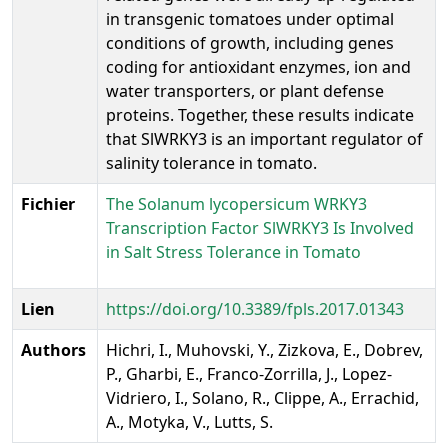
in transgenic tomatoes under optimal
conditions of growth, including genes
coding for antioxidant enzymes, ion and
water transporters, or plant defense
proteins. Together, these results indicate
that SlWRKY3 is an important regulator of
salinity tolerance in tomato.
Fichier
The Solanum lycopersicum WRKY3
Transcription Factor SlWRKY3 Is Involved
in Salt Stress Tolerance in Tomato
Lien
https://doi.org/10.3389/fpls.2017.01343
Authors
Hichri, I., Muhovski, Y., Zizkova, E., Dobrev,
P., Gharbi, E., Franco-Zorrilla, J., Lopez-
Vidriero, I., Solano, R., Clippe, A., Errachid,
A., Motyka, V., Lutts, S.