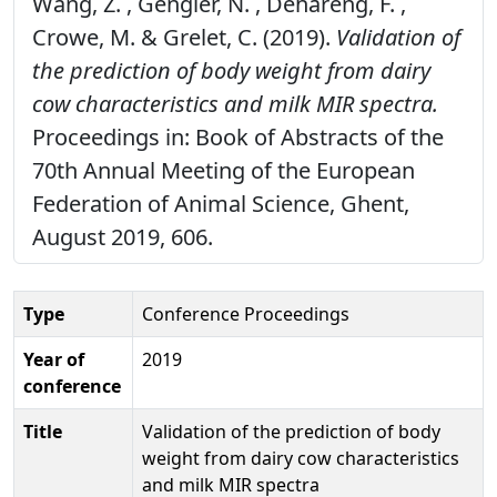
Wang, Z. , Gengler, N. , Dehareng, F. ,
Crowe, M. & Grelet, C. (2019).
Validation of
the prediction of body weight from dairy
cow characteristics and milk MIR spectra.
Proceedings in: Book of Abstracts of the
70th Annual Meeting of the European
Federation of Animal Science, Ghent,
August 2019, 606.
Type
Conference Proceedings
Year of
2019
conference
Title
Validation of the prediction of body
weight from dairy cow characteristics
and milk MIR spectra