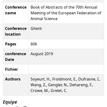
Conference
Book of Abstracts of the 70th Annual
name
Meeting of the European Federation of
Animal Science
Conference
Ghent
location
Pages
606
conference
August 2019
Date
Fichier
Authors
Soyeurt, H., Froidmont, E., Dufrasne, I.,
Wang, Z., Gengler, N., Dehareng, F.,
Crowe, M., Grelet, C.
Equipe