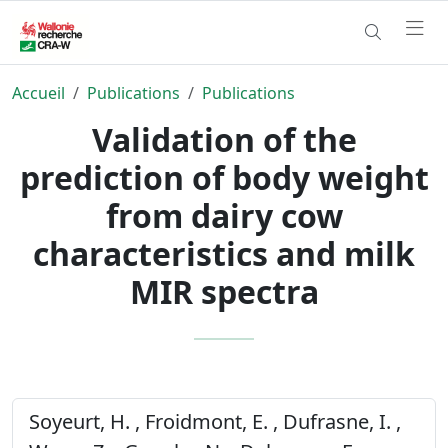
Accueil
Publications
Publications
Validation of the
prediction of body weight
from dairy cow
characteristics and milk
MIR spectra
Soyeurt, H. , Froidmont, E. , Dufrasne, I. ,