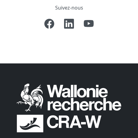
Suivez-nous