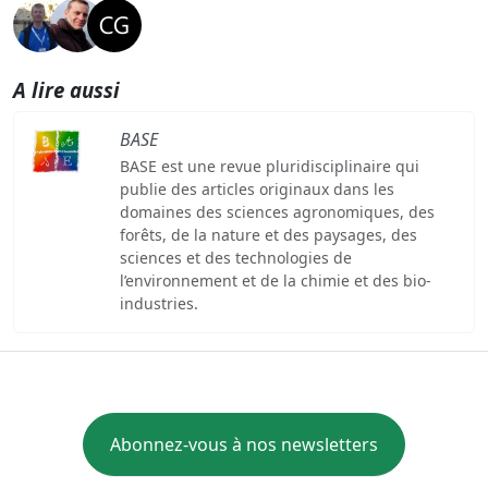
A lire aussi
BASE
BASE est une revue pluridisciplinaire qui
publie des articles originaux dans les
domaines des sciences agronomiques, des
forêts, de la nature et des paysages, des
sciences et des technologies de
l’environnement et de la chimie et des bio-
industries.
Abonnez-vous à nos newsletters