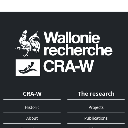
CRA-W
The research
Historic
Projects
About
Publications