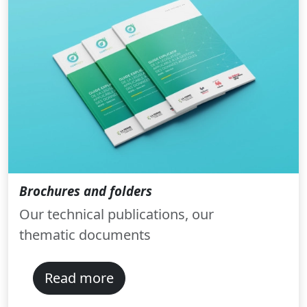
Brochures and folders
Our technical publications, our
thematic documents
Read more