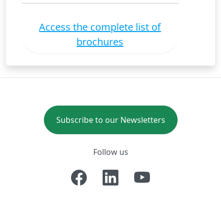
Access the complete list of
brochures
Subscribe to our Newsletters
Follow us