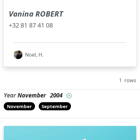
Vanina ROBERT
+32 81 87 41 08
Noel, H.
1
rows
Year
November
2004
November
September