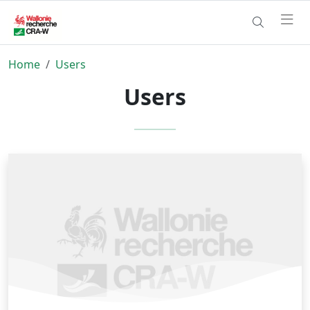
Home
Users
Users