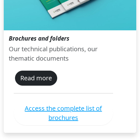
Brochures and folders
Our technical publications, our
thematic documents
Read more
Access the complete list of
brochures