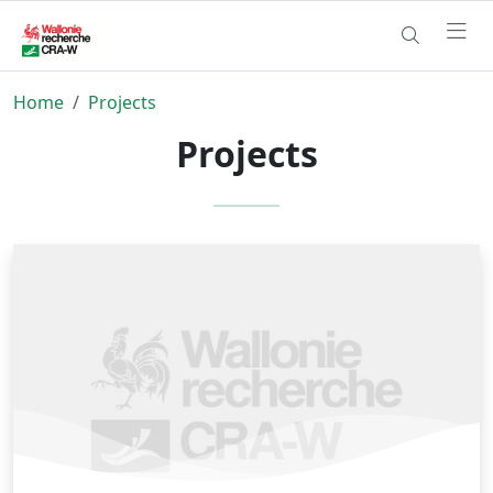
Home
Projects
Projects