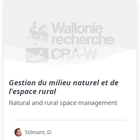
Gestion du milieu naturel et de
l'espace rural
Natural and rural space management
Stilmant, D.