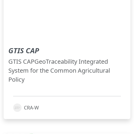
GTIS CAP
GTIS CAPGeoTraceability Integrated
System for the Common Agricultural
Policy
CRA-W