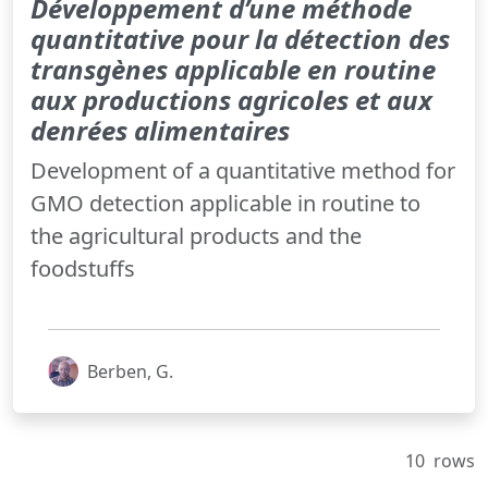
Développement d’une méthode
quantitative pour la détection des
transgènes applicable en routine
aux productions agricoles et aux
denrées alimentaires
Development of a quantitative method for
GMO detection applicable in routine to
the agricultural products and the
foodstuffs
Berben, G.
10
rows