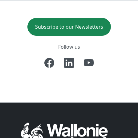
Subscribe to our Newsletters
Follow us