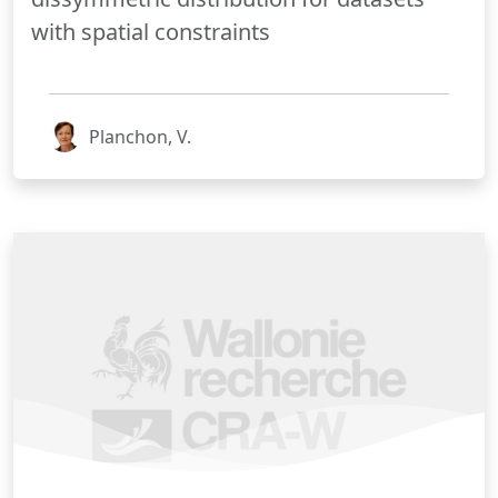
with spatial constraints
Planchon, V.