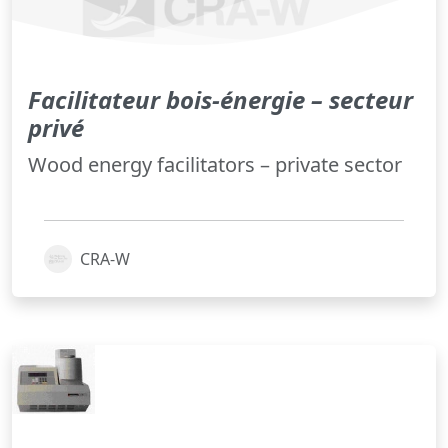
Facilitateur bois-énergie – secteur
privé
Wood energy facilitators – private sector
CRA-W