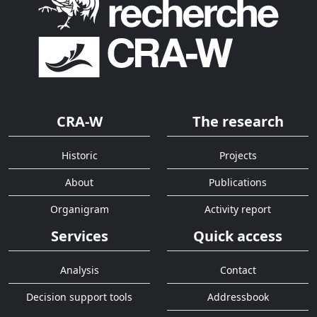
CRA-W
The research
Historic
Projects
About
Publications
Organigram
Activity report
Services
Quick access
Analysis
Contact
Decision support tools
Addressbook