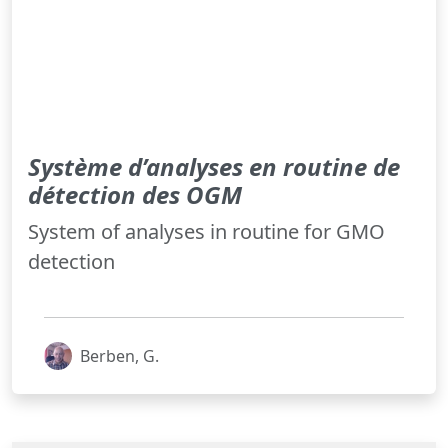
Système d’analyses en routine de
détection des OGM
System of analyses in routine for GMO
detection
Berben, G.