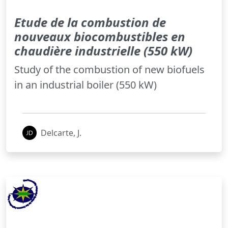
Etude de la combustion de
nouveaux biocombustibles en
chaudière industrielle (550 kW)
Study of the combustion of new biofuels
in an industrial boiler (550 kW)
Delcarte, J.