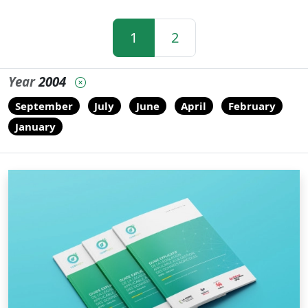
1
2
Year
2004
September
July
June
April
February
January