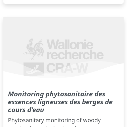
Monitoring phytosanitaire des
essences ligneuses des berges de
cours d’eau
Phytosanitary monitoring of woody