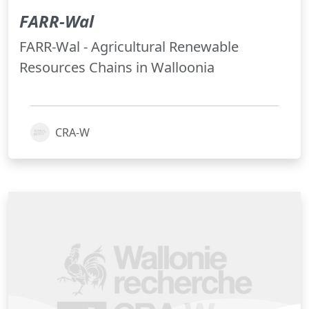
FARR-Wal
FARR-Wal - Agricultural Renewable
Resources Chains in Walloonia
CRA-W