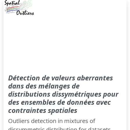
Détection de valeurs aberrantes
dans des mélanges de
distributions dissymétriques pour
des ensembles de données avec
contraintes spatiales
Outliers detection in mixtures of
dissymmetric distribution for datasets