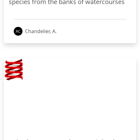
species from the banks of watercourses
Chandelier, A.