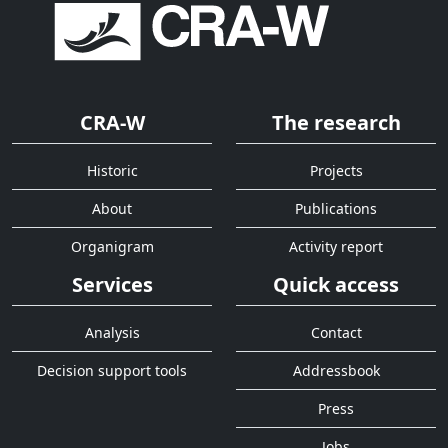
CRA-W
The research
Historic
Projects
About
Publications
Organigram
Activity report
Services
Quick access
Analysis
Contact
Decision support tools
Addressbook
Press
Jobs