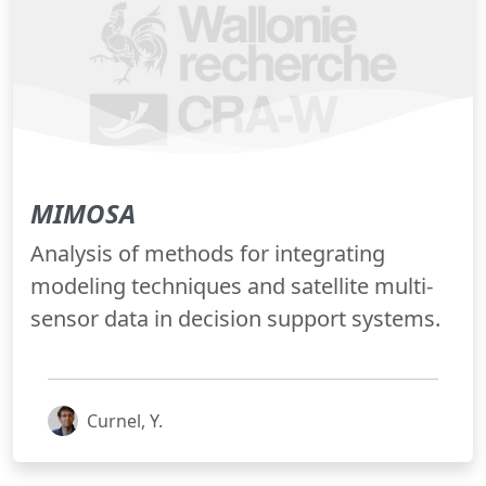
MIMOSA
Analysis of methods for integrating
modeling techniques and satellite multi-
sensor data in decision support systems.
Curnel, Y.