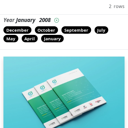
2
rows
Year
January
2008
December
October
September
July
May
April
January