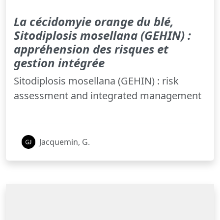
La cécidomyie orange du blé,
Sitodiplosis mosellana (GEHIN) :
appréhension des risques et
gestion intégrée
Sitodiplosis mosellana (GEHIN) : risk
assessment and integrated management
Jacquemin, G.