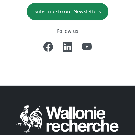
Subscribe to our Newsletters
Follow us