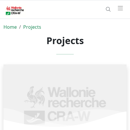
Home
Projects
Projects