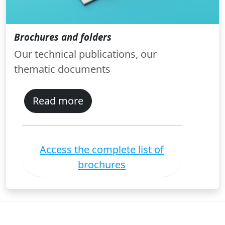
Brochures and folders
Our technical publications, our
thematic documents
Read more
Access the complete list of
brochures