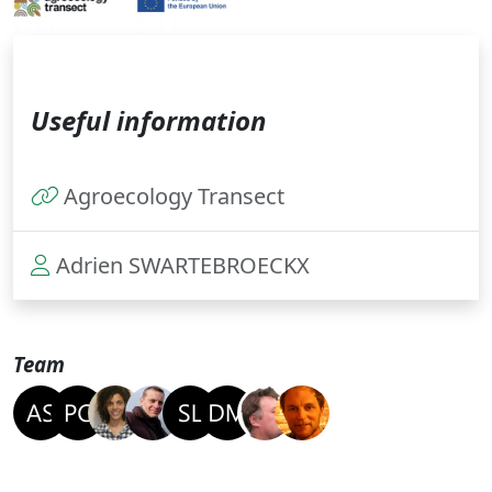
Useful information
Agroecology Transect
Adrien SWARTEBROECKX
Team