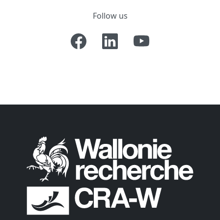
Follow us