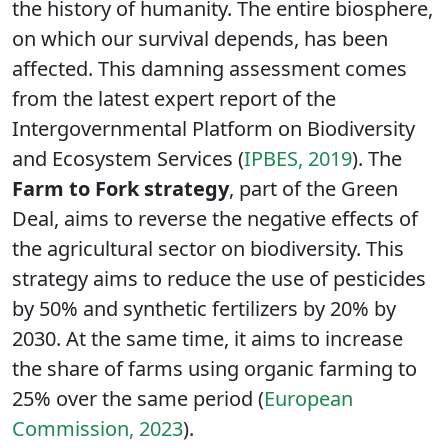
the history of humanity. The entire biosphere,
on which our survival depends, has been
affected. This damning assessment comes
from the latest expert report of the
Intergovernmental Platform on Biodiversity
and Ecosystem Services (
IPBES, 2019
). The
Farm to Fork
strategy
, part of the Green
Deal, aims to reverse the negative effects of
the agricultural sector on biodiversity. This
strategy aims to reduce the use of pesticides
by 50% and synthetic fertilizers by 20% by
2030. At the same time, it aims to increase
the share of farms using organic farming to
25% over the same period (
European
Commission, 2023
).