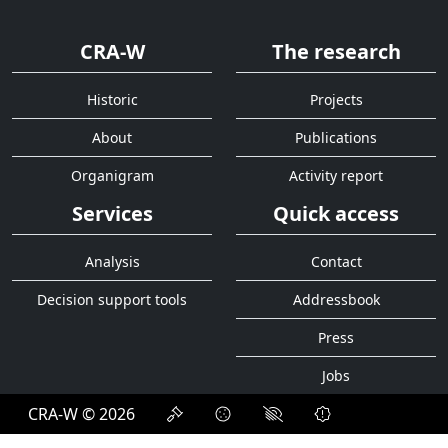
CRA-W
The research
Historic
Projects
About
Publications
Organigram
Activity report
Services
Quick access
Analysis
Contact
Decision support tools
Addressbook
Press
Jobs
CRA-W © 2026