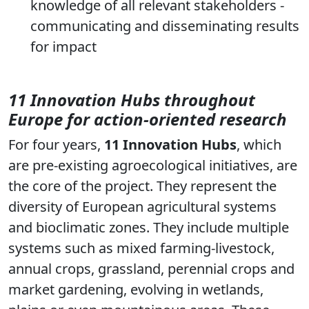
knowledge of all relevant stakeholders -
communicating and disseminating results
for impact
11 Innovation Hubs throughout
Europe for action-oriented research
For four years,
11 Innovation Hubs
, which
are pre-existing agroecological initiatives, are
the core of the project. They represent the
diversity of European agricultural systems
and bioclimatic zones. They include multiple
systems such as mixed farming-livestock,
annual crops, grassland, perennial crops and
market gardening, evolving in wetlands,