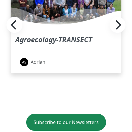
Agroecology-TRANSECT
Adrien
Subscribe to our Newsletters