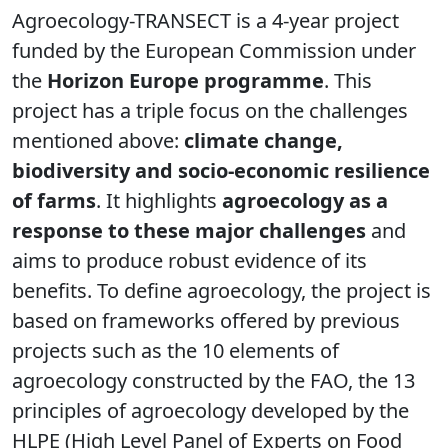
Agroecology-TRANSECT is a 4-year project
funded by the European Commission under
the
Horizon Europe programme
. This
project has a triple focus on the challenges
mentioned above:
climate change,
biodiversity and socio-economic resilience
of farms
. It highlights
agroecology as a
response to these major challenges
and
aims to produce robust evidence of its
benefits. To define agroecology, the project is
based on frameworks offered by previous
projects such as the 10 elements of
agroecology constructed by the FAO, the 13
principles of agroecology developed by the
HLPE (High Level Panel of Experts on Food