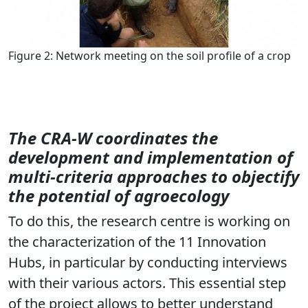
Figure 2: Network meeting on the soil profile of a crop
The CRA-W coordinates the
development and implementation of
multi-criteria approaches to objectify
the potential of agroecology
To do this, the research centre is working on
the characterization of the 11 Innovation
Hubs, in particular by conducting interviews
with their various actors. This essential step
of the project allows to better understand