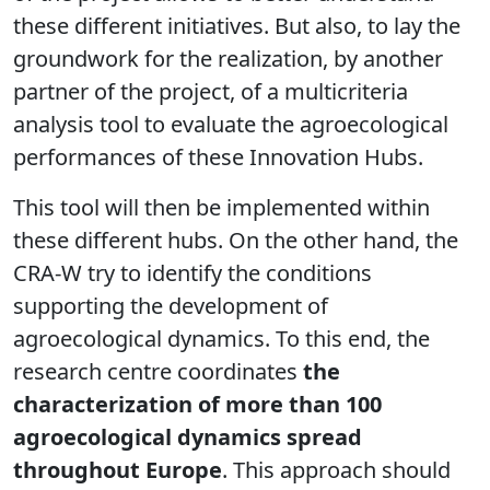
these different initiatives. But also, to lay the
groundwork for the realization, by another
partner of the project, of a multicriteria
analysis tool to evaluate the agroecological
performances of these Innovation Hubs.
This tool will then be implemented within
these different hubs. On the other hand, the
CRA-W try to identify the conditions
supporting the development of
agroecological dynamics. To this end, the
research centre coordinates
the
characterization of more than 100
agroecological dynamics spread
throughout Europe
. This approach should