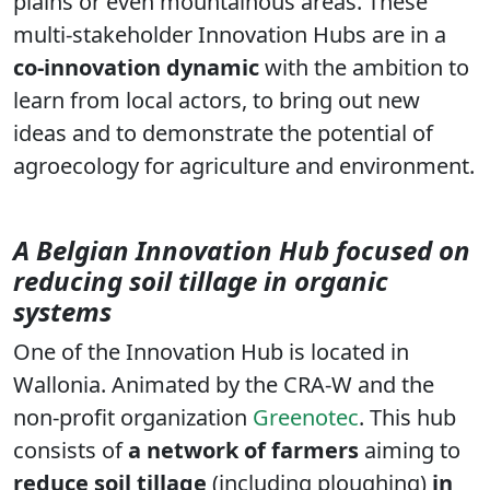
plains or even mountainous areas. These
multi-stakeholder Innovation Hubs are in a
co-innovation dynamic
with the ambition to
learn from local actors, to bring out new
ideas and to demonstrate the potential of
agroecology for agriculture and environment.
A Belgian Innovation Hub focused on
reducing soil tillage in organic
systems
One of the Innovation Hub is located in
Wallonia. Animated by the CRA-W and the
non-profit organization
Greenotec
. This hub
consists of
a network of farmers
aiming to
reduce soil tillage
(including ploughing)
in