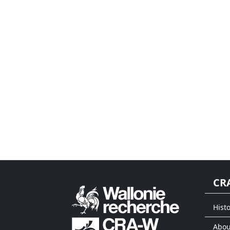
CR
Histo
Abou