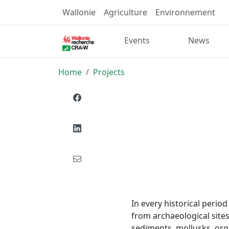
Wallonie
Agriculture
Environnement
Events
News
Home
Projects
In every historical perio
from archaeological site
sediments, mollusks, orga