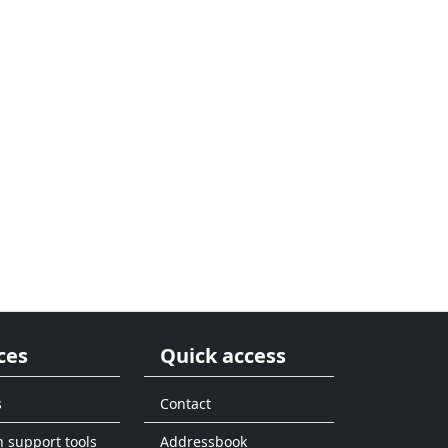
ces
Quick access
s
Contact
n support tools
Addressbook