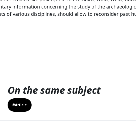
ary information concerning the study of the archaeologica
sts of various disciplines, should allow to reconsider past 
On the same subject
#Article