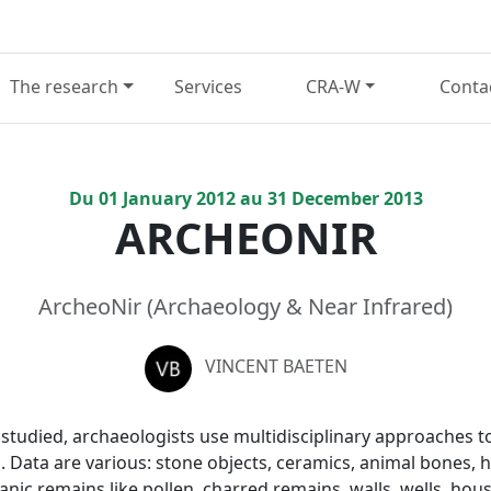
The research
Services
CRA-W
Conta
Du
01
January
2012
au
31
December
2013
ARCHEONIR
ArcheoNir (Archaeology & Near Infrared)
VINCENT BAETEN
d studied, archaeologists use multidisciplinary approaches 
s. Data are various: stone objects, ceramics, animal bones,
nic remains like pollen, charred remains, walls, wells, hous