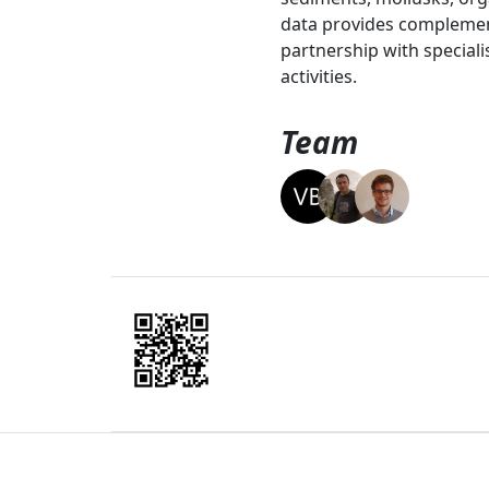
data provides complement
partnership with speciali
activities.
Team