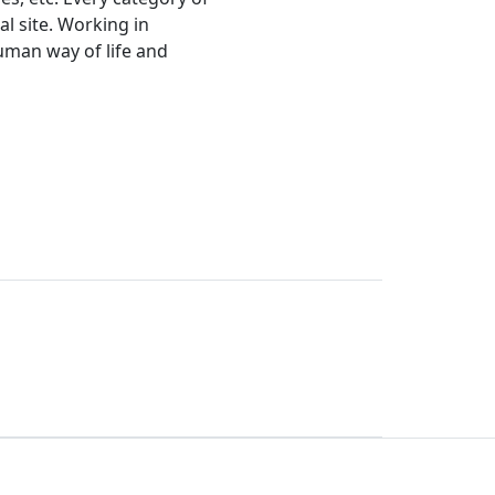
l site. Working in
human way of life and