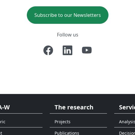
Subscribe to our Newsletters
Follow us
A-W
The research
Servi
ric
Projects
Analysi
t
Publications
Decisio