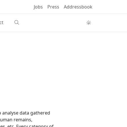
Jobs
Press
Addressbook
ct
to analyse data gathered
 human remains,
es, etc. Every category of