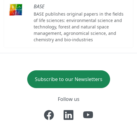
BASE
BASE publishes original papers in the fields
of life sciences: environmental science and
technology, forest and natural space
management, agronomical science, and
chemistry and bio-industries
Subscribe to our Newsletters
Follow us