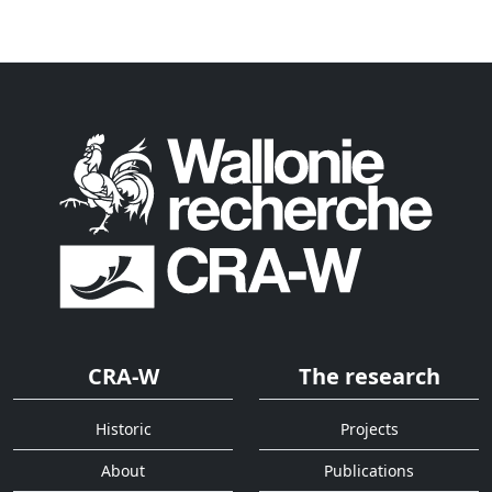
CRA-W
The research
Historic
Projects
About
Publications