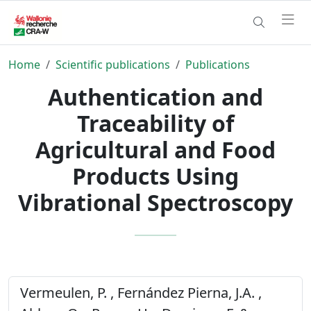
Home
Scientific publications
Publications
Authentication and
Traceability of
Agricultural and Food
Products Using
Vibrational Spectroscopy
Vermeulen, P. , Fernández Pierna, J.A. ,