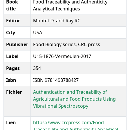
Book
Food Traceability and Authenticity:
title
Analytical Techniques
Editor
Montet D. and Ray RC
City
USA
Publisher
Food Biology series, CRC press
Label
U15-1876-Vermeulen-2017
Pages
354
Isbn
ISBN 9781498788427
Fichier
Authentication and Traceability of
Agricultural and Food Products Using
Vibrational Spectroscopy
Lien
https://www.crcpress.com/Food-
Traceability-and-Authenticity-Analytical-