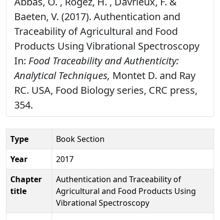
Abbas, O. , Rogez, H. , Davrieux, F. &
Baeten, V. (2017). Authentication and
Traceability of Agricultural and Food
Products Using Vibrational Spectroscopy
In:
Food Traceability and Authenticity:
Analytical Techniques,
Montet D. and Ray
RC. USA, Food Biology series, CRC press,
354.
Type
Book Section
Year
2017
Chapter
Authentication and Traceability of
title
Agricultural and Food Products Using
Vibrational Spectroscopy