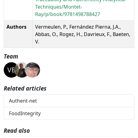
Techniques/Montet-
Ray/p/book/9781498788427
Authors
Vermeulen, P., Fernández Pierna, J.A.,
Abbas, O., Rogez, H., Davrieux, F., Baeten,
V.
Team
Related articles
Authent-net
FoodIntegrity
Read also