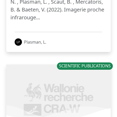
N. , Plasman, L. , Scaut, B. , Mercatoris,
B. & Baeten, V. (2022). Imagerie proche
infrarouge...
Plasman, L.
SCIENTIFIC PUBLICATIONS