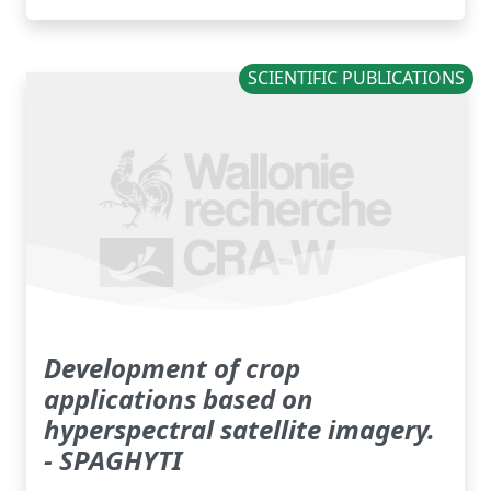
SCIENTIFIC PUBLICATIONS
Development of crop
applications based on
hyperspectral satellite imagery.
- SPAGHYTI