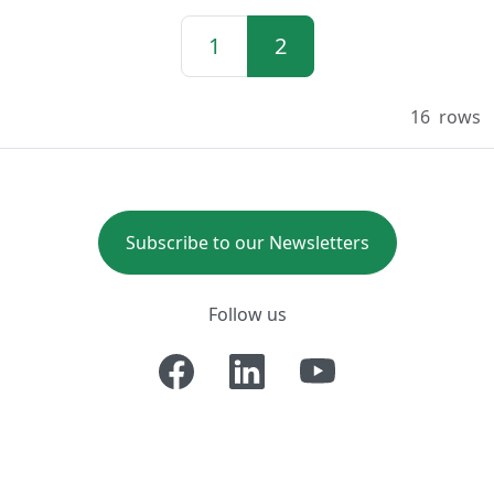
1
2
16
rows
Subscribe to our Newsletters
Follow us