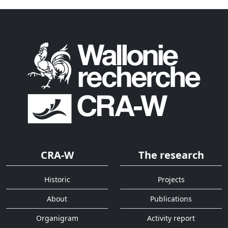
CRA-W
The research
Historic
Projects
About
Publications
Organigram
Activity report