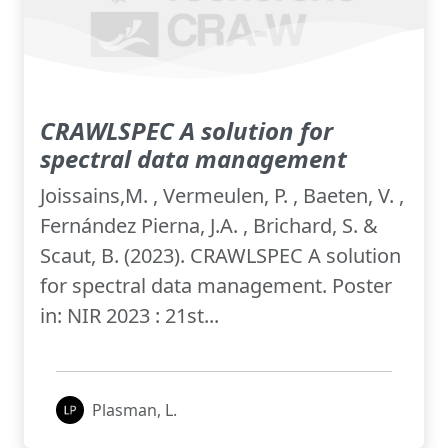
CRAWLSPEC A solution for
spectral data management
Joissains,M. , Vermeulen, P. , Baeten, V. ,
Fernández Pierna, J.A. , Brichard, S. &
Scaut, B. (2023). CRAWLSPEC A solution
for spectral data management. Poster
in: NIR 2023 : 21st...
Plasman, L.