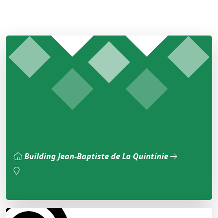
Building Jean-Baptiste de La Quintinie