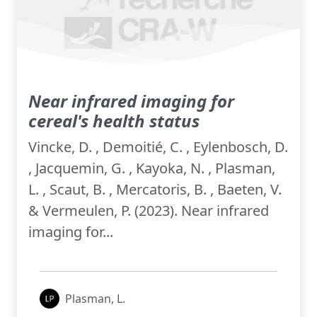
Near infrared imaging for
cereal's health status
Vincke, D. , Demoitié, C. , Eylenbosch, D.
, Jacquemin, G. , Kayoka, N. , Plasman,
L. , Scaut, B. , Mercatoris, B. , Baeten, V.
& Vermeulen, P. (2023). Near infrared
imaging for...
Plasman, L.