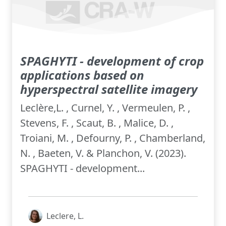
SPAGHYTI - development of crop
applications based on
hyperspectral satellite imagery
Leclère,L. , Curnel, Y. , Vermeulen, P. ,
Stevens, F. , Scaut, B. , Malice, D. ,
Troiani, M. , Defourny, P. , Chamberland,
N. , Baeten, V. & Planchon, V. (2023).
SPAGHYTI - development...
Leclere, L.