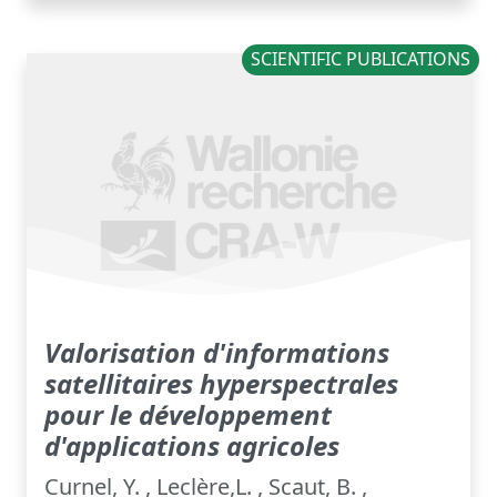
SCIENTIFIC PUBLICATIONS
Valorisation d'informations
satellitaires hyperspectrales
pour le développement
d'applications agricoles
Curnel, Y. , Leclère,L. , Scaut, B. ,