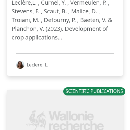
Leclère,L. , Curnel, Y. , Vermeulen, P. ,
Stevens, F. , Scaut, B. , Malice, D. ,
Troiani, M. , Defourny, P. , Baeten, V. &
Planchon, V. (2023). Development of
crop applications...
Leclere, L.
SCIENTIFIC PUBLICATIONS