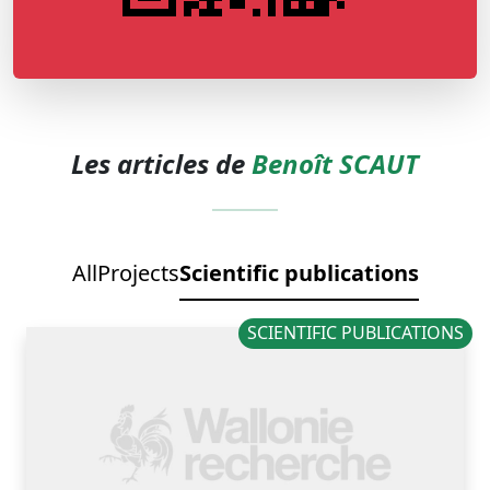
Les articles de
Benoît SCAUT
All
Projects
Scientific publications
SCIENTIFIC PUBLICATIONS