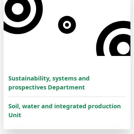
Sustainability, systems and
prospectives Department
Soil, water and integrated production
Unit