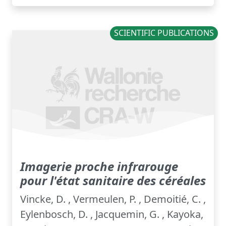
SCIENTIFIC PUBLICATIONS
Imagerie proche infrarouge
pour l'état sanitaire des céréales
Vincke, D. , Vermeulen, P. , Demoitié, C. ,
Eylenbosch, D. , Jacquemin, G. , Kayoka,