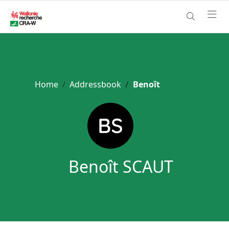
Home
Addressbook
Benoît
Benoît SCAUT