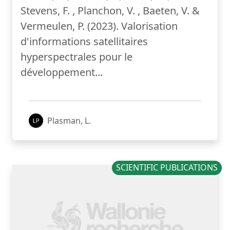
Stevens, F. , Planchon, V. , Baeten, V. &
Vermeulen, P. (2023). Valorisation
d'informations satellitaires
hyperspectrales pour le
développement...
Plasman, L.
SCIENTIFIC PUBLICATIONS