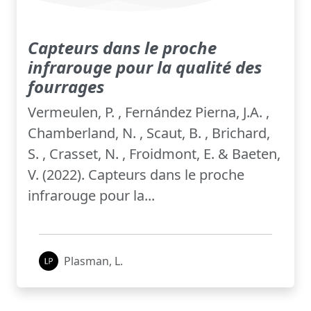
Capteurs dans le proche
infrarouge pour la qualité des
fourrages
Vermeulen, P. , Fernández Pierna, J.A. ,
Chamberland, N. , Scaut, B. , Brichard,
S. , Crasset, N. , Froidmont, E. & Baeten,
V. (2022). Capteurs dans le proche
infrarouge pour la...
Plasman, L.