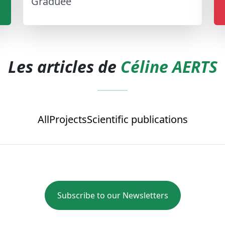
Graduée
Les articles de
Céline AERTS
All
Projects
Scientific publications
Subscribe to our Newsletters