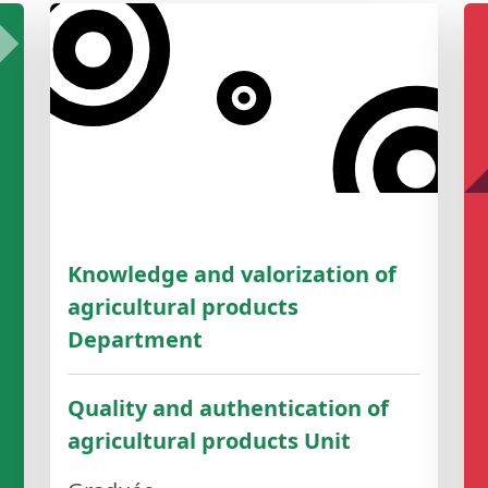
Knowledge and valorization of
agricultural products
Department
Quality and authentication of
agricultural products Unit