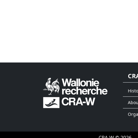
CR
Histo
Abou
Org
CRA-W © 2026