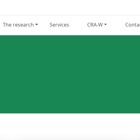
The research
Services
CRA-W
Conta