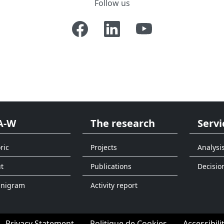
Follow us
A-W
The research
Servi
ric
Projects
Analysi
t
Publications
Decisio
anigram
Activity report
Privacy Statement
Politique de Cookies
Accessibili