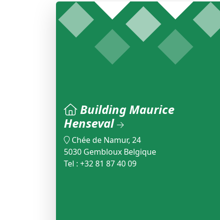
Building Maurice
Henseval
Chée de Namur, 24
5030 Gembloux Belgique
Tel : +32 81 87 40 09