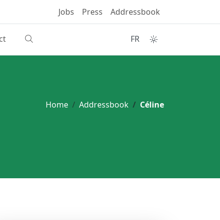
Jobs
Press
Addressbook
ct
FR
Home
Addressbook
Céline