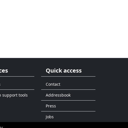
ces
Quick access
s
Contact
n support tools
Addressbook
Press
Jobs
ty