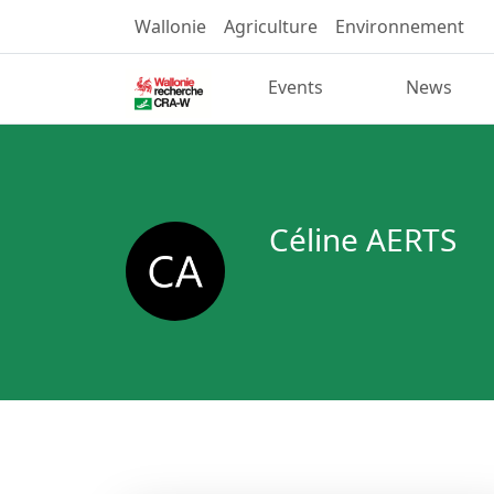
Wallonie
Agriculture
Environnement
Events
News
Céline AERTS