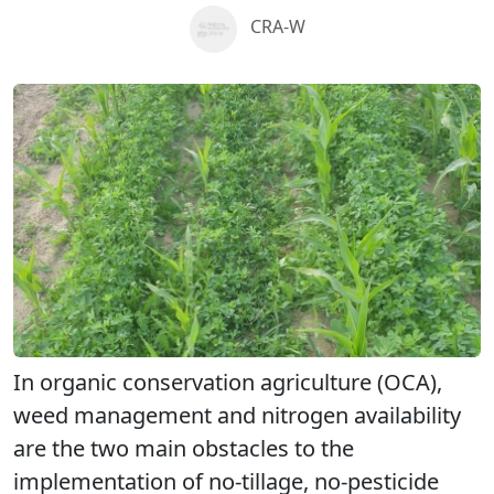
CRA-W
In organic conservation agriculture (OCA),
weed management and nitrogen availability
are the two main obstacles to the
implementation of no-tillage, no-pesticide