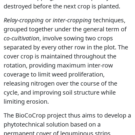
destroyed before the next crop is planted.
Relay-cropping
or
inter-cropping
techniques,
grouped together under the general term of
co-cultivation
, involve sowing two crops
separated by every other row in the plot. The
cover crop is maintained throughout the
rotation, providing maximum inter-row
coverage to limit weed proliferation,
releasing nitrogen over the course of the
cycle, and improving soil structure while
limiting erosion.
The BioCoCrop project thus aims to develop a
phytotechnical solution based on a
permanent cover of leguminous strips