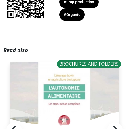
#Crop production
#Organic
Read also
BROCHURES AND FOLDERS