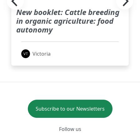
New booklet: Cattle breeding
in organic agriculture: food
autonomy
Victoria
Subscribe to our Newsletters
Follow us