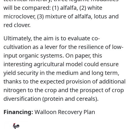
will be compared: (1) alfalfa, (2) white
microclover, (3) mixture of alfalfa, lotus and
red clover.
Ultimately, the aim is to evaluate co-
cultivation as a lever for the resilience of low-
input organic systems. On paper, this
interesting agricultural model could ensure
yield security in the medium and long term,
thanks to the expected provision of additional
nitrogen to the crop and the prospect of crop
diversification (protein and cereals).
Financing:
Walloon Recovery Plan