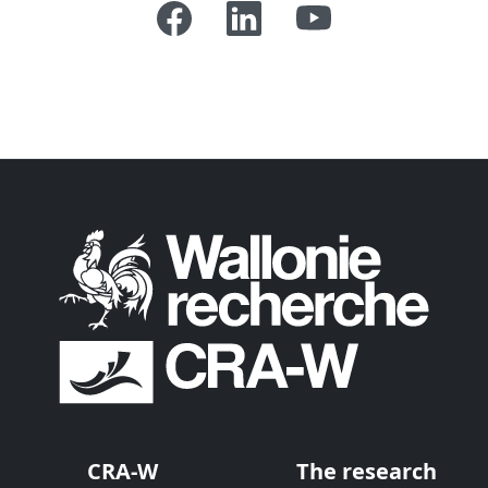
CRA-W
The research