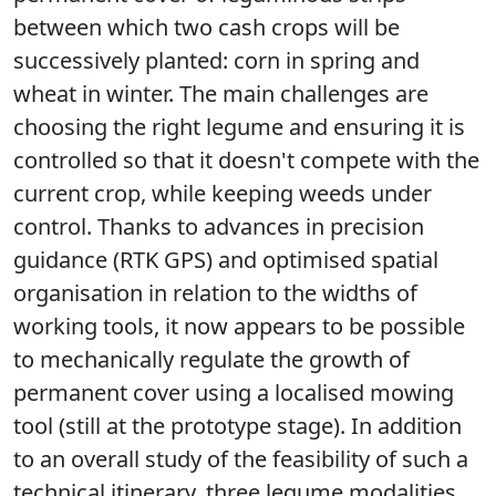
between which two cash crops will be
successively planted: corn in spring and
wheat in winter. The main challenges are
choosing the right legume and ensuring it is
controlled so that it doesn't compete with the
current crop, while keeping weeds under
control. Thanks to advances in precision
guidance (RTK GPS) and optimised spatial
organisation in relation to the widths of
working tools, it now appears to be possible
to mechanically regulate the growth of
permanent cover using a localised mowing
tool (still at the prototype stage).
In addition
to an overall study of the feasibility of such a
technical itinerary, three legume modalities