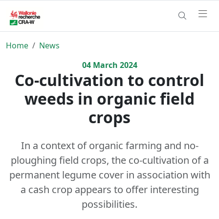
Home
News
04
March
2024
Co-cultivation to control
weeds in organic field
crops
In a context of organic farming and no-
ploughing field crops, the co-cultivation of a
permanent legume cover in association with
a cash crop appears to offer interesting
possibilities.