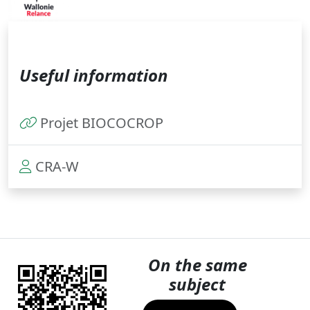
Useful information
Projet BIOCOCROP
CRA-W
On the same
subject