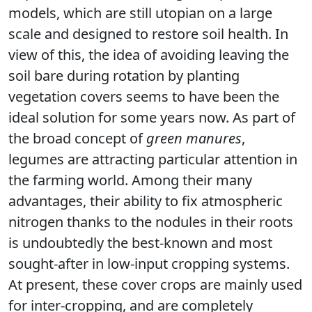
models, which are still utopian on a large
scale and designed to restore soil health. In
view of this, the idea of avoiding leaving the
soil bare during rotation by planting
vegetation covers seems to have been the
ideal solution for some years now. As part of
the broad concept of
green manures
,
legumes are attracting particular attention in
the farming world. Among their many
advantages, their ability to fix atmospheric
nitrogen thanks to the nodules in their roots
is undoubtedly the best-known and most
sought-after in low-input cropping systems.
At present, these cover crops are mainly used
for inter-cropping, and are completely