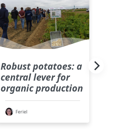
Robust potatoes: a
central lever for
organic production
Feriel