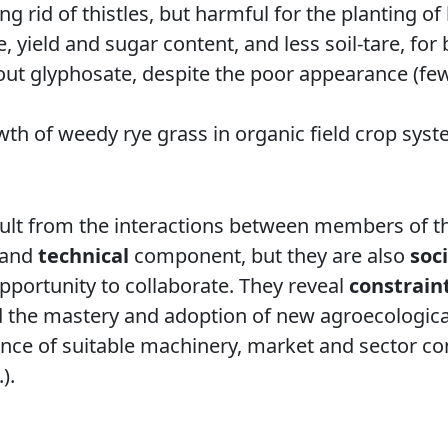
ing rid of thistles, but harmful for the planting of
 yield and sugar content, and less soil-tare, for
ut glyphosate, despite the poor appearance (fewe
wth of weedy rye grass in organic field crop syste
sult from the interactions between members of th
and
technical
component, but they are also
soci
opportunity to collaborate. They reveal
constrain
 the mastery and adoption of new agroecological
sence of suitable machinery, market and sector co
).