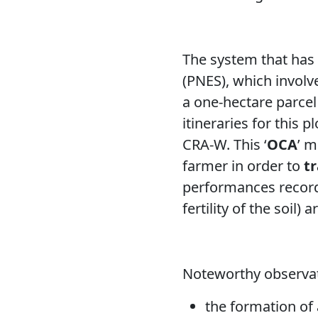
The system that has 
(PNES), which involv
a one-hectare parcel 
itineraries for this p
CRA-W. This ‘
OCA
’ m
farmer in order to
t
performances record
fertility of the soil)
Noteworthy observat
the formation of 