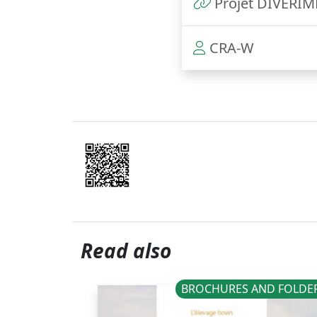
Projet DIVERI
CRA-W
Read also
BROCHURES AND FOLDE