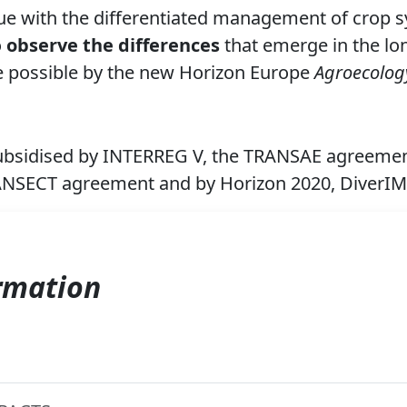
ue with
the differentiated management of crop sy
o
observe the differences
that emerge in the lo
e possible by the new Horizon Europe
Agroecolog
ubsidised by INTERREG V, the TRANSAE agreemen
ANSECT agreement and by
Horizon 2020, DiverI
rmation
E