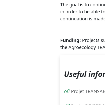
The goal is to contin
in order to be able t
continuation is mad
Funding:
Projects s
the Agroecology TR
Useful info
Projet TRANSA