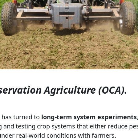
ervation Agriculture (OCA).
p has turned to
long-term system experiments
g and testing crop systems that either reduce pes
 under real-world conditions with farmers.