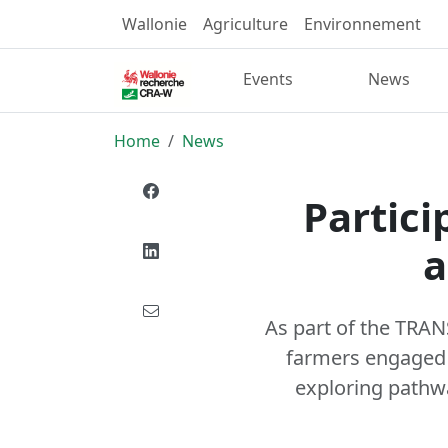
Wallonie
Agriculture
Environnement
Events
News
Home
News
Partici
a
As part of the TRA
farmers engaged i
exploring pathway