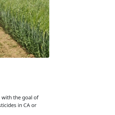
, with the goal of
ticides in CA or