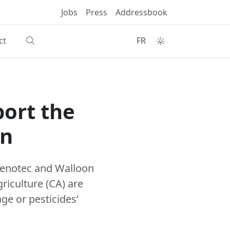
Jobs
Press
Addressbook
ct
FR
port the
on
eenotec and Walloon
riculture (CA) are
age or pesticides’