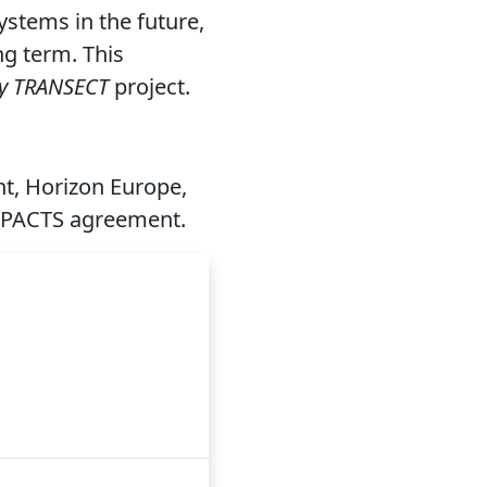
stems in the future,
ng term. This
y TRANSECT
project.
t, Horizon Europe,
MPACTS agreement.