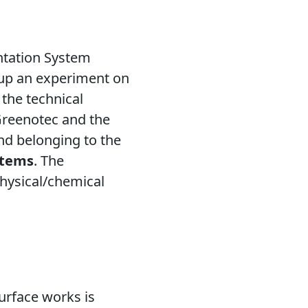
ntation System
g up an experiment on
 the technical
Greenotec and the
nd belonging to the
stems
. The
physical/chemical
urface works is