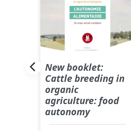
New booklet:
Cattle breeding in
organic
agriculture: food
autonomy