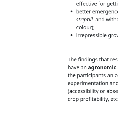
effective for gett
better emergence,
striptill
and witho
colour);
irrepressible gro
The findings that re
have an
agronomic
the participants an 
experimentation and
(accessibility or ab
crop profitability, etc.