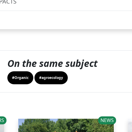
MPACTS
On the same subject
#Organic
#agroecology
RS
NEWS