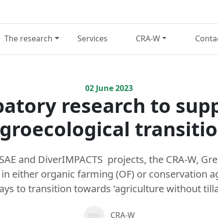
The research
Services
CRA-W
Conta
02
June
2023
patory research to sup
groecological transiti
NSAE and DiverIMPACTS projects, the CRA-W, Gr
n either organic farming (OF) or conservation ag
s to transition towards ‘agriculture without till
CRA-W