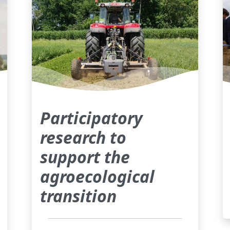
Participatory
research to
support the
agroecological
transition