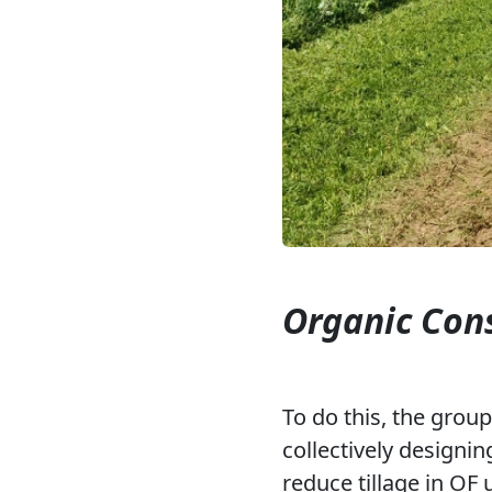
Organic Cons
To do this, the grou
collectively designin
reduce tillage in OF