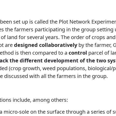
been set up is called the Plot Network Experime
es the farmers participating in the group settin
of land for several years. The order of crops and
lot are
designed collaboratively
by the farmer, 
ethod is then compared to a
control
parcel of la
rack the different development of the two sy
ed (crop growth, weed populations,
biological/
 are discussed with all the farmers in the group.
ions include, among others:
a micro-sole
on the surface through a series of s