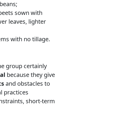
 beans;
 beets sown with
r leaves, lighter
ms with no tillage.
e group certainly
al
because they give
ts
and obstacles to
 practices
nstraints, short-term