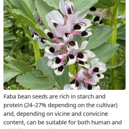
Faba bean seeds are rich in starch and
protein (24–27% depending on the cultivar)
and, depending on vicine and convicine
content, can be suitable for both human and