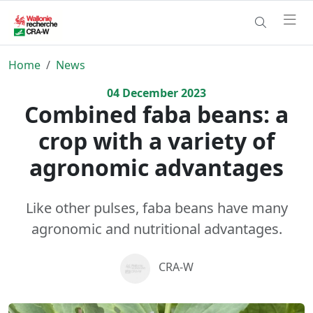
Home
News
04
December
2023
Combined faba beans: a
crop with a variety of
agronomic advantages
Like other pulses, faba beans have many
agronomic and nutritional advantages.
CRA-W