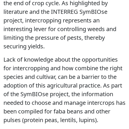
the end of crop cycle. As highlighted by
literature and the INTERREG SymBIOse
project, intercropping represents an
interesting lever for controlling weeds and
limiting the pressure of pests, thereby
securing yields.
Lack of knowledge about the opportunities
for intercropping and how combine the right
species and cultivar, can be a barrier to the
adoption of this agricultural practice. As part
of the SymBIOse project, the information
needed to choose and manage intercrops has
been compiled for faba beans and other
pulses (protein peas, lentils, lupins).