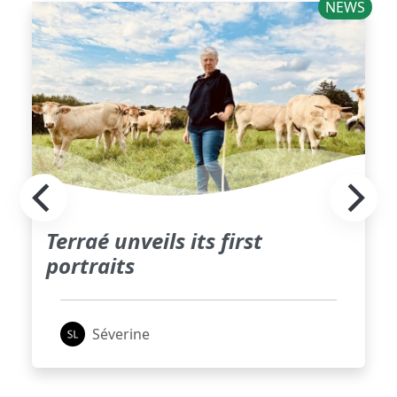
NEWS
Terraé unveils its first
portraits
Séverine