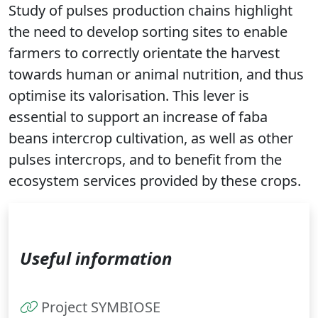
Study of pulses production chains highlight
the need to develop sorting sites to enable
farmers to correctly orientate the harvest
towards human or animal nutrition, and thus
optimise its valorisation. This lever is
essential to support an increase of faba
beans intercrop cultivation, as well as other
pulses intercrops, and to benefit from the
ecosystem services provided by these crops.
Useful information
Project SYMBIOSE