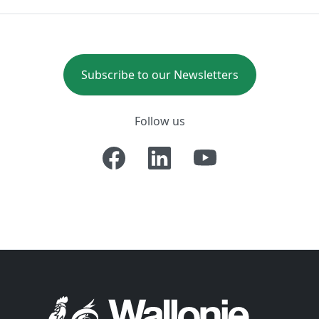
Subscribe to our Newsletters
Follow us