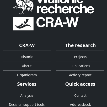
CRA-W
The research
Historic
Projects
About
Publications
Organigram
Activity report
Services
Quick access
Analysis
Contact
Decision support tools
Addressbook