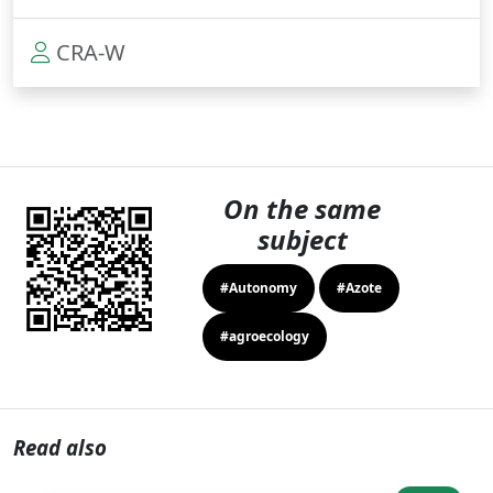
CRA-W
On the same
subject
#Autonomy
#Azote
#agroecology
Read also