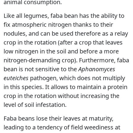
animal consumption.
Like all legumes, faba bean has the ability to
fix atmospheric nitrogen thanks to their
nodules, and can be used therefore as a relay
crop in the rotation (after a crop that leaves
low nitrogen in the soil and before a more
nitrogen-demanding crop). Furthermore, faba
bean is not sensitive to the
Aphanomyces
euteiches
pathogen, which does not multiply
in this species. It allows to maintain a protein
crop in the rotation without increasing the
level of soil infestation.
Faba beans lose their leaves at maturity,
leading to a tendency of field weediness at