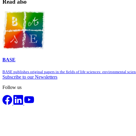
Read also
BASE
BASE publishes original papers in the fields of life sciences: environmental sci
Subscribe to our Newsletters
Follow us