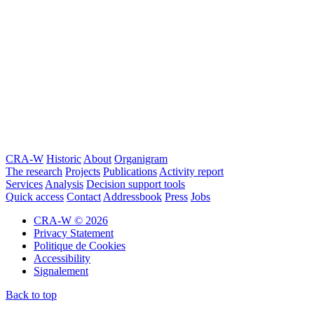
CRA-W
Historic
About
Organigram
The research
Projects
Publications
Activity report
Services
Analysis
Decision support tools
Quick access
Contact
Addressbook
Press
Jobs
CRA-W © 2026
Privacy Statement
Politique de Cookies
Accessibility
Signalement
Back to top