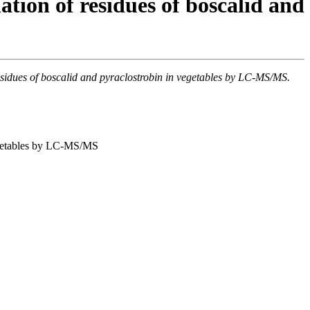
tion of residues of boscalid and
residues of boscalid and pyraclostrobin in vegetables by LC-MS/MS.
vegetables by LC-MS/MS