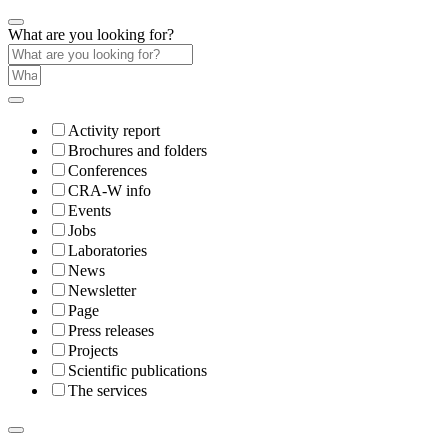
What are you looking for?
Activity report
Brochures and folders
Conferences
CRA-W info
Events
Jobs
Laboratories
News
Newsletter
Page
Press releases
Projects
Scientific publications
The services