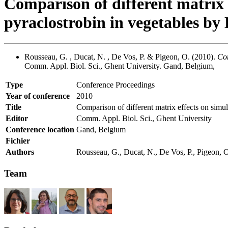
Comparison of different matrix 
pyraclostrobin in vegetables 
Rousseau, G. , Ducat, N. , De Vos, P. & Pigeon, O. (2010).
Com
Comm. Appl. Biol. Sci., Ghent University. Gand, Belgium,
Type
Conference Proceedings
Year of conference
2010
Title
Comparison of different matrix effects on sim
Editor
Comm. Appl. Biol. Sci., Ghent University
Conference location
Gand, Belgium
Fichier
Authors
Rousseau, G., Ducat, N., De Vos, P., Pigeon, 
Team