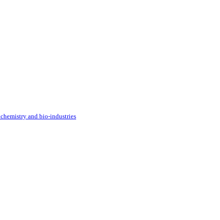
 chemistry and bio-industries