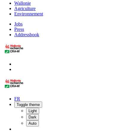
Wallonie
Agriculture
Environnement
Jobs
Press
Addressbook
FR
Toggle theme
Light
Dark
Auto