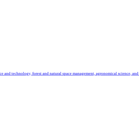
ence and technology, forest and natural space management, agronomical science, and