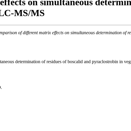
effects on simultaneous determina
by LC-MS/MS
parison of different matrix effects on simultaneous determination of 
ultaneous determination of residues of boscalid and pyraclostrobin in 
O.