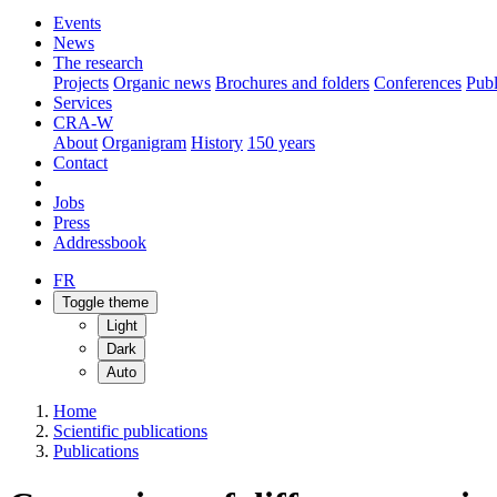
Events
News
The research
Projects
Organic news
Brochures and folders
Conferences
Publ
Services
CRA-W
About
Organigram
History
150 years
Contact
Jobs
Press
Addressbook
FR
Toggle theme
Light
Dark
Auto
Home
Scientific publications
Publications